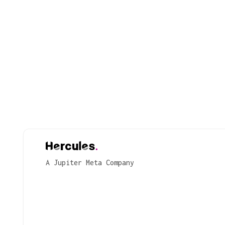
A Jupiter Meta Company