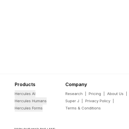
Products
Company
Hercules AI
Research
|
Pricing
|
About Us
|
Hercules Humans
Super J
|
Privacy Policy
|
Hercules Forms
Terms & Conditions