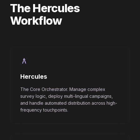
The Hercules
Workflow
architecture
Hercules
The Core Orchestrator. Manage complex
survey logic, deploy multi-lingual campaigns,
and handle automated distribution across high-
frequency touchpoints.