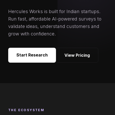
Hercules Works is built for Indian startups.
Run fast, affordable AI-powered surveys to
validate ideas, understand customers and
grow with confidence.
Start Research
View Pricing
THE ECOSYSTEM