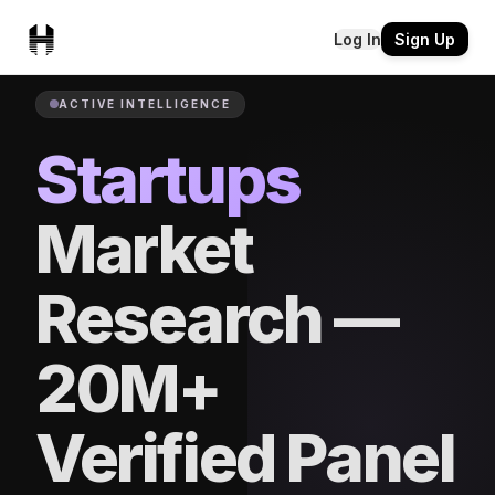
Log In
Sign Up
ACTIVE INTELLIGENCE
Startups
Market
Research —
20M+
Verified Panel