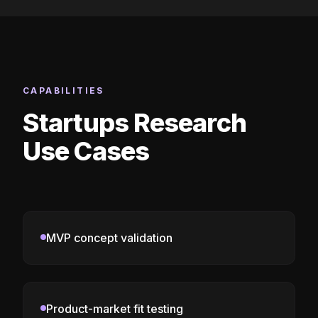
CAPABILITIES
Startups Research
Use Cases
MVP concept validation
Product-market fit testing