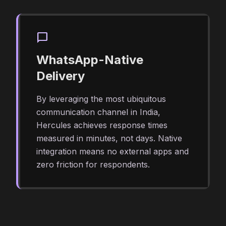
chat_bubble
WhatsApp-Native
Delivery
By leveraging the most ubiquitous
communication channel in India,
Hercules achieves response times
measured in minutes, not days. Native
integration means no external apps and
zero friction for respondents.