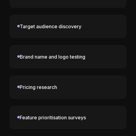
Target audience discovery
Brand name and logo testing
Pricing research
Feature prioritisation surveys