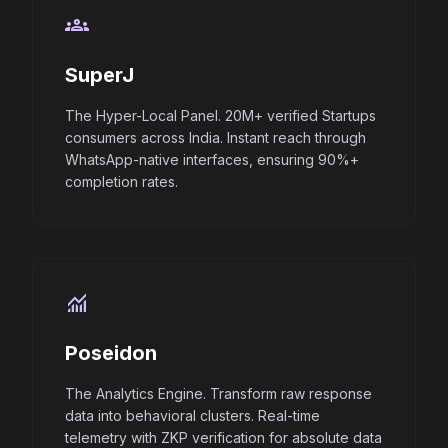
groups
SuperJ
The Hyper-Local Panel. 20M+ verified Startups
consumers across India. Instant reach through
WhatsApp-native interfaces, ensuring 90%+
completion rates.
monitoring
Poseidon
The Analytics Engine. Transform raw response
data into behavioral clusters. Real-time
telemetry with ZKP verification for absolute data