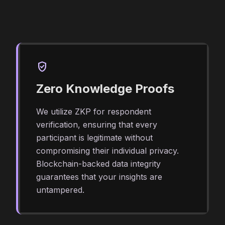
verified_user
Zero Knowledge Proofs
We utilize ZKP for respondent
verification, ensuring that every
participant is legitimate without
compromising their individual privacy.
Blockchain-backed data integrity
guarantees that your insights are
untampered.