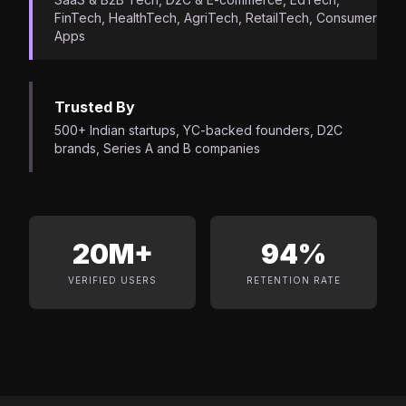
FinTech, HealthTech, AgriTech, RetailTech, Consumer
Apps
Trusted By
500+ Indian startups, YC-backed founders, D2C
brands, Series A and B companies
20M+
94%
VERIFIED USERS
RETENTION RATE