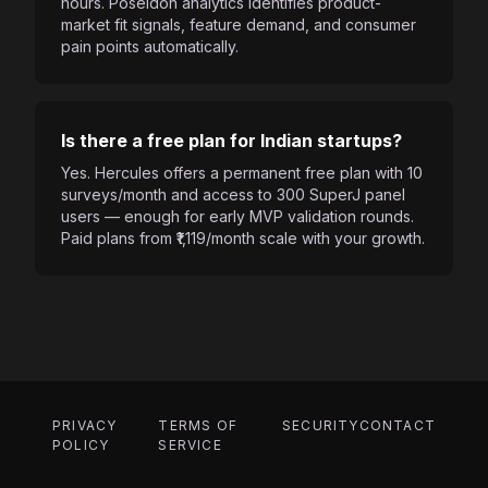
hours. Poseidon analytics identifies product-
market fit signals, feature demand, and consumer
pain points automatically.
Is there a free plan for Indian startups?
Yes. Hercules offers a permanent free plan with 10
surveys/month and access to 300 SuperJ panel
users — enough for early MVP validation rounds.
Paid plans from ₹1,119/month scale with your growth.
PRIVACY
TERMS OF
SECURITY
CONTACT
POLICY
SERVICE