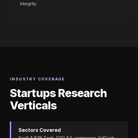
integrity.
INDUSTRY COVERAGE
Startups Research
Verticals
Sectors Covered
SaaS & B2B Tech, D2C & E-commerce, EdTech,