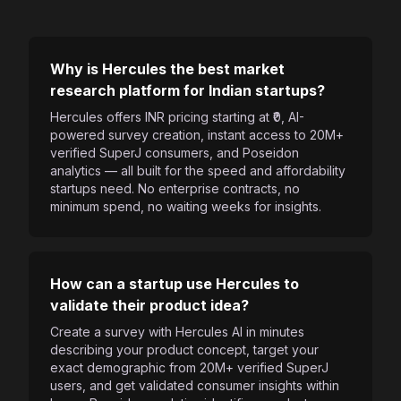
Why is Hercules the best market
research platform for Indian startups?
Hercules offers INR pricing starting at ₹0, AI-
powered survey creation, instant access to 20M+
verified SuperJ consumers, and Poseidon
analytics — all built for the speed and affordability
startups need. No enterprise contracts, no
minimum spend, no waiting weeks for insights.
How can a startup use Hercules to
validate their product idea?
Create a survey with Hercules AI in minutes
describing your product concept, target your
exact demographic from 20M+ verified SuperJ
users, and get validated consumer insights within