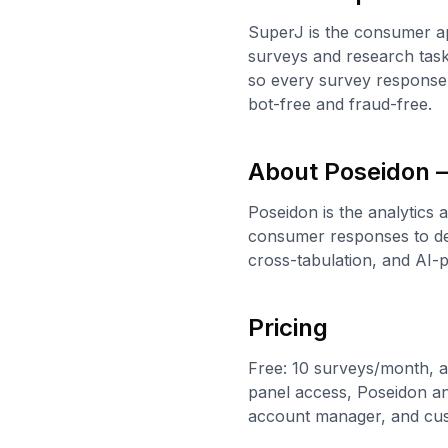
SuperJ is the consumer ap
surveys and research task
so every survey response 
bot-free and fraud-free.
About Poseidon —
Poseidon is the analytics 
consumer responses to del
cross-tabulation, and AI
Pricing
Free: 10 surveys/month, a
panel access, Poseidon ana
account manager, and cu