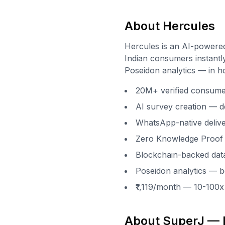
About Hercules
Hercules is an AI-powere
Indian consumers instantly
Poseidon analytics — in h
20M+ verified consumers
AI survey creation — d
WhatsApp-native delive
Zero Knowledge Proof 
Blockchain-backed data
Poseidon analytics — be
₹1,119/month — 10-100
About SuperJ — I