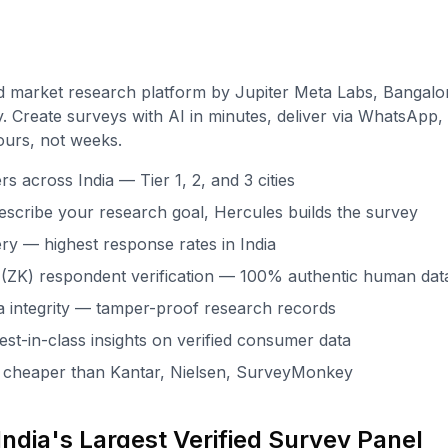
d market research platform by Jupiter Meta Labs, Bangalo
. Create surveys with AI in minutes, deliver via WhatsApp, 
ours, not weeks.
 across India — Tier 1, 2, and 3 cities
escribe your research goal, Hercules builds the survey
ry — highest response rates in India
(ZK) respondent verification — 100% authentic human dat
 integrity — tamper-proof research records
st-in-class insights on verified consumer data
x cheaper than Kantar, Nielsen, SurveyMonkey
ndia's Largest Verified Survey Panel