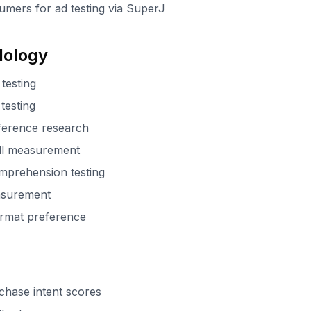
umers for ad testing via SuperJ
dology
testing
testing
eference research
all measurement
mprehension testing
easurement
format preference
chase intent scores