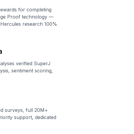
rewards for completing
edge Proof technology —
s Hercules research 100%
a
nalyses verified SuperJ
sis, sentiment scoring,
ed surveys, full 20M+
iority support, dedicated