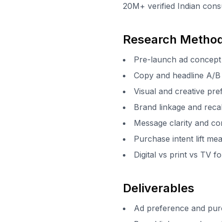
20M+ verified Indian cons
Research Metho
Pre-launch ad concept 
Copy and headline A/B 
Visual and creative pr
Brand linkage and rec
Message clarity and co
Purchase intent lift m
Digital vs print vs TV 
Deliverables
Ad preference and pur