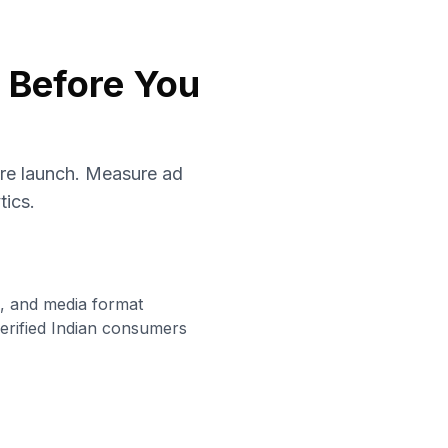
s Before You
ore launch. Measure ad
tics.
g, and media format
erified Indian consumers