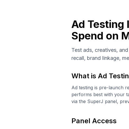
Ad Testing 
Spend on M
Test ads, creatives, an
recall, brand linkage, m
What is
Ad Testin
Ad testing is pre-launch r
performs best with your t
via the SuperJ panel, pre
Panel Access