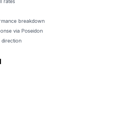
l rates
formance breakdown
onse via Poseidon
direction
d