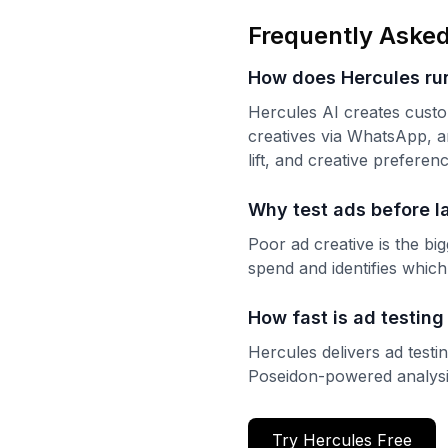
Frequently Asked
How does Hercules run
Hercules AI creates custo
creatives via WhatsApp, a
lift, and creative prefere
Why test ads before l
Poor ad creative is the bi
spend and identifies which
How fast is ad testing
Hercules delivers ad test
Poseidon-powered analysi
Try Hercules Free