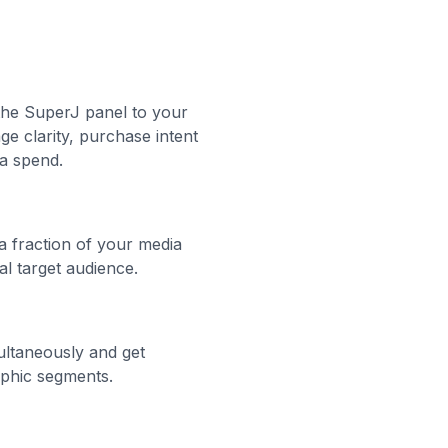
the SuperJ panel to your
e clarity, purchase intent
ia spend.
 a fraction of your media
al target audience.
ultaneously and get
phic segments.