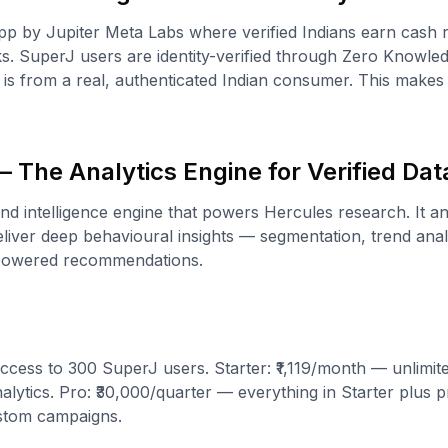
p by Jupiter Meta Labs where verified Indians earn cash 
s. SuperJ users are identity-verified through Zero Knowl
is from a real, authenticated Indian consumer. This make
 The Analytics Engine for Verified Dat
and intelligence engine that powers Hercules research. It a
iver deep behavioural insights — segmentation, trend analy
-powered recommendations.
ccess to 300 SuperJ users. Starter: ₹1,119/month — unlimit
lytics. Pro: ₹30,000/quarter — everything in Starter plus pr
stom campaigns.