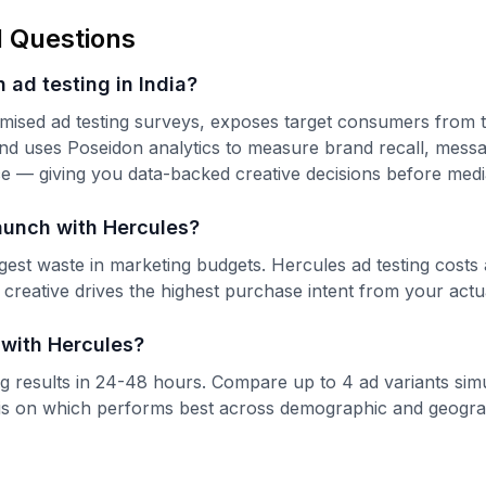
 Questions
 ad testing in India?
mised ad testing surveys, exposes target consumers from 
nd uses Poseidon analytics to measure brand recall, messag
nce — giving you data-backed creative decisions before med
aunch with Hercules?
ggest waste in marketing budgets. Hercules ad testing costs
 creative drives the highest purchase intent from your actu
 with Hercules?
ing results in 24-48 hours. Compare up to 4 ad variants sim
s on which performs best across demographic and geogra