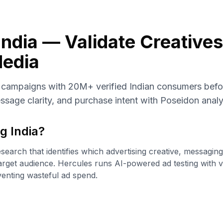
India — Validate Creative
edia
d campaigns with 20M+ verified Indian consumers bef
essage clarity, and purchase intent with Poseidon analy
g India
?
esearch that identifies which advertising creative, messagin
arget audience. Hercules runs AI-powered ad testing with v
venting wasteful ad spend.