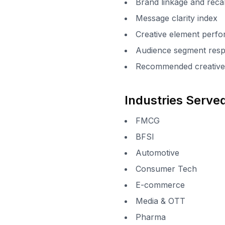
Brand linkage and recal
Message clarity index
Creative element per
Audience segment resp
Recommended creative 
Industries Serve
FMCG
BFSI
Automotive
Consumer Tech
E-commerce
Media & OTT
Pharma