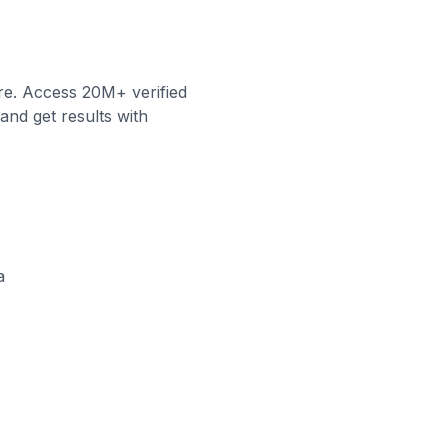
re. Access 20M+ verified
and get results with
a