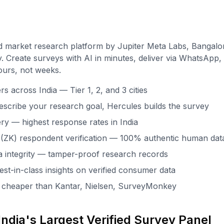
d market research platform by Jupiter Meta Labs, Bangalo
. Create surveys with AI in minutes, deliver via WhatsApp, 
ours, not weeks.
 across India — Tier 1, 2, and 3 cities
escribe your research goal, Hercules builds the survey
ry — highest response rates in India
(ZK) respondent verification — 100% authentic human dat
 integrity — tamper-proof research records
st-in-class insights on verified consumer data
x cheaper than Kantar, Nielsen, SurveyMonkey
ndia's Largest Verified Survey Panel