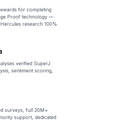
rewards for completing
edge Proof technology —
s Hercules research 100%
a
nalyses verified SuperJ
sis, sentiment scoring,
ed surveys, full 20M+
iority support, dedicated