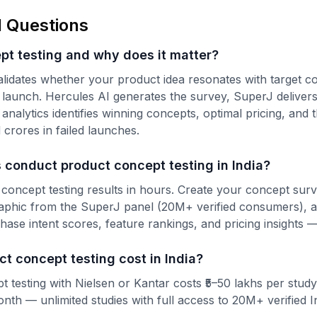
 Questions
pt testing and why does it matter?
alidates whether your product idea resonates with target 
launch. Hercules AI generates the survey, SuperJ delivers 
alytics identifies winning concepts, optimal pricing, and 
crores in failed launches.
 conduct product concept testing in India?
 concept testing results in hours. Create your concept sur
raphic from the SuperJ panel (20M+ verified consumers), 
hase intent scores, feature rankings, and pricing insights —
 concept testing cost in India?
t testing with Nielsen or Kantar costs ₹5–50 lakhs per study
onth — unlimited studies with full access to 20M+ verified