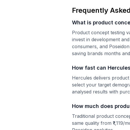
Frequently Asked
What is product conce
Product concept testing v
invest in development and 
consumers, and Poseidon an
saving brands months and 
How fast can Hercules
Hercules delivers product
select your target demog
analysed results with purc
How much does product
Traditional product concep
same quality from ₹1,119/m