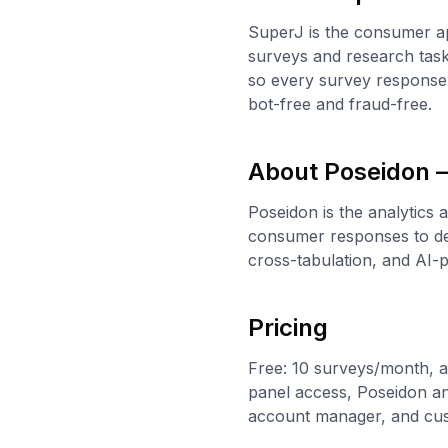
SuperJ is the consumer ap
surveys and research task
so every survey response 
bot-free and fraud-free.
About Poseidon —
Poseidon is the analytics 
consumer responses to del
cross-tabulation, and AI
Pricing
Free: 10 surveys/month, a
panel access, Poseidon ana
account manager, and cu