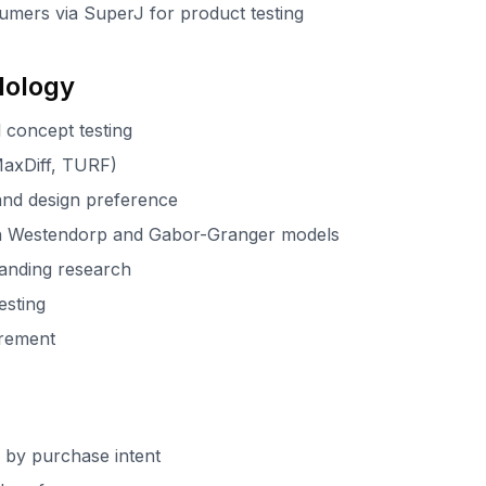
umers via SuperJ for product testing
dology
 concept testing
(MaxDiff, TURF)
and design preference
n Westendorp and Gabor-Granger models
anding research
esting
urement
 by purchase intent