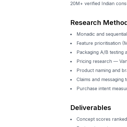
20M+ verified Indian cons
Research Metho
Monadic and sequential
Feature prioritisation 
Packaging A/B testing 
Pricing research — Va
Product naming and br
Claims and messaging t
Purchase intent meas
Deliverables
Concept scores ranked