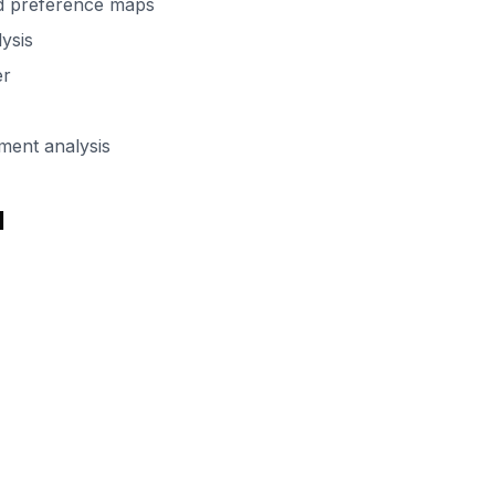
d preference maps
lysis
er
ent analysis
d