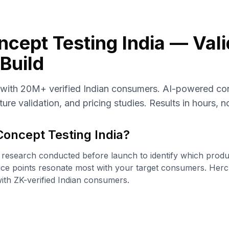
cept Testing India — Vali
Build
 with 20M+ verified Indian consumers. AI-powered con
ure validation, and pricing studies. Results in hours, 
Concept Testing India
?
 research conducted before launch to identify which produc
ice points resonate most with your target consumers. Hercul
ith ZK-verified Indian consumers.