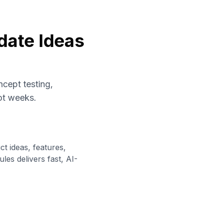
date Ideas
cept testing,
not weeks.
t ideas, features,
es delivers fast, AI-