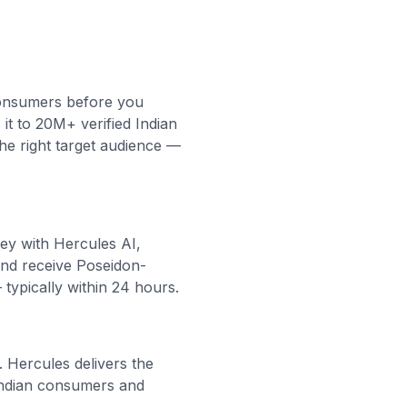
consumers before you
it to 20M+ verified Indian
the right target audience —
vey with Hercules AI,
and receive Poseidon-
 typically within 24 hours.
. Hercules delivers the
 Indian consumers and