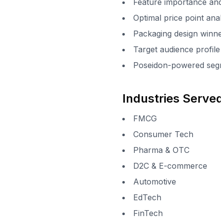
Feature importance an
Optimal price point ana
Packaging design winn
Target audience profile
Poseidon-powered segm
Industries Serve
FMCG
Consumer Tech
Pharma & OTC
D2C & E-commerce
Automotive
EdTech
FinTech