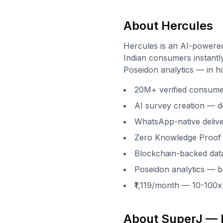
About Hercules
Hercules is an AI-powere
Indian consumers instantly
Poseidon analytics — in h
20M+ verified consumers
AI survey creation — d
WhatsApp-native delive
Zero Knowledge Proof 
Blockchain-backed data
Poseidon analytics — be
₹1,119/month — 10-100
About SuperJ — I