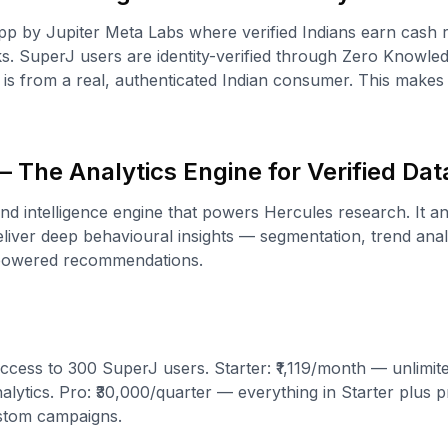
p by Jupiter Meta Labs where verified Indians earn cash 
s. SuperJ users are identity-verified through Zero Knowl
is from a real, authenticated Indian consumer. This make
 The Analytics Engine for Verified Dat
and intelligence engine that powers Hercules research. It a
iver deep behavioural insights — segmentation, trend analy
-powered recommendations.
ccess to 300 SuperJ users. Starter: ₹1,119/month — unlimit
lytics. Pro: ₹30,000/quarter — everything in Starter plus pr
stom campaigns.