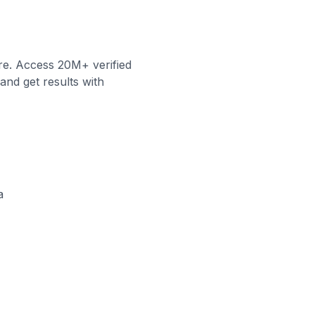
re. Access 20M+ verified
and get results with
a