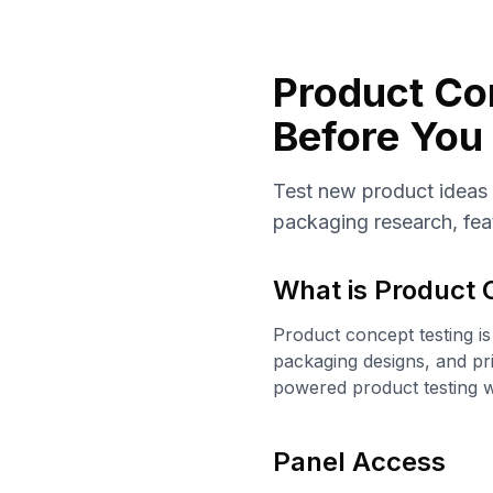
Product Con
Before You 
Test new product ideas
packaging research, feat
What is
Product 
Product concept testing is
packaging designs, and pr
powered product testing w
Panel Access