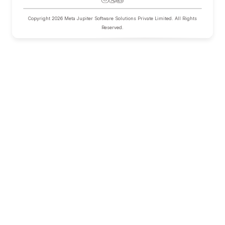
Hercules AI
Research
Pricing
About
Help
Privacy
Terms
Copyright
2026
Meta Jupiter Software Solutions Private Limited. All Rights
Reserved.
Home
Hercules AI
Pricing
About
Research Case Studies
Blog