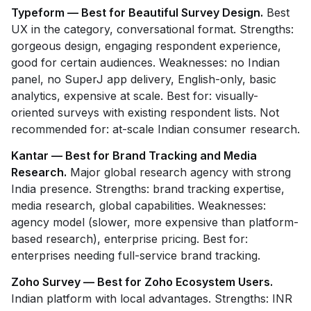
Typeform — Best for Beautiful Survey Design.
Best
UX in the category, conversational format. Strengths:
gorgeous design, engaging respondent experience,
good for certain audiences. Weaknesses: no Indian
panel, no SuperJ app delivery, English-only, basic
analytics, expensive at scale. Best for: visually-
oriented surveys with existing respondent lists. Not
recommended for: at-scale Indian consumer research.
Kantar — Best for Brand Tracking and Media
Research.
Major global research agency with strong
India presence. Strengths: brand tracking expertise,
media research, global capabilities. Weaknesses:
agency model (slower, more expensive than platform-
based research), enterprise pricing. Best for:
enterprises needing full-service brand tracking.
Zoho Survey — Best for Zoho Ecosystem Users.
Indian platform with local advantages. Strengths: INR