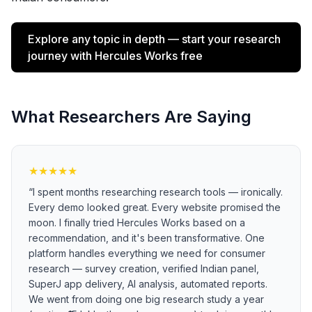
Explore any topic in depth — start your research
journey with Hercules Works free
What Researchers Are Saying
★
★
★
★
★
“
I spent months researching research tools — ironically.
Every demo looked great. Every website promised the
moon. I finally tried Hercules Works based on a
recommendation, and it's been transformative. One
platform handles everything we need for consumer
research — survey creation, verified Indian panel,
SuperJ app delivery, AI analysis, automated reports.
We went from doing one big research study a year