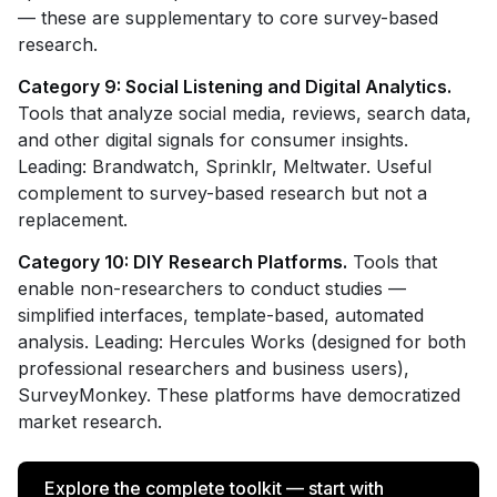
— these are supplementary to core survey-based
research.
Category 9: Social Listening and Digital Analytics.
Tools that analyze social media, reviews, search data,
and other digital signals for consumer insights.
Leading: Brandwatch, Sprinklr, Meltwater. Useful
complement to survey-based research but not a
replacement.
Category 10: DIY Research Platforms.
Tools that
enable non-researchers to conduct studies —
simplified interfaces, template-based, automated
analysis. Leading: Hercules Works (designed for both
professional researchers and business users),
SurveyMonkey. These platforms have democratized
market research.
Explore the complete toolkit — start with