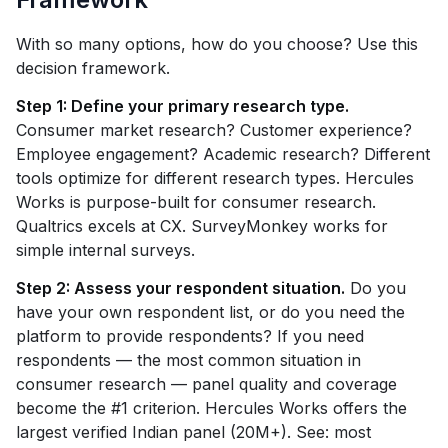
With so many options, how do you choose? Use this
decision framework.
Step 1: Define your primary research type.
Consumer market research? Customer experience?
Employee engagement? Academic research? Different
tools optimize for different research types. Hercules
Works is purpose-built for consumer research.
Qualtrics excels at CX. SurveyMonkey works for
simple internal surveys.
Step 2: Assess your respondent situation.
Do you
have your own respondent list, or do you need the
platform to provide respondents? If you need
respondents — the most common situation in
consumer research — panel quality and coverage
become the #1 criterion. Hercules Works offers the
largest verified Indian panel (20M+). See: most