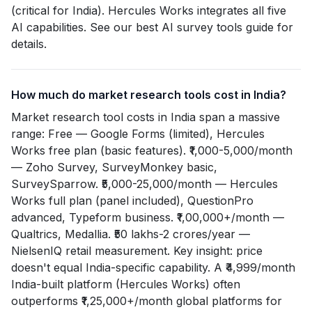
(critical for India). Hercules Works integrates all five
AI capabilities. See our best AI survey tools guide for
details.
How much do market research tools cost in India?
Market research tool costs in India span a massive
range: Free — Google Forms (limited), Hercules
Works free plan (basic features). ₹1,000-5,000/month
— Zoho Survey, SurveyMonkey basic,
SurveySparrow. ₹5,000-25,000/month — Hercules
Works full plan (panel included), QuestionPro
advanced, Typeform business. ₹1,00,000+/month —
Qualtrics, Medallia. ₹50 lakhs-2 crores/year —
NielsenIQ retail measurement. Key insight: price
doesn't equal India-specific capability. A ₹4,999/month
India-built platform (Hercules Works) often
outperforms ₹1,25,000+/month global platforms for