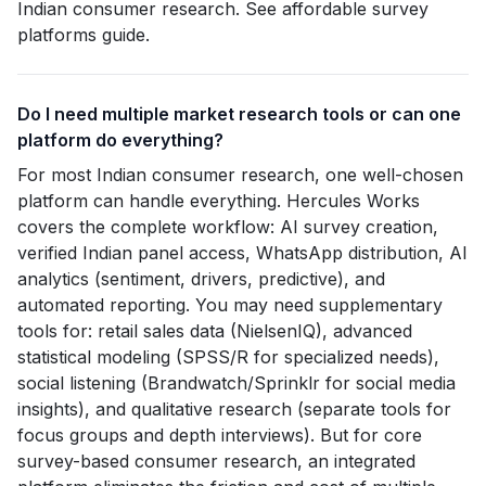
Indian consumer research. See affordable survey
platforms guide.
Do I need multiple market research tools or can one
platform do everything?
For most Indian consumer research, one well-chosen
platform can handle everything. Hercules Works
covers the complete workflow: AI survey creation,
verified Indian panel access, WhatsApp distribution, AI
analytics (sentiment, drivers, predictive), and
automated reporting. You may need supplementary
tools for: retail sales data (NielsenIQ), advanced
statistical modeling (SPSS/R for specialized needs),
social listening (Brandwatch/Sprinklr for social media
insights), and qualitative research (separate tools for
focus groups and depth interviews). But for core
survey-based consumer research, an integrated