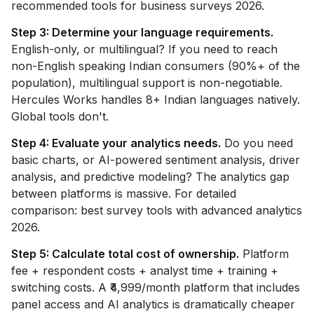
recommended tools for business surveys 2026.
Step 3: Determine your language requirements.
English-only, or multilingual? If you need to reach
non-English speaking Indian consumers (90%+ of the
population), multilingual support is non-negotiable.
Hercules Works handles 8+ Indian languages natively.
Global tools don't.
Step 4: Evaluate your analytics needs.
Do you need
basic charts, or AI-powered sentiment analysis, driver
analysis, and predictive modeling? The analytics gap
between platforms is massive. For detailed
comparison: best survey tools with advanced analytics
2026.
Step 5: Calculate total cost of ownership.
Platform
fee + respondent costs + analyst time + training +
switching costs. A ₹4,999/month platform that includes
panel access and AI analytics is dramatically cheaper