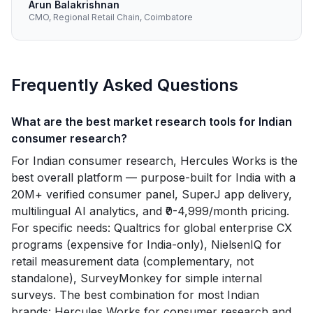
Arun Balakrishnan
CMO, Regional Retail Chain, Coimbatore
Frequently Asked Questions
What are the best market research tools for Indian
consumer research?
For Indian consumer research, Hercules Works is the
best overall platform — purpose-built for India with a
20M+ verified consumer panel, SuperJ app delivery,
multilingual AI analytics, and ₹0-4,999/month pricing.
For specific needs: Qualtrics for global enterprise CX
programs (expensive for India-only), NielsenIQ for
retail measurement data (complementary, not
standalone), SurveyMonkey for simple internal
surveys. The best combination for most Indian
brands: Hercules Works for consumer research and