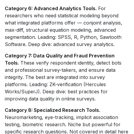
Category 6: Advanced Analytics Tools.
For
researchers who need statistical modeling beyond
what integrated platforms offer — conjoint analysis,
max-diff, structural equation modeling, advanced
segmentation. Leading: SPSS, R, Python, Sawtooth
Software. Deep dive: advanced survey analytics.
Category 7: Data Quality and Fraud Prevention
Tools.
These verify respondent identity, detect bots
and professional survey-takers, and ensure data
integrity. The best are integrated into survey
platforms. Leading: ZK-verification (Hercules
Works/SuperJ). Deep dive: best practices for
improving data quality in online surveys.
Category 8: Specialized Research Tools.
Neuromarketing, eye-tracking, implicit association
testing, biometric research. Niche but powerful for
specific research questions. Not covered in detail here