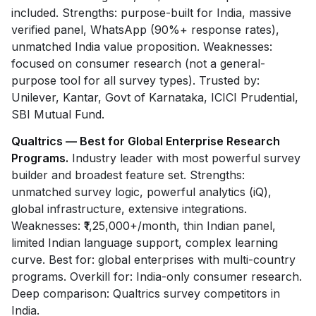
included. Strengths: purpose-built for India, massive
verified panel, WhatsApp (90%+ response rates),
unmatched India value proposition. Weaknesses:
focused on consumer research (not a general-
purpose tool for all survey types). Trusted by:
Unilever, Kantar, Govt of Karnataka, ICICI Prudential,
SBI Mutual Fund.
Qualtrics — Best for Global Enterprise Research
Programs.
Industry leader with most powerful survey
builder and broadest feature set. Strengths:
unmatched survey logic, powerful analytics (iQ),
global infrastructure, extensive integrations.
Weaknesses: ₹1,25,000+/month, thin Indian panel,
limited Indian language support, complex learning
curve. Best for: global enterprises with multi-country
programs. Overkill for: India-only consumer research.
Deep comparison: Qualtrics survey competitors in
India.