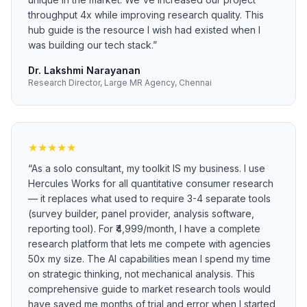
throughput 4x while improving research quality. This
hub guide is the resource I wish had existed when I
was building our tech stack.
”
Dr. Lakshmi Narayanan
Research Director, Large MR Agency, Chennai
★
★
★
★
★
“
As a solo consultant, my toolkit IS my business. I use
Hercules Works for all quantitative consumer research
— it replaces what used to require 3-4 separate tools
(survey builder, panel provider, analysis software,
reporting tool). For ₹4,999/month, I have a complete
research platform that lets me compete with agencies
50x my size. The AI capabilities mean I spend my time
on strategic thinking, not mechanical analysis. This
comprehensive guide to market research tools would
have saved me months of trial and error when I started