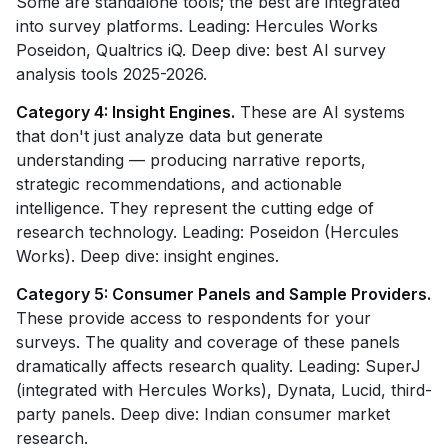
Some are standalone tools; the best are integrated
into survey platforms. Leading: Hercules Works
Poseidon, Qualtrics iQ. Deep dive: best AI survey
analysis tools 2025-2026.
Category 4: Insight Engines.
These are AI systems
that don't just analyze data but generate
understanding — producing narrative reports,
strategic recommendations, and actionable
intelligence. They represent the cutting edge of
research technology. Leading: Poseidon (Hercules
Works). Deep dive: insight engines.
Category 5: Consumer Panels and Sample Providers.
These provide access to respondents for your
surveys. The quality and coverage of these panels
dramatically affects research quality. Leading: SuperJ
(integrated with Hercules Works), Dynata, Lucid, third-
party panels. Deep dive: Indian consumer market
research.