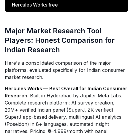
Hercules Works free
Major Market Research Tool
Players: Honest Comparison for
Indian Research
Here's a consolidated comparison of the major
platforms, evaluated specifically for Indian consumer
market research.
Hercules Works — Best Overall for Indian Consumer
Research.
Built in Hyderabad by Jupiter Meta Labs.
Complete research platform: AI survey creation,
20M+ verified Indian panel (SuperJ, ZK-verified),
SuperJ app-based delivery, multilingual AI analytics
(Poseidon) in 8+ languages, automated insight
narratives. Pricing: ₹0-4,999/month with panel