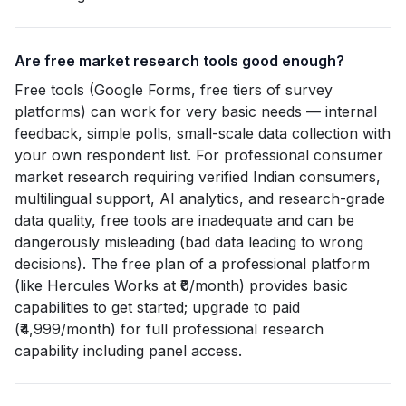
Are free market research tools good enough?
Free tools (Google Forms, free tiers of survey
platforms) can work for very basic needs — internal
feedback, simple polls, small-scale data collection with
your own respondent list. For professional consumer
market research requiring verified Indian consumers,
multilingual support, AI analytics, and research-grade
data quality, free tools are inadequate and can be
dangerously misleading (bad data leading to wrong
decisions). The free plan of a professional platform
(like Hercules Works at ₹0/month) provides basic
capabilities to get started; upgrade to paid
(₹4,999/month) for full professional research
capability including panel access.