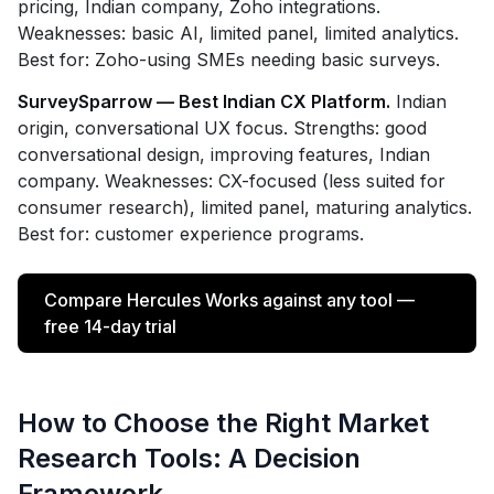
pricing, Indian company, Zoho integrations.
Weaknesses: basic AI, limited panel, limited analytics.
Best for: Zoho-using SMEs needing basic surveys.
SurveySparrow — Best Indian CX Platform.
Indian
origin, conversational UX focus. Strengths: good
conversational design, improving features, Indian
company. Weaknesses: CX-focused (less suited for
consumer research), limited panel, maturing analytics.
Best for: customer experience programs.
Compare Hercules Works against any tool —
free 14-day trial
How to Choose the Right Market
Research Tools: A Decision
Framework