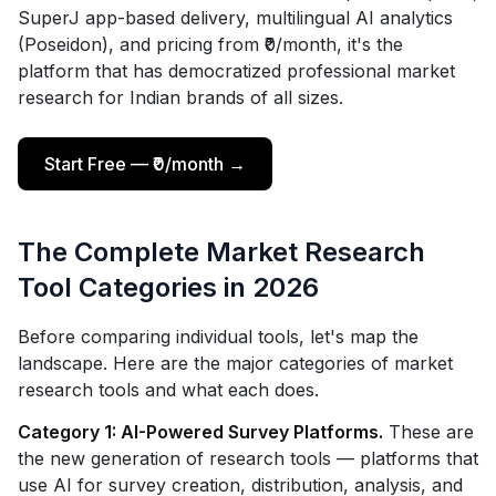
SuperJ app-based delivery, multilingual AI analytics
(Poseidon), and pricing from ₹0/month, it's the
platform that has democratized professional market
research for Indian brands of all sizes.
Start Free — ₹0/month →
The Complete Market Research
Tool Categories in 2026
Before comparing individual tools, let's map the
landscape. Here are the major categories of market
research tools and what each does.
Category 1: AI-Powered Survey Platforms.
These are
the new generation of research tools — platforms that
use AI for survey creation, distribution, analysis, and