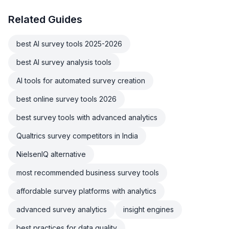
Related Guides
best AI survey tools 2025-2026
best AI survey analysis tools
AI tools for automated survey creation
best online survey tools 2026
best survey tools with advanced analytics
Qualtrics survey competitors in India
NielsenIQ alternative
most recommended business survey tools
affordable survey platforms with analytics
advanced survey analytics
insight engines
best practices for data quality