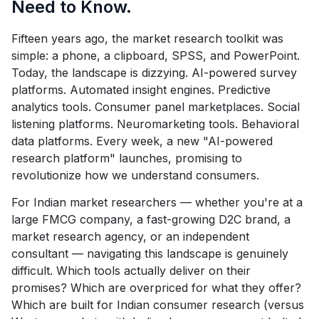
Need to Know.
Fifteen years ago, the market research toolkit was
simple: a phone, a clipboard, SPSS, and PowerPoint.
Today, the landscape is dizzying. AI-powered survey
platforms. Automated insight engines. Predictive
analytics tools. Consumer panel marketplaces. Social
listening platforms. Neuromarketing tools. Behavioral
data platforms. Every week, a new "AI-powered
research platform" launches, promising to
revolutionize how we understand consumers.
For Indian market researchers — whether you're at a
large FMCG company, a fast-growing D2C brand, a
market research agency, or an independent
consultant — navigating this landscape is genuinely
difficult. Which tools actually deliver on their
promises? Which are overpriced for what they offer?
Which are built for Indian consumer research (versus