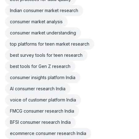
Indian consumer market research
consumer market analysis
consumer market understanding
top platforms for teen market research
best survey tools for teen research
best tools for Gen Z research
consumer insights platform India
AI consumer research India
voice of customer platform India
FMCG consumer research India
BFSI consumer research India
ecommerce consumer research India