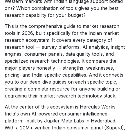
Western markets with Indian language support bolted
on)? Which combination of tools gives you the best
research capability for your budget?
This is the comprehensive guide to market research
tools in 2026, built specifically for the Indian market
research ecosystem. It covers every category of
research tool — survey platforms, AI analytics, insight
engines, consumer panels, data quality tools, and
specialized research technologies. It compares the
major players honestly — strengths, weaknesses,
pricing, and India-specific capabilities. And it connects
you to our deep-dive guides on each specific topic,
creating a complete resource for anyone building or
upgrading their market research technology stack.
At the center of this ecosystem is Hercules Works —
India's own AI-powered consumer intelligence
platform, built by Jupiter Meta Labs in Hyderabad.
With a 20M+ verified Indian consumer panel (SuperJ),