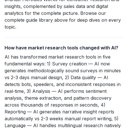
insights, complemented by sales data and digital
analytics for the complete picture. Browse our
complete guide library above for deep dives on every
topic.
How have market research tools changed with AI?
AI has transformed market research tools in five
fundamental ways: 1) Survey creation — AI now
generates methodologically sound surveys in minutes
vs 2-3 days manual design, 2) Data quality — AI
detects bots, speeders, and inconsistent responses in
real-time, 3) Analysis — AI performs sentiment
analysis, theme extraction, and pattern discovery
across thousands of responses in seconds, 4)
Reporting — AI generates narrative insight reports
automatically vs 2-3 weeks manual report writing, 5)
Language — AI handles multilingual research natively