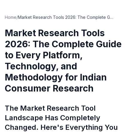
Home
/
Market Research Tools 2026: The Complete Guide to Every Platform, Technology, and Methodology for Indian Consumer Research
Market Research Tools
2026: The Complete Guide
to Every Platform,
Technology, and
Methodology for Indian
Consumer Research
The Market Research Tool
Landscape Has Completely
Changed. Here's Everything You