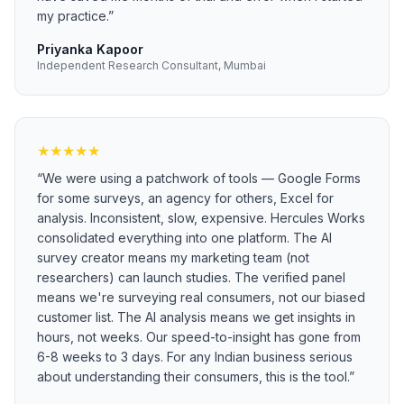
my practice.
”
Priyanka Kapoor
Independent Research Consultant, Mumbai
★
★
★
★
★
“
We were using a patchwork of tools — Google Forms
for some surveys, an agency for others, Excel for
analysis. Inconsistent, slow, expensive. Hercules Works
consolidated everything into one platform. The AI
survey creator means my marketing team (not
researchers) can launch studies. The verified panel
means we're surveying real consumers, not our biased
customer list. The AI analysis means we get insights in
hours, not weeks. Our speed-to-insight has gone from
6-8 weeks to 3 days. For any Indian business serious
about understanding their consumers, this is the tool.
”