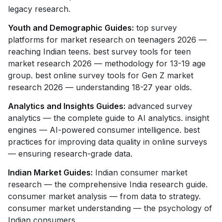
legacy research.
Youth and Demographic Guides:
top survey
platforms for market research on teenagers 2026 —
reaching Indian teens. best survey tools for teen
market research 2026 — methodology for 13-19 age
group. best online survey tools for Gen Z market
research 2026 — understanding 18-27 year olds.
Analytics and Insights Guides:
advanced survey
analytics — the complete guide to AI analytics. insight
engines — AI-powered consumer intelligence. best
practices for improving data quality in online surveys
— ensuring research-grade data.
Indian Market Guides:
Indian consumer market
research — the comprehensive India research guide.
consumer market analysis — from data to strategy.
consumer market understanding — the psychology of
Indian consumers.