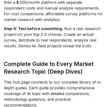
than a ₹2,500/month platform with separate
respondent costs and manual analysis requirements.
For cost comparisons: affordable survey platforms for
market research with analytics.
Step 6: Test before committing.
Run a real research
project on your top 2-3 choices. Create an actual
survey, distribute to real respondents, analyze real
results. Demos lie. Real projects reveal the truth.
Complete Guide to Every Market
Research Topic (Deep Dives)
This hub page connects to our complete library of in-
depth guides. Each guide provides comprehensive
coverage of its topic with detailed comparisons,
methodology guidance, and practical
recommendations.