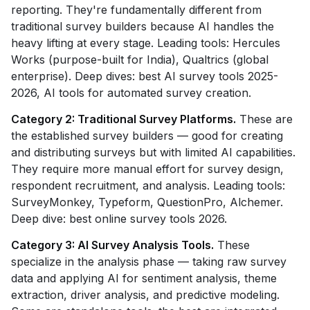
reporting. They're fundamentally different from
traditional survey builders because AI handles the
heavy lifting at every stage. Leading tools: Hercules
Works (purpose-built for India), Qualtrics (global
enterprise). Deep dives: best AI survey tools 2025-
2026, AI tools for automated survey creation.
Category 2: Traditional Survey Platforms.
These are
the established survey builders — good for creating
and distributing surveys but with limited AI capabilities.
They require more manual effort for survey design,
respondent recruitment, and analysis. Leading tools:
SurveyMonkey, Typeform, QuestionPro, Alchemer.
Deep dive: best online survey tools 2026.
Category 3: AI Survey Analysis Tools.
These
specialize in the analysis phase — taking raw survey
data and applying AI for sentiment analysis, theme
extraction, driver analysis, and predictive modeling.