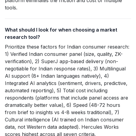
platform eliminates the friction and cost of multiple
tools.
What should I look for when choosing a market
research tool?
Prioritize these factors for Indian consumer research:
1) Verified Indian consumer panel (size, quality, ZK-
verification), 2) SuperJ app-based delivery (non-
negotiable for Indian response rates), 3) Multilingual
AI support (8+ Indian languages natively), 4)
Integrated AI analytics (sentiment, drivers, predictive,
automated reporting), 5) Total cost including
respondents (platforms that include panel access are
dramatically better value), 6) Speed (48-72 hours
from brief to insights vs 4-8 weeks traditional), 7)
Cultural intelligence (AI trained on Indian consumer
data, not Western data adapted). Hercules Works
scores highest across all seven criteria.