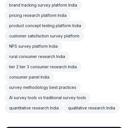
brand tracking survey platform India
pricing research platform India
product concept testing platform India
customer satisfaction survey platform
NPS survey platform India
rural consumer research India
tier 2 tier 3 consumer research India
consumer panel India
survey methodology best practices
AI survey tools vs traditional survey tools
quantitative research India
qualitative research India