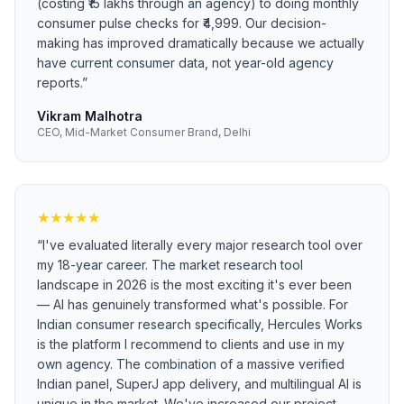
(costing ₹15 lakhs through an agency) to doing monthly
consumer pulse checks for ₹4,999. Our decision-
making has improved dramatically because we actually
have current consumer data, not year-old agency
reports.
”
Vikram Malhotra
CEO, Mid-Market Consumer Brand, Delhi
★
★
★
★
★
“
I've evaluated literally every major research tool over
my 18-year career. The market research tool
landscape in 2026 is the most exciting it's ever been
— AI has genuinely transformed what's possible. For
Indian consumer research specifically, Hercules Works
is the platform I recommend to clients and use in my
own agency. The combination of a massive verified
Indian panel, SuperJ app delivery, and multilingual AI is
unique in the market. We've increased our project