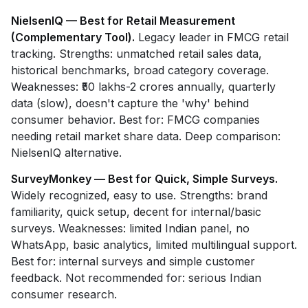
NielsenIQ — Best for Retail Measurement
(Complementary Tool).
Legacy leader in FMCG retail
tracking. Strengths: unmatched retail sales data,
historical benchmarks, broad category coverage.
Weaknesses: ₹50 lakhs-2 crores annually, quarterly
data (slow), doesn't capture the 'why' behind
consumer behavior. Best for: FMCG companies
needing retail market share data. Deep comparison:
NielsenIQ alternative.
SurveyMonkey — Best for Quick, Simple Surveys.
Widely recognized, easy to use. Strengths: brand
familiarity, quick setup, decent for internal/basic
surveys. Weaknesses: limited Indian panel, no
WhatsApp, basic analytics, limited multilingual support.
Best for: internal surveys and simple customer
feedback. Not recommended for: serious Indian
consumer research.