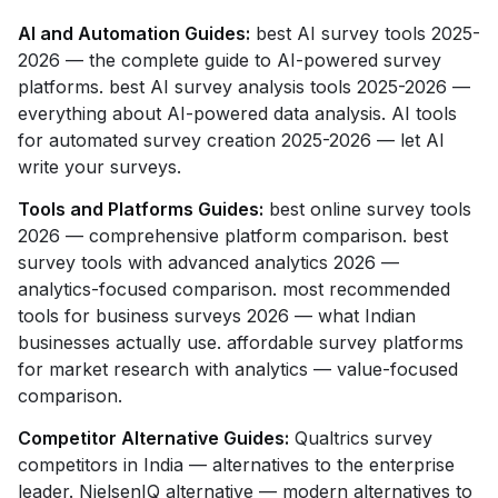
AI and Automation Guides:
best AI survey tools 2025-
2026 — the complete guide to AI-powered survey
platforms. best AI survey analysis tools 2025-2026 —
everything about AI-powered data analysis. AI tools
for automated survey creation 2025-2026 — let AI
write your surveys.
Tools and Platforms Guides:
best online survey tools
2026 — comprehensive platform comparison. best
survey tools with advanced analytics 2026 —
analytics-focused comparison. most recommended
tools for business surveys 2026 — what Indian
businesses actually use. affordable survey platforms
for market research with analytics — value-focused
comparison.
Competitor Alternative Guides:
Qualtrics survey
competitors in India — alternatives to the enterprise
leader. NielsenIQ alternative — modern alternatives to