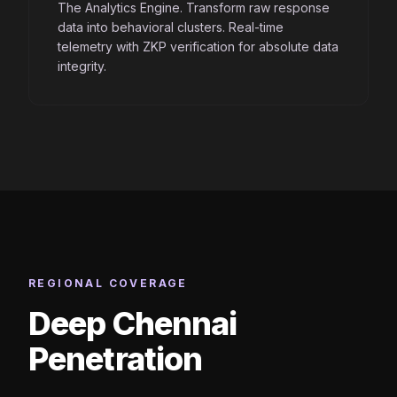
The Analytics Engine. Transform raw response
data into behavioral clusters. Real-time
telemetry with ZKP verification for absolute data
integrity.
REGIONAL COVERAGE
Deep Chennai
Penetration