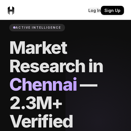
Log In
Sign Up
ACTIVE INTELLIGENCE
Market
Research in
Chennai
—
2.3M+
Verified