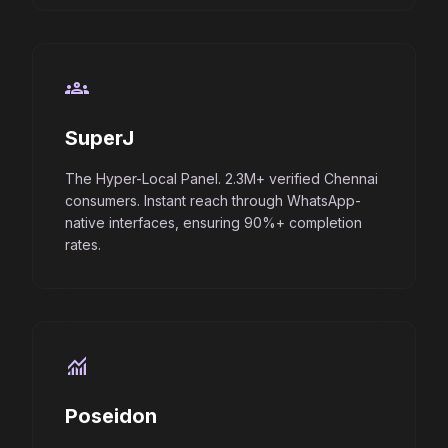
groups
SuperJ
The Hyper-Local Panel. 2.3M+ verified Chennai
consumers. Instant reach through WhatsApp-
native interfaces, ensuring 90%+ completion
rates.
monitoring
Poseidon