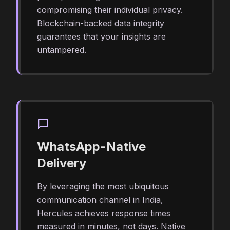
compromising their individual privacy.
Blockchain-backed data integrity
guarantees that your insights are
untampered.
chat_bubble
WhatsApp-Native
Delivery
By leveraging the most ubiquitous
communication channel in India,
Hercules achieves response times
measured in minutes, not days. Native