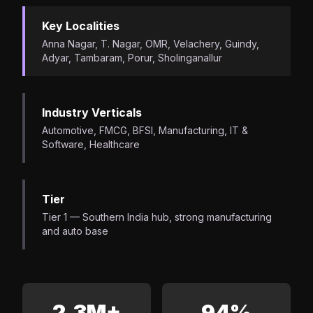
Key Localities
Anna Nagar, T. Nagar, OMR, Velachery, Guindy,
Adyar, Tambaram, Porur, Sholinganallur
Industry Verticals
Automotive, FMCG, BFSI, Manufacturing, IT &
Software, Healthcare
Tier
Tier 1 — Southern India hub, strong manufacturing
and auto base
2.3M+
94%