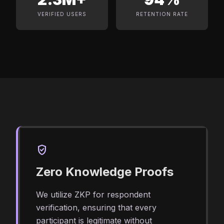
VERIFIED USERS
RETENTION RATE
verified_user
Zero Knowledge Proofs
We utilize ZKP for respondent
verification, ensuring that every
participant is legitimate without