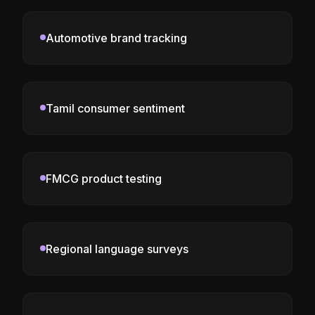
Automotive brand tracking
Tamil consumer sentiment
FMCG product testing
Regional language surveys