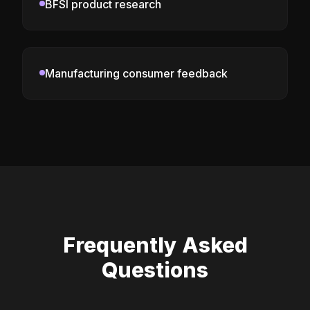
BFSI product research
Manufacturing consumer feedback
Frequently Asked
Questions