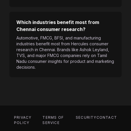
Which industries benefit most from
Chennai consumer research?
Automotive, FMCG, BFSI, and manufacturing
industries benefit most from Hercules consumer
research in Chennai. Brands like Ashok Leyland,
TVS, and major FMCG companies rely on Tamil
Nadu consumer insights for product and marketing
decisions.
PRIVACY
TERMS OF
SECURITY
CONTACT
POLICY
SERVICE