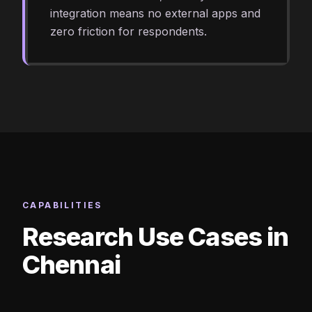
integration means no external apps and
zero friction for respondents.
CAPABILITIES
Research Use Cases in
Chennai