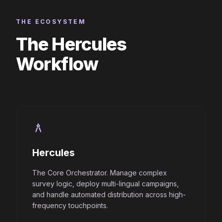
THE ECOSYSTEM
The Hercules
Workflow
architecture
Hercules
The Core Orchestrator. Manage complex
survey logic, deploy multi-lingual campaigns,
and handle automated distribution across high-
frequency touchpoints.