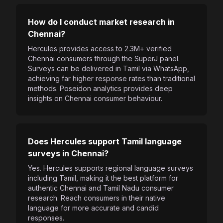
How do I conduct market research in
Chennai?
Hercules provides access to 2.3M+ verified
Chennai consumers through the SuperJ panel.
Surveys can be delivered in Tamil via WhatsApp,
achieving far higher response rates than traditional
methods. Poseidon analytics provides deep
insights on Chennai consumer behaviour.
Does Hercules support Tamil language
surveys in Chennai?
Yes. Hercules supports regional language surveys
including Tamil, making it the best platform for
authentic Chennai and Tamil Nadu consumer
research. Reach consumers in their native
language for more accurate and candid
responses.