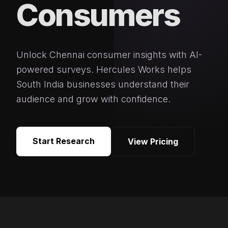
Consumers
Unlock Chennai consumer insights with AI-
powered surveys. Hercules Works helps
South India businesses understand their
audience and grow with confidence.
Start Research
View Pricing