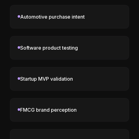
Automotive purchase intent
Software product testing
Startup MVP validation
FMCG brand perception