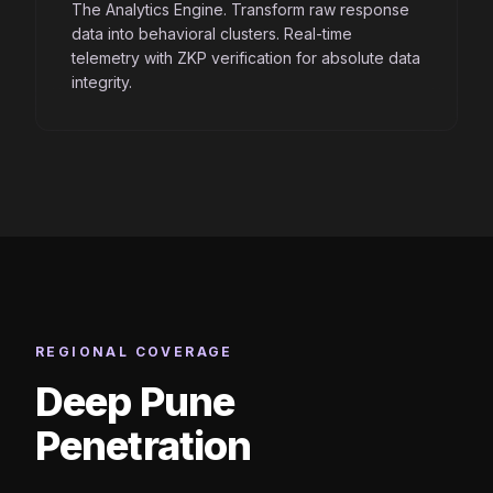
The Analytics Engine. Transform raw response
data into behavioral clusters. Real-time
telemetry with ZKP verification for absolute data
integrity.
REGIONAL COVERAGE
Deep Pune
Penetration