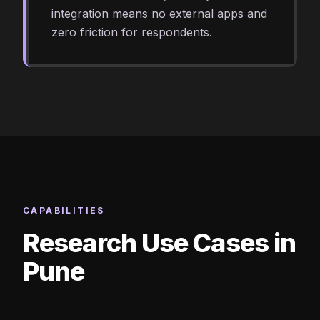
integration means no external apps and
zero friction for respondents.
CAPABILITIES
Research Use Cases in
Pune