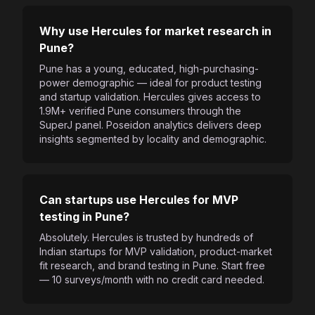
Why use Hercules for market research in
Pune?
Pune has a young, educated, high-purchasing-
power demographic — ideal for product testing
and startup validation. Hercules gives access to
1.9M+ verified Pune consumers through the
SuperJ panel. Poseidon analytics delivers deep
insights segmented by locality and demographic.
Can startups use Hercules for MVP
testing in Pune?
Absolutely. Hercules is trusted by hundreds of
Indian startups for MVP validation, product-market
fit research, and brand testing in Pune. Start free
— 10 surveys/month with no credit card needed.