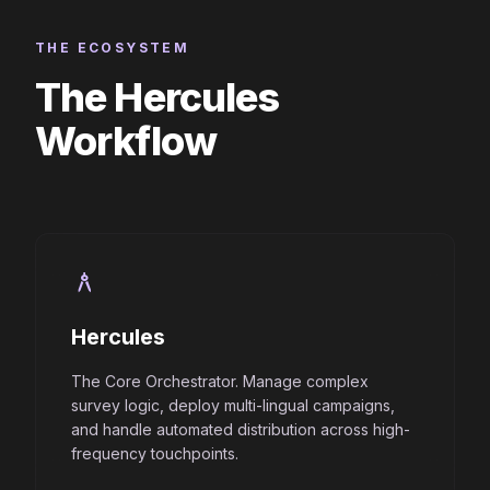
THE ECOSYSTEM
The Hercules
Workflow
architecture
Hercules
The Core Orchestrator. Manage complex
survey logic, deploy multi-lingual campaigns,
and handle automated distribution across high-
frequency touchpoints.