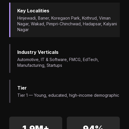
Key Localities
Hinjewadi, Baner, Koregaon Park, Kothrud, Viman
Nagar, Wakad, Pimpri-Chinchwad, Hadapsar, Kalyani
Nagar
Industry Verticals
Automotive, IT & Software, FMCG, EdTech,
Manufacturing, Startups
Tier
Tier 1 — Young, educated, high-income demographic
1.9M+
94%