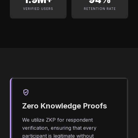
VERIFIED USERS
RETENTION RATE
verified_user
Zero Knowledge Proofs
We utilize ZKP for respondent
verification, ensuring that every
participant is legitimate without