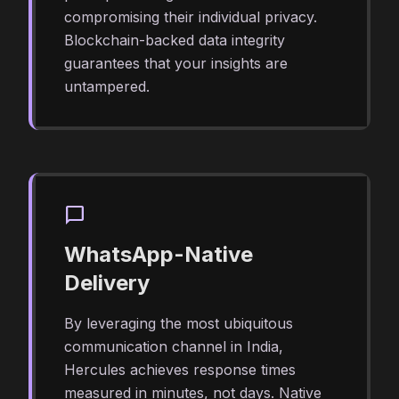
compromising their individual privacy.
Blockchain-backed data integrity
guarantees that your insights are
untampered.
chat_bubble
WhatsApp-Native
Delivery
By leveraging the most ubiquitous
communication channel in India,
Hercules achieves response times
measured in minutes, not days. Native