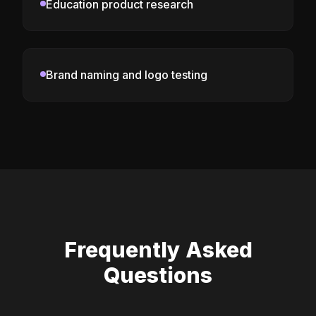
Education product research
Brand naming and logo testing
Frequently Asked
Questions