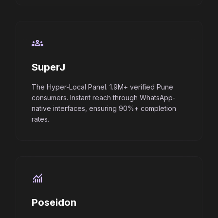
groups
SuperJ
The Hyper-Local Panel. 1.9M+ verified Pune
consumers. Instant reach through WhatsApp-
native interfaces, ensuring 90%+ completion
rates.
monitoring
Poseidon