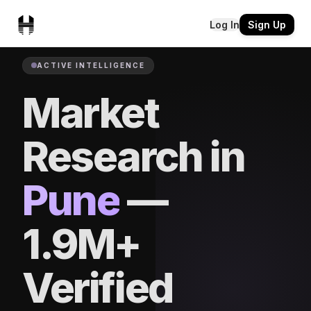
Log In
Sign Up
ACTIVE INTELLIGENCE
Market
Research in
Pune
—
1.9M+
Verified