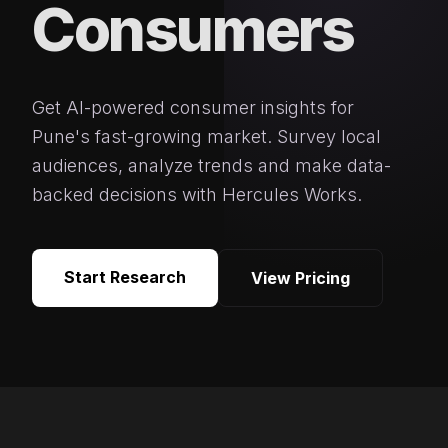
Consumers
Get AI-powered consumer insights for
Pune's fast-growing market. Survey local
audiences, analyze trends and make data-
backed decisions with Hercules Works.
Start Research
View Pricing