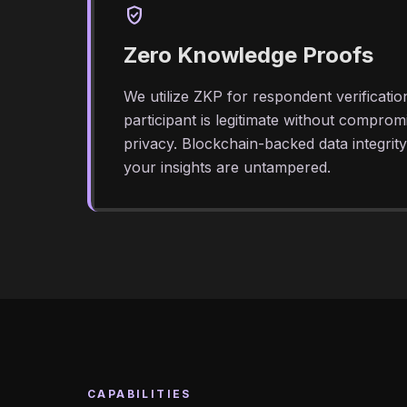
verified_user
Zero Knowledge Proofs
We utilize ZKP for respondent verificatio
participant is legitimate without compromis
privacy. Blockchain-backed data integrit
your insights are untampered.
CAPABILITIES