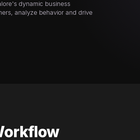
alore's dynamic business
ers, analyze behavior and drive
Workflow