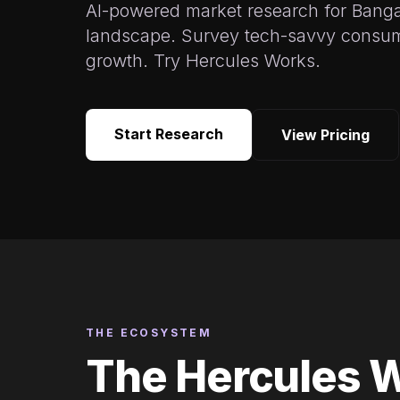
AI-powered market research for Bang
landscape. Survey tech-savvy consum
growth. Try Hercules Works.
Start Research
View Pricing
THE ECOSYSTEM
The Hercules 