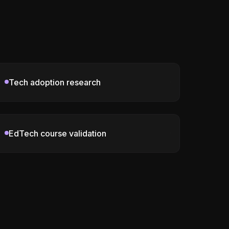
Tech adoption research
EdTech course validation