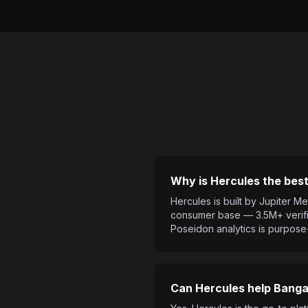
Why is Hercules the best
Hercules is built by Jupiter
consumer base — 3.5M+ verifie
Poseidon analytics is purpose
Can Hercules help Bangal