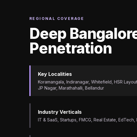
REGIONAL COVERAGE
Deep Bangalor
Penetration
Key Localities
Koramangala, Indiranagar, Whitefield, HSR Layout,
JP Nagar, Marathahalli, Bellandur
Industry Verticals
IT & SaaS, Startups, FMCG, Real Estate, EdTech,