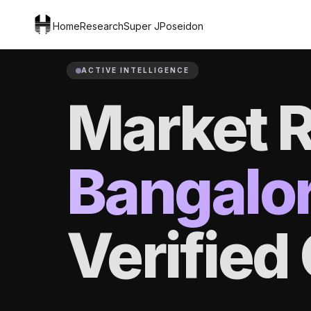
Home
Research
Super J
Poseidon
ACTIVE INTELLIGENCE
Market R
Bangalo
Verifie