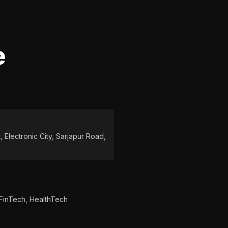
e
 Electronic City, Sarjapur Road,
 FinTech, HealthTech