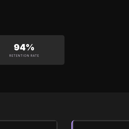
94%
RETENTION RATE