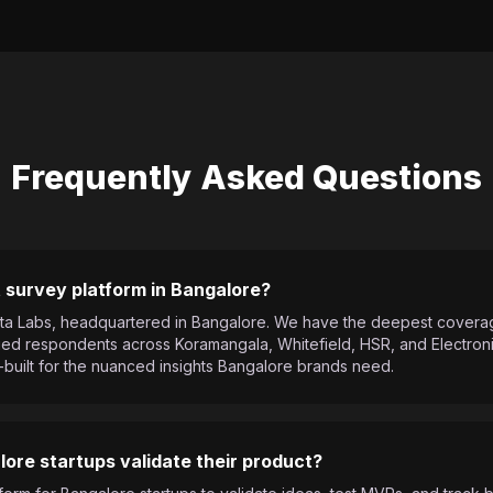
Frequently Asked Questions
 survey platform in Bangalore?
 Meta Labs, headquartered in Bangalore. We have the deepest cover
d respondents across Koramangala, Whitefield, HSR, and Electronic
-built for the nuanced insights Bangalore brands need.
ore startups validate their product?