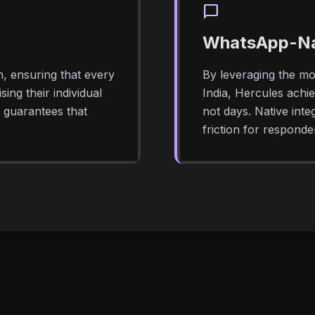
chat_bubble
WhatsApp-Nat
n, ensuring that every
By leveraging the mo
ing their individual
India, Hercules achi
y guarantees that
not days. Native int
friction for responde