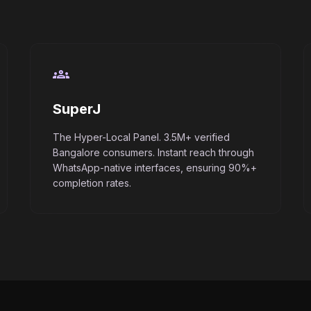
groups
SuperJ
The Hyper-Local Panel. 3.5M+ verified
Bangalore consumers. Instant reach through
WhatsApp-native interfaces, ensuring 90%+
completion rates.