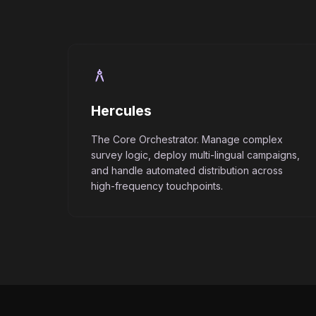
architecture
Hercules
The Core Orchestrator. Manage complex
survey logic, deploy multi-lingual campaigns,
and handle automated distribution across
high-frequency touchpoints.