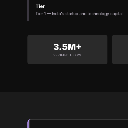
Tier
Tier 1 — India's startup and technology capital
3.5M+
VERIFIED USERS