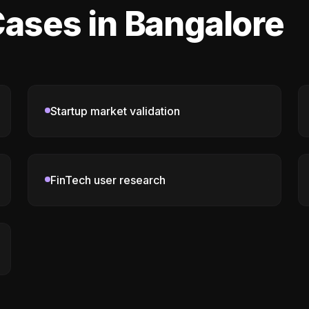
ases in Bangalore
Startup market validation
FinTech user research