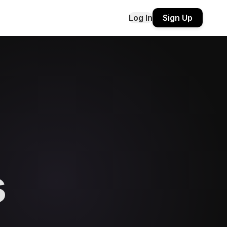
Log In
Sign Up
s