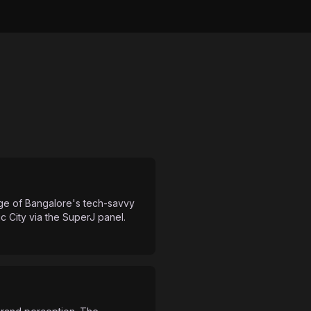
age of Bangalore's tech-savvy
 City via the SuperJ panel.