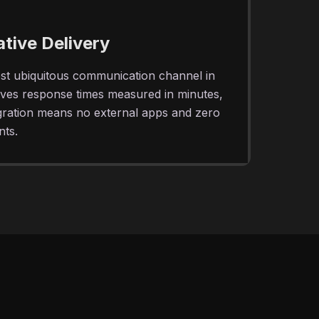
ive Delivery
st ubiquitous communication channel in
eves response times measured in minutes,
egration means no external apps and zero
nts.