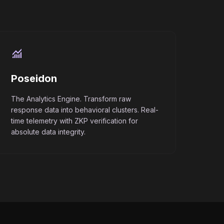
monitoring
Poseidon
The Analytics Engine. Transform raw
response data into behavioral clusters. Real-
time telemetry with ZKP verification for
absolute data integrity.