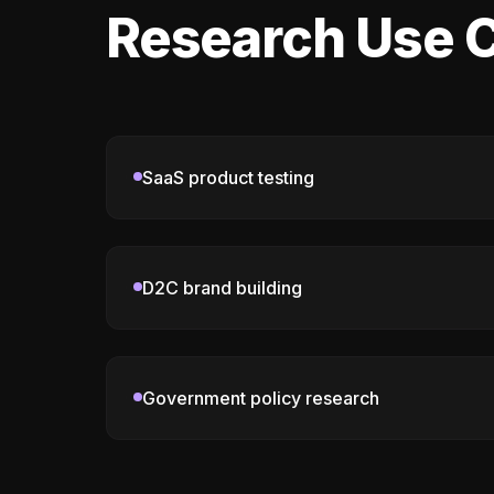
Research Use C
SaaS product testing
D2C brand building
Government policy research