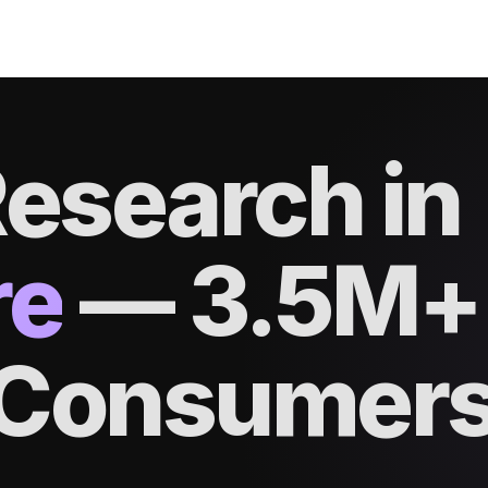
esearch in
re
—
3.5M+
d Consumer