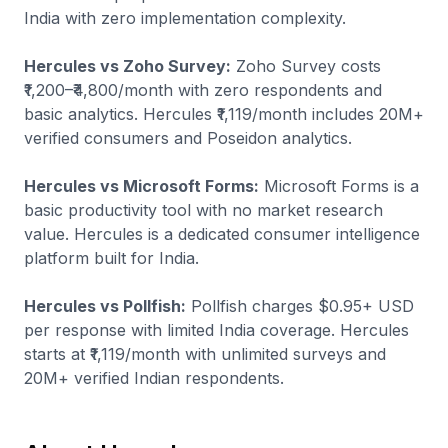
India with zero implementation complexity.
Hercules vs Zoho Survey:
Zoho Survey costs
₹1,200–₹4,800/month with zero respondents and
basic analytics. Hercules ₹1,119/month includes 20M+
verified consumers and Poseidon analytics.
Hercules vs Microsoft Forms:
Microsoft Forms is a
basic productivity tool with no market research
value. Hercules is a dedicated consumer intelligence
platform built for India.
Hercules vs Pollfish:
Pollfish charges $0.95+ USD
per response with limited India coverage. Hercules
starts at ₹1,119/month with unlimited surveys and
20M+ verified Indian respondents.