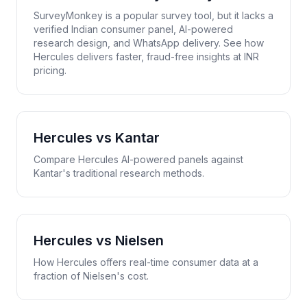
SurveyMonkey is a popular survey tool, but it lacks a
verified Indian consumer panel, AI-powered
research design, and WhatsApp delivery. See how
Hercules delivers faster, fraud-free insights at INR
pricing.
Hercules vs
Kantar
Compare Hercules AI-powered panels against
Kantar's traditional research methods.
Hercules vs
Nielsen
How Hercules offers real-time consumer data at a
fraction of Nielsen's cost.