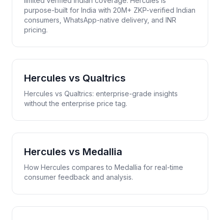
limited verified Indian coverage. Hercules is
purpose-built for India with 20M+ ZKP-verified Indian
consumers, WhatsApp-native delivery, and INR
pricing.
Hercules vs
Qualtrics
Hercules vs Qualtrics: enterprise-grade insights
without the enterprise price tag.
Hercules vs
Medallia
How Hercules compares to Medallia for real-time
consumer feedback and analysis.