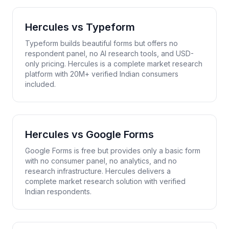
Hercules vs
Typeform
Typeform builds beautiful forms but offers no
respondent panel, no AI research tools, and USD-
only pricing. Hercules is a complete market research
platform with 20M+ verified Indian consumers
included.
Hercules vs
Google Forms
Google Forms is free but provides only a basic form
with no consumer panel, no analytics, and no
research infrastructure. Hercules delivers a
complete market research solution with verified
Indian respondents.