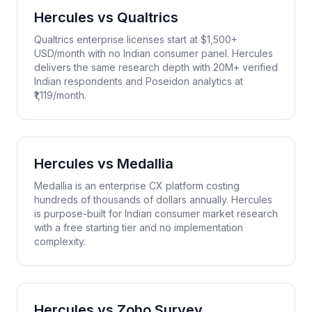
Hercules vs
Qualtrics
Qualtrics enterprise licenses start at $1,500+
USD/month with no Indian consumer panel. Hercules
delivers the same research depth with 20M+ verified
Indian respondents and Poseidon analytics at
₹1,119/month.
Hercules vs
Medallia
Medallia is an enterprise CX platform costing
hundreds of thousands of dollars annually. Hercules
is purpose-built for Indian consumer market research
with a free starting tier and no implementation
complexity.
Hercules vs
Zoho Survey