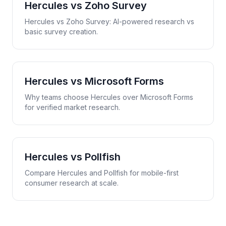
Hercules vs
Zoho Survey
Hercules vs Zoho Survey: AI-powered research vs
basic survey creation.
Hercules vs
Microsoft Forms
Why teams choose Hercules over Microsoft Forms
for verified market research.
Hercules vs
Pollfish
Compare Hercules and Pollfish for mobile-first
consumer research at scale.