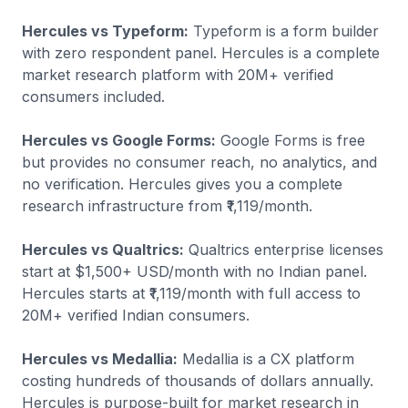
Hercules vs Typeform:
Typeform is a form builder
with zero respondent panel. Hercules is a complete
market research platform with 20M+ verified
consumers included.
Hercules vs Google Forms:
Google Forms is free
but provides no consumer reach, no analytics, and
no verification. Hercules gives you a complete
research infrastructure from ₹1,119/month.
Hercules vs Qualtrics:
Qualtrics enterprise licenses
start at $1,500+ USD/month with no Indian panel.
Hercules starts at ₹1,119/month with full access to
20M+ verified Indian consumers.
Hercules vs Medallia:
Medallia is a CX platform
costing hundreds of thousands of dollars annually.
Hercules is purpose-built for market research in