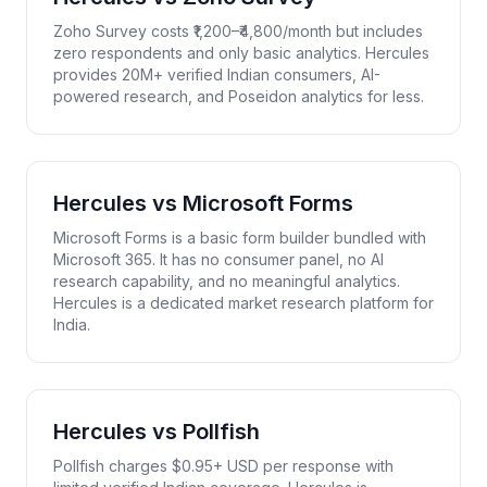
Zoho Survey costs ₹1,200–₹4,800/month but includes
zero respondents and only basic analytics. Hercules
provides 20M+ verified Indian consumers, AI-
powered research, and Poseidon analytics for less.
Hercules vs
Microsoft Forms
Microsoft Forms is a basic form builder bundled with
Microsoft 365. It has no consumer panel, no AI
research capability, and no meaningful analytics.
Hercules is a dedicated market research platform for
India.
Hercules vs
Pollfish
Pollfish charges $0.95+ USD per response with