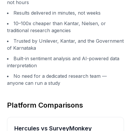
not hours
Results delivered in minutes, not weeks
10–100x cheaper than Kantar, Nielsen, or
traditional research agencies
Trusted by Unilever, Kantar, and the Government
of Karnataka
Built-in sentiment analysis and AI-powered data
interpretation
No need for a dedicated research team —
anyone can run a study
Platform Comparisons
Hercules vs
SurveyMonkey