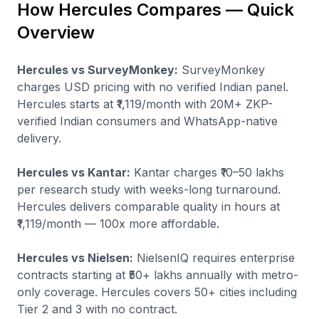
How Hercules Compares — Quick
Overview
Hercules vs SurveyMonkey:
SurveyMonkey
charges USD pricing with no verified Indian panel.
Hercules starts at ₹1,119/month with 20M+ ZKP-
verified Indian consumers and WhatsApp-native
delivery.
Hercules vs Kantar:
Kantar charges ₹10–50 lakhs
per research study with weeks-long turnaround.
Hercules delivers comparable quality in hours at
₹1,119/month — 100x more affordable.
Hercules vs Nielsen:
NielsenIQ requires enterprise
contracts starting at ₹50+ lakhs annually with metro-
only coverage. Hercules covers 50+ cities including
Tier 2 and 3 with no contract.