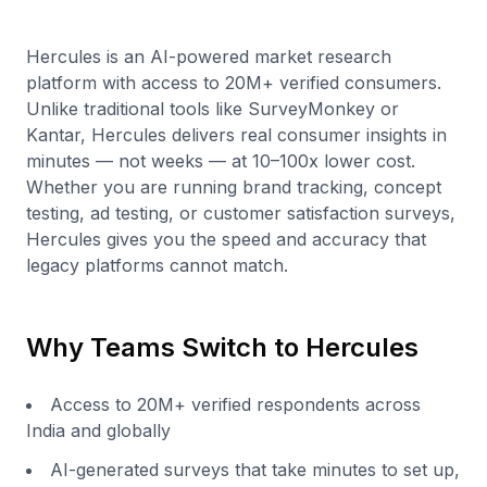
Hercules is an AI-powered market research
platform with access to 20M+ verified consumers.
Unlike traditional tools like SurveyMonkey or
Kantar, Hercules delivers real consumer insights in
minutes — not weeks — at 10–100x lower cost.
Whether you are running brand tracking, concept
testing, ad testing, or customer satisfaction surveys,
Hercules gives you the speed and accuracy that
legacy platforms cannot match.
Why Teams Switch to Hercules
Access to 20M+ verified respondents across
India and globally
AI-generated surveys that take minutes to set up,