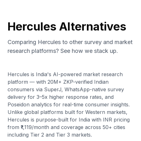
Hercules Alternatives
Comparing Hercules to other survey and market
research platforms? See how we stack up.
Hercules is India's AI-powered market research
platform — with 20M+ ZKP-verified Indian
consumers via SuperJ, WhatsApp-native survey
delivery for 3–5x higher response rates, and
Poseidon analytics for real-time consumer insights.
Unlike global platforms built for Western markets,
Hercules is purpose-built for India with INR pricing
from ₹1,119/month and coverage across 50+ cities
including Tier 2 and Tier 3 markets.