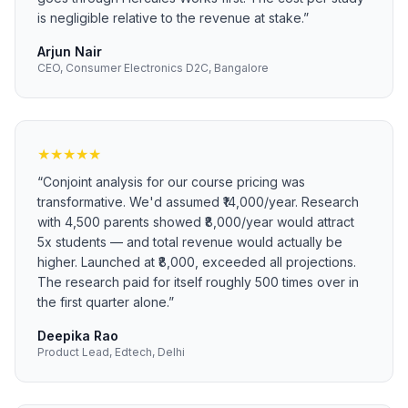
is negligible relative to the revenue at stake.
”
Arjun Nair
CEO, Consumer Electronics D2C, Bangalore
★
★
★
★
★
“
Conjoint analysis for our course pricing was
transformative. We'd assumed ₹14,000/year. Research
with 4,500 parents showed ₹8,000/year would attract
5x students — and total revenue would actually be
higher. Launched at ₹8,000, exceeded all projections.
The research paid for itself roughly 500 times over in
the first quarter alone.
”
Deepika Rao
Product Lead, Edtech, Delhi