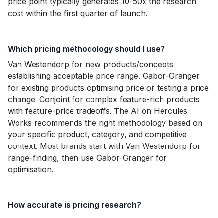
price point typically generates 10-50x the research
cost within the first quarter of launch.
Which pricing methodology should I use?
Van Westendorp for new products/concepts
establishing acceptable price range. Gabor-Granger
for existing products optimising price or testing a price
change. Conjoint for complex feature-rich products
with feature-price tradeoffs. The AI on Hercules
Works recommends the right methodology based on
your specific product, category, and competitive
context. Most brands start with Van Westendorp for
range-finding, then use Gabor-Granger for
optimisation.
How accurate is pricing research?