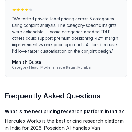
★
★
★
★
★
“
We tested private-label pricing across 5 categories
using conjoint analysis. The category-specific insights
were actionable — some categories needed EDLP,
others could support premium positioning. 42% margin
improvement vs one-price approach. 4 stars because
I'd love faster customisation on the conjoint design.
”
Manish Gupta
Category Head, Modern Trade Retail, Mumbai
Frequently Asked Questions
What is the best pricing research platform in India?
Hercules Works is the best pricing research platform
in India for 2026. Poseidon AI handles Van