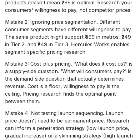
products doesn't mean ₹299 is optimal. Research your
consumers' willingness to pay, not competitor prices.
Mistake 2: Ignoring price segmentation. Different
consumer segments have different willingness to pay.
The same product might support ₹499 in metros, ₹349
in Tier 2, and ₹249 in Tier 3. Hercules Works enables
segment-specific pricing research.
Mistake 3: Cost-plus pricing. 'What does it cost us?' is
a supply-side question. 'What will consumers pay?' is
the demand-side question that actually determines
revenue. Cost is a floor; willingness to pay is the
ceiling. Pricing research finds the optimal point
between them.
Mistake 4: Not testing launch sequencing. Launch
price doesn't need to be permanent price. Research
can inform a penetration strategy (low launch price,
gradual increase) or a skimming strategy (high launch