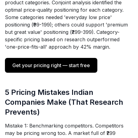
product categories. Conjoint analysis identified the
optimal price-quality positioning for each category.
Some categories needed 'everyday low price'
positioning (₹99-199); others could support 'premium
but great value' positioning (₹299-399). Category-
specific pricing based on research outperformed
'one-price-fits-all' approach by 42% margin.
Get your pricing right — start free
5 Pricing Mistakes Indian
Companies Make (That Research
Prevents)
Mistake 1: Benchmarking competitors. Competitors
may be pricing wrong too. A market full of ₹299