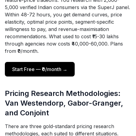
feature-price tradeoffs. You research with 2,000-
5,000 verified Indian consumers via the SuperJ panel.
Within 48-72 hours, you get demand curves, price
elasticity, optimal price points, segment-specific
willingness to pay, and revenue-maximisation
recommendations. What used to cost ₹15-30 lakhs
through agencies now costs ₹40,000-60,000. Plans
from ₹0/month.
Start Free — ₹0/month →
Pricing Research Methodologies:
Van Westendorp, Gabor-Granger,
and Conjoint
There are three gold-standard pricing research
methodologies, each suited to different situations.