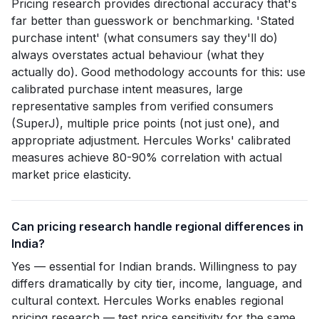
Pricing research provides directional accuracy that's
far better than guesswork or benchmarking. 'Stated
purchase intent' (what consumers say they'll do)
always overstates actual behaviour (what they
actually do). Good methodology accounts for this: use
calibrated purchase intent measures, large
representative samples from verified consumers
(SuperJ), multiple price points (not just one), and
appropriate adjustment. Hercules Works' calibrated
measures achieve 80-90% correlation with actual
market price elasticity.
Can pricing research handle regional differences in
India?
Yes — essential for Indian brands. Willingness to pay
differs dramatically by city tier, income, language, and
cultural context. Hercules Works enables regional
pricing research — test price sensitivity for the same