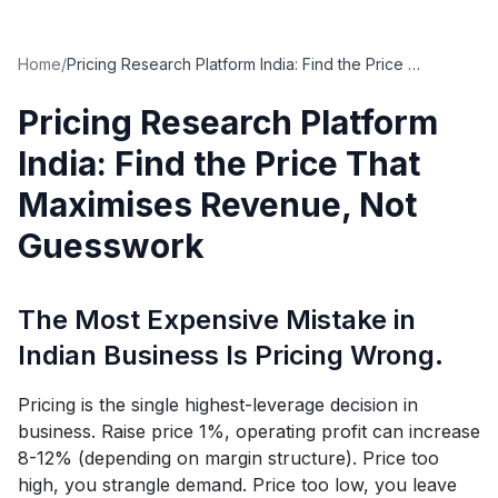
Home
/
Pricing Research Platform India: Find the Price That Maximises Revenue, Not Guesswork
Pricing Research Platform
India: Find the Price That
Maximises Revenue, Not
Guesswork
The Most Expensive Mistake in
Indian Business Is Pricing Wrong.
Pricing is the single highest-leverage decision in
business. Raise price 1%, operating profit can increase
8-12% (depending on margin structure). Price too
high, you strangle demand. Price too low, you leave