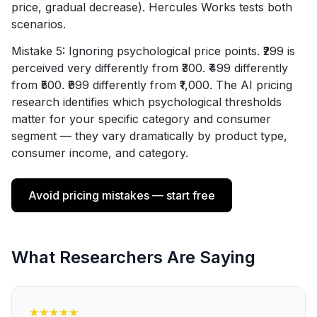
price, gradual decrease). Hercules Works tests both
scenarios.
Mistake 5: Ignoring psychological price points. ₹299 is
perceived very differently from ₹300. ₹499 differently
from ₹500. ₹999 differently from ₹1,000. The AI pricing
research identifies which psychological thresholds
matter for your specific category and consumer
segment — they vary dramatically by product type,
consumer income, and category.
Avoid pricing mistakes — start free
What Researchers Are Saying
★
★
★
★
★