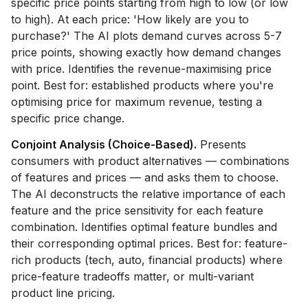
specific price points starting from high to low (or low
to high). At each price: 'How likely are you to
purchase?' The AI plots demand curves across 5-7
price points, showing exactly how demand changes
with price. Identifies the revenue-maximising price
point. Best for: established products where you're
optimising price for maximum revenue, testing a
specific price change.
Conjoint Analysis (Choice-Based).
Presents
consumers with product alternatives — combinations
of features and prices — and asks them to choose.
The AI deconstructs the relative importance of each
feature and the price sensitivity for each feature
combination. Identifies optimal feature bundles and
their corresponding optimal prices. Best for: feature-
rich products (tech, auto, financial products) where
price-feature tradeoffs matter, or multi-variant
product line pricing.