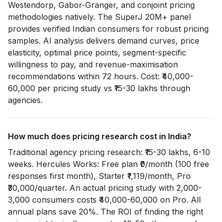
Westendorp, Gabor-Granger, and conjoint pricing
methodologies natively. The SuperJ 20M+ panel
provides verified Indian consumers for robust pricing
samples. AI analysis delivers demand curves, price
elasticity, optimal price points, segment-specific
willingness to pay, and revenue-maximisation
recommendations within 72 hours. Cost: ₹40,000-
60,000 per pricing study vs ₹15-30 lakhs through
agencies.
How much does pricing research cost in India?
Traditional agency pricing research: ₹15-30 lakhs, 6-10
weeks. Hercules Works: Free plan ₹0/month (100 free
responses first month), Starter ₹1,119/month, Pro
₹30,000/quarter. An actual pricing study with 2,000-
3,000 consumers costs ₹40,000-60,000 on Pro. All
annual plans save 20%. The ROI of finding the right