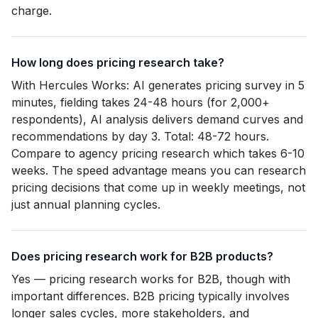
charge.
How long does pricing research take?
With Hercules Works: AI generates pricing survey in 5
minutes, fielding takes 24-48 hours (for 2,000+
respondents), AI analysis delivers demand curves and
recommendations by day 3. Total: 48-72 hours.
Compare to agency pricing research which takes 6-10
weeks. The speed advantage means you can research
pricing decisions that come up in weekly meetings, not
just annual planning cycles.
Does pricing research work for B2B products?
Yes — pricing research works for B2B, though with
important differences. B2B pricing typically involves
longer sales cycles, more stakeholders, and