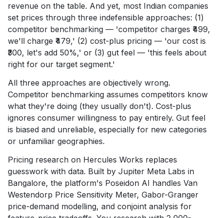
revenue on the table. And yet, most Indian companies
set prices through three indefensible approaches: (1)
competitor benchmarking — 'competitor charges ₹499,
we'll charge ₹479,' (2) cost-plus pricing — 'our cost is
₹300, let's add 50%,' or (3) gut feel — 'this feels about
right for our target segment.'
All three approaches are objectively wrong.
Competitor benchmarking assumes competitors know
what they're doing (they usually don't). Cost-plus
ignores consumer willingness to pay entirely. Gut feel
is biased and unreliable, especially for new categories
or unfamiliar geographies.
Pricing research on Hercules Works replaces
guesswork with data. Built by Jupiter Meta Labs in
Bangalore, the platform's Poseidon AI handles Van
Westendorp Price Sensitivity Meter, Gabor-Granger
price-demand modelling, and conjoint analysis for