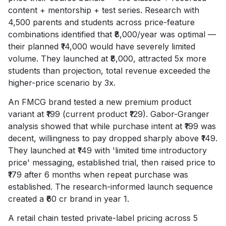
content + mentorship + test series. Research with
4,500 parents and students across price-feature
combinations identified that ₹8,000/year was optimal —
their planned ₹14,000 would have severely limited
volume. They launched at ₹8,000, attracted 5x more
students than projection, total revenue exceeded the
higher-price scenario by 3x.
An FMCG brand tested a new premium product
variant at ₹199 (current product ₹129). Gabor-Granger
analysis showed that while purchase intent at ₹199 was
decent, willingness to pay dropped sharply above ₹149.
They launched at ₹149 with 'limited time introductory
price' messaging, established trial, then raised price to
₹179 after 6 months when repeat purchase was
established. The research-informed launch sequence
created a ₹60 cr brand in year 1.
A retail chain tested private-label pricing across 5