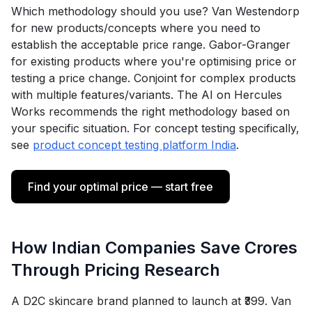
Which methodology should you use? Van Westendorp
for new products/concepts where you need to
establish the acceptable price range. Gabor-Granger
for existing products where you're optimising price or
testing a price change. Conjoint for complex products
with multiple features/variants. The AI on Hercules
Works recommends the right methodology based on
your specific situation. For concept testing specifically,
see
product concept testing platform India
.
Find your optimal price — start free
How Indian Companies Save Crores
Through Pricing Research
A D2C skincare brand planned to launch at ₹399. Van