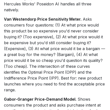
Hercules Works' Poseidon AI handles all three
natively.
Van Westendorp Price Sensitivity Meter.
Asks
consumers four questions: (1) At what price would
this product be so expensive you'd never consider
buying it? (Too expensive), (2) At what price would it
be expensive but you'd still consider buying it?
(Expensive), (3) At what price would it be a bargain —
a great buy for the money? (Bargain), (4) At what
price would it be so cheap you'd question its quality?
(Too cheap). The intersection of these curves
identifies the Optimal Price Point (OPP) and the
Indifference Price Point (IPP). Best for: new product
launches where you need to find the acceptable price
range.
Gabor-Granger Price-Demand Model.
Shows
consumers the product and asks purchase intent at