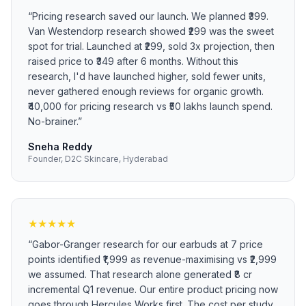
“
Pricing research saved our launch. We planned ₹399.
Van Westendorp research showed ₹299 was the sweet
spot for trial. Launched at ₹299, sold 3x projection, then
raised price to ₹349 after 6 months. Without this
research, I'd have launched higher, sold fewer units,
never gathered enough reviews for organic growth.
₹40,000 for pricing research vs ₹50 lakhs launch spend.
No-brainer.
”
Sneha Reddy
Founder, D2C Skincare, Hyderabad
★
★
★
★
★
“
Gabor-Granger research for our earbuds at 7 price
points identified ₹1,999 as revenue-maximising vs ₹2,999
we assumed. That research alone generated ₹8 cr
incremental Q1 revenue. Our entire product pricing now
goes through Hercules Works first. The cost per study