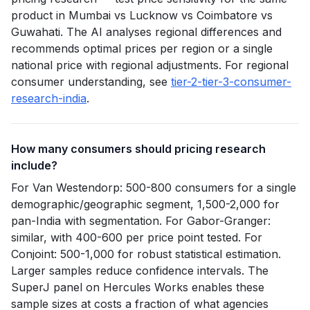
product in Mumbai vs Lucknow vs Coimbatore vs
Guwahati. The AI analyses regional differences and
recommends optimal prices per region or a single
national price with regional adjustments. For regional
consumer understanding, see
tier-2-tier-3-consumer-
research-india
.
How many consumers should pricing research
include?
For Van Westendorp: 500-800 consumers for a single
demographic/geographic segment, 1,500-2,000 for
pan-India with segmentation. For Gabor-Granger:
similar, with 400-600 per price point tested. For
Conjoint: 500-1,000 for robust statistical estimation.
Larger samples reduce confidence intervals. The
SuperJ panel on Hercules Works enables these
sample sizes at costs a fraction of what agencies