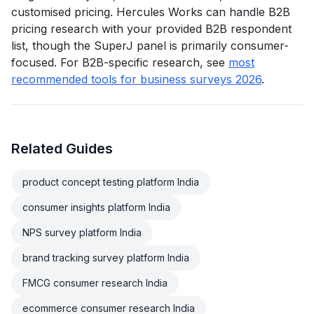
customised pricing. Hercules Works can handle B2B
pricing research with your provided B2B respondent
list, though the SuperJ panel is primarily consumer-
focused. For B2B-specific research, see
most
recommended tools for business surveys 2026
.
Related Guides
product concept testing platform India
consumer insights platform India
NPS survey platform India
brand tracking survey platform India
FMCG consumer research India
ecommerce consumer research India