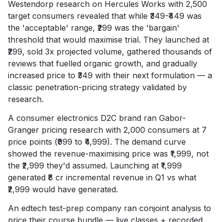
Westendorp research on Hercules Works with 2,500
target consumers revealed that while ₹349-₹449 was
the 'acceptable' range, ₹299 was the 'bargain'
threshold that would maximise trial. They launched at
₹299, sold 3x projected volume, gathered thousands of
reviews that fuelled organic growth, and gradually
increased price to ₹349 with their next formulation — a
classic penetration-pricing strategy validated by
research.
A consumer electronics D2C brand ran Gabor-
Granger pricing research with 2,000 consumers at 7
price points (₹999 to ₹4,999). The demand curve
showed the revenue-maximising price was ₹1,999, not
the ₹2,999 they'd assumed. Launching at ₹1,999
generated ₹8 cr incremental revenue in Q1 vs what
₹2,999 would have generated.
An edtech test-prep company ran conjoint analysis to
price their course bundle — live classes + recorded