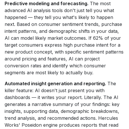
Predictive modeling and forecasting.
The most
advanced AI analysis tools don't just tell you what
happened — they tell you what's likely to happen
next. Based on consumer sentiment trends, purchase
intent patterns, and demographic shifts in your data,
AI can model likely market outcomes. If 62% of your
target consumers express high purchase intent for a
new product concept, with specific sentiment patterns
around pricing and features, AI can project
conversion rates and identify which consumer
segments are most likely to actually buy.
Automated insight generation and reporting.
The
killer feature: AI doesn't just present you with
dashboards — it writes your report. Literally. The AI
generates a narrative summary of your findings: key
insights, supporting data, demographic breakdowns,
trend analysis, and recommended actions. Hercules
Works' Poseidon engine produces reports that read