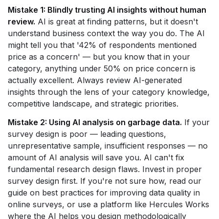
Mistake 1: Blindly trusting AI insights without human
review.
AI is great at finding patterns, but it doesn't
understand business context the way you do. The AI
might tell you that '42% of respondents mentioned
price as a concern' — but you know that in your
category, anything under 50% on price concern is
actually excellent. Always review AI-generated
insights through the lens of your category knowledge,
competitive landscape, and strategic priorities.
Mistake 2: Using AI analysis on garbage data.
If your
survey design is poor — leading questions,
unrepresentative sample, insufficient responses — no
amount of AI analysis will save you. AI can't fix
fundamental research design flaws. Invest in proper
survey design first. If you're not sure how, read our
guide on best practices for improving data quality in
online surveys, or use a platform like Hercules Works
where the AI helps you design methodologically