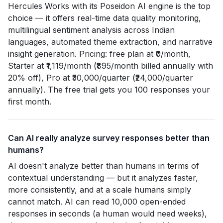
Hercules Works with its Poseidon AI engine is the top
choice — it offers real-time data quality monitoring,
multilingual sentiment analysis across Indian
languages, automated theme extraction, and narrative
insight generation. Pricing: free plan at ₹0/month,
Starter at ₹1,119/month (₹895/month billed annually with
20% off), Pro at ₹30,000/quarter (₹24,000/quarter
annually). The free trial gets you 100 responses your
first month.
Can AI really analyze survey responses better than
humans?
AI doesn't analyze better than humans in terms of
contextual understanding — but it analyzes faster,
more consistently, and at a scale humans simply
cannot match. AI can read 10,000 open-ended
responses in seconds (a human would need weeks),