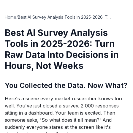
Home
/
Best AI Survey Analysis Tools in 2025-2026: Turn Raw Data Into Decisions in Hours, Not Weeks
Best AI Survey Analysis
Tools in 2025-2026: Turn
Raw Data Into Decisions in
Hours, Not Weeks
You Collected the Data. Now What?
Here's a scene every market researcher knows too
well. You've just closed a survey. 2,000 responses
sitting in a dashboard. Your team is excited. Then
someone asks, 'So what does it all mean?' And
suddenly everyone stares at the screen like it's