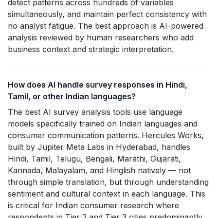
detect patterns across hundreds of variables
simultaneously, and maintain perfect consistency with
no analyst fatigue. The best approach is AI-powered
analysis reviewed by human researchers who add
business context and strategic interpretation.
How does AI handle survey responses in Hindi,
Tamil, or other Indian languages?
The best AI survey analysis tools use language
models specifically trained on Indian languages and
consumer communication patterns. Hercules Works,
built by Jupiter Meta Labs in Hyderabad, handles
Hindi, Tamil, Telugu, Bengali, Marathi, Gujarati,
Kannada, Malayalam, and Hinglish natively — not
through simple translation, but through understanding
sentiment and cultural context in each language. This
is critical for Indian consumer research where
respondents in Tier 2 and Tier 3 cities predominantly