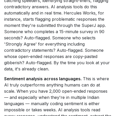
catching speeders, identifying straight-liners, flagging
contradictory answers. AI analysis tools do this
automatically and in real time. Hercules Works, for
instance, starts flagging problematic responses the
moment they're submitted through the SuperJ app.
Someone who completes a 15-minute survey in 90
seconds? Auto-flagged. Someone who selects
'Strongly Agree' for everything including
contradictory statements? Auto-flagged. Someone
whose open-ended responses are copy-pasted
gibberish? Auto-flagged. By the time you look at your
data, it's already clean.
Sentiment analysis across languages.
This is where
AI truly outperforms anything humans can do at
scale. When you have 2,000 open-ended responses
— and especially when they're in multiple Indian
languages — manually coding sentiment is either
impossible or takes weeks. AI analysis tools read