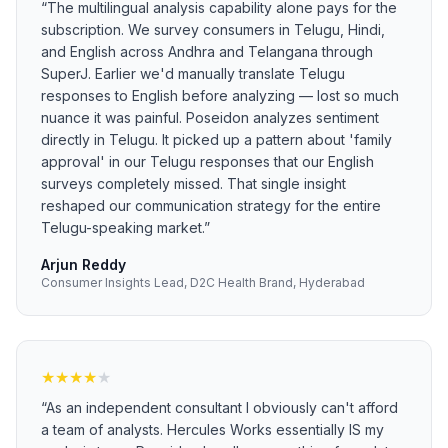
“
The multilingual analysis capability alone pays for the
subscription. We survey consumers in Telugu, Hindi,
and English across Andhra and Telangana through
SuperJ. Earlier we'd manually translate Telugu
responses to English before analyzing — lost so much
nuance it was painful. Poseidon analyzes sentiment
directly in Telugu. It picked up a pattern about 'family
approval' in our Telugu responses that our English
surveys completely missed. That single insight
reshaped our communication strategy for the entire
Telugu-speaking market.
”
Arjun Reddy
Consumer Insights Lead, D2C Health Brand, Hyderabad
★
★
★
★
★
“
As an independent consultant I obviously can't afford
a team of analysts. Hercules Works essentially IS my