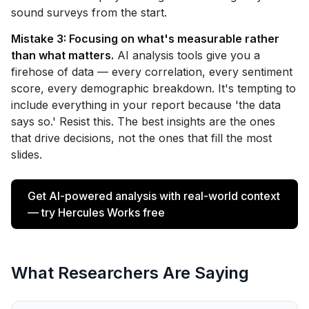
sound surveys from the start.
Mistake 3: Focusing on what's measurable rather
than what matters.
AI analysis tools give you a
firehose of data — every correlation, every sentiment
score, every demographic breakdown. It's tempting to
include everything in your report because 'the data
says so.' Resist this. The best insights are the ones
that drive decisions, not the ones that fill the most
slides.
Get AI-powered analysis with real-world context
— try Hercules Works free
What Researchers Are Saying