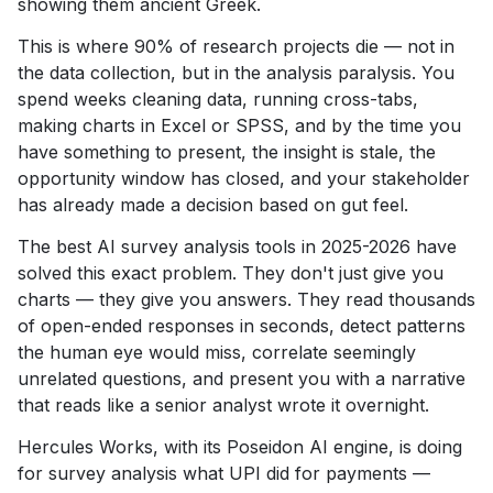
showing them ancient Greek.
This is where 90% of research projects die — not in
the data collection, but in the analysis paralysis. You
spend weeks cleaning data, running cross-tabs,
making charts in Excel or SPSS, and by the time you
have something to present, the insight is stale, the
opportunity window has closed, and your stakeholder
has already made a decision based on gut feel.
The best AI survey analysis tools in 2025-2026 have
solved this exact problem. They don't just give you
charts — they give you answers. They read thousands
of open-ended responses in seconds, detect patterns
the human eye would miss, correlate seemingly
unrelated questions, and present you with a narrative
that reads like a senior analyst wrote it overnight.
Hercules Works, with its Poseidon AI engine, is doing
for survey analysis what UPI did for payments —