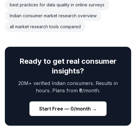
best practices for data quality in online surveys
Indian consumer market research overview
all market research tools compared
Ready to get real consumer
insights?
20M+ verified Indian consumers. Results in
hours. Plans from ₹0/month.
Start Free — ₹0/month →