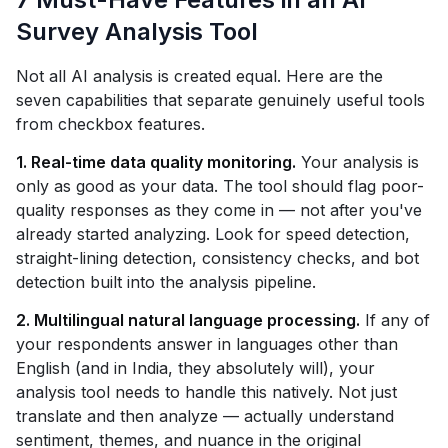
Survey Analysis Tool
Not all AI analysis is created equal. Here are the
seven capabilities that separate genuinely useful tools
from checkbox features.
1. Real-time data quality monitoring.
Your analysis is
only as good as your data. The tool should flag poor-
quality responses as they come in — not after you've
already started analyzing. Look for speed detection,
straight-lining detection, consistency checks, and bot
detection built into the analysis pipeline.
2. Multilingual natural language processing.
If any of
your respondents answer in languages other than
English (and in India, they absolutely will), your
analysis tool needs to handle this natively. Not just
translate and then analyze — actually understand
sentiment, themes, and nuance in the original