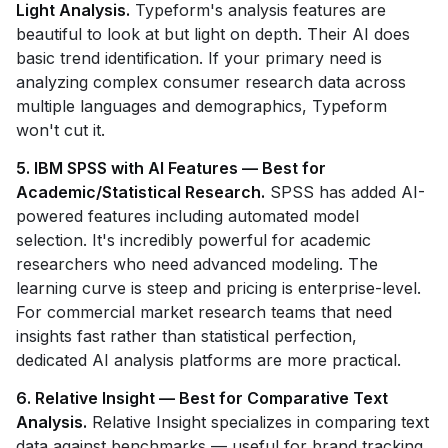
Light Analysis.
Typeform's analysis features are
beautiful to look at but light on depth. Their AI does
basic trend identification. If your primary need is
analyzing complex consumer research data across
multiple languages and demographics, Typeform
won't cut it.
5. IBM SPSS with AI Features — Best for
Academic/Statistical Research.
SPSS has added AI-
powered features including automated model
selection. It's incredibly powerful for academic
researchers who need advanced modeling. The
learning curve is steep and pricing is enterprise-level.
For commercial market research teams that need
insights fast rather than statistical perfection,
dedicated AI analysis platforms are more practical.
6. Relative Insight — Best for Comparative Text
Analysis.
Relative Insight specializes in comparing text
data against benchmarks — useful for brand tracking