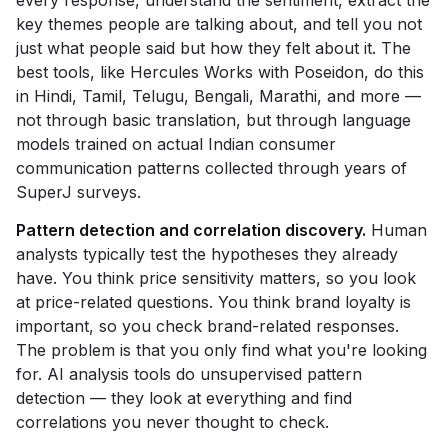
every response, understand the sentiment, extract the
key themes people are talking about, and tell you not
just what people said but how they felt about it. The
best tools, like Hercules Works with Poseidon, do this
in Hindi, Tamil, Telugu, Bengali, Marathi, and more —
not through basic translation, but through language
models trained on actual Indian consumer
communication patterns collected through years of
SuperJ surveys.
Pattern detection and correlation discovery.
Human
analysts typically test the hypotheses they already
have. You think price sensitivity matters, so you look
at price-related questions. You think brand loyalty is
important, so you check brand-related responses.
The problem is that you only find what you're looking
for. AI analysis tools do unsupervised pattern
detection — they look at everything and find
correlations you never thought to check.