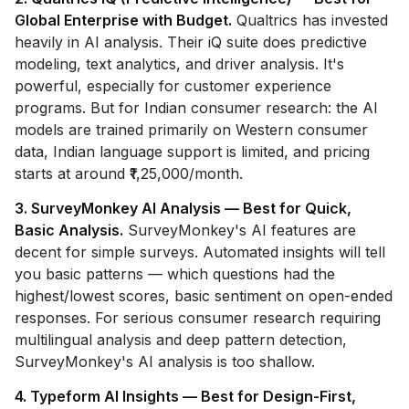
Global Enterprise with Budget.
Qualtrics has invested
heavily in AI analysis. Their iQ suite does predictive
modeling, text analytics, and driver analysis. It's
powerful, especially for customer experience
programs. But for Indian consumer research: the AI
models are trained primarily on Western consumer
data, Indian language support is limited, and pricing
starts at around ₹1,25,000/month.
3. SurveyMonkey AI Analysis — Best for Quick,
Basic Analysis.
SurveyMonkey's AI features are
decent for simple surveys. Automated insights will tell
you basic patterns — which questions had the
highest/lowest scores, basic sentiment on open-ended
responses. For serious consumer research requiring
multilingual analysis and deep pattern detection,
SurveyMonkey's AI analysis is too shallow.
4. Typeform AI Insights — Best for Design-First,