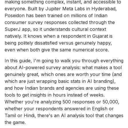
making something complex, instant, and accessible to
everyone. Built by Jupiter Meta Labs in Hyderabad,
Poseidon has been trained on millions of Indian
consumer survey responses collected through the
SuperJ app, so it understands cultural context
natively. It knows when a respondent in Gujarat is
being politely dissatisfied versus genuinely happy,
even when both give the same numerical score.
In this guide, I'm going to walk you through everything
about AI-powered survey analysis: what makes a tool
genuinely great, which ones are worth your time (and
which are just wrapping basic stats in AI branding),
and how Indian brands and agencies are using these
tools to get insights in hours instead of weeks.
Whether you're analyzing 500 responses or 50,000,
whether your respondents answered in English or
Tamil or Hindi, there's an AI analysis tool that changes
the game.