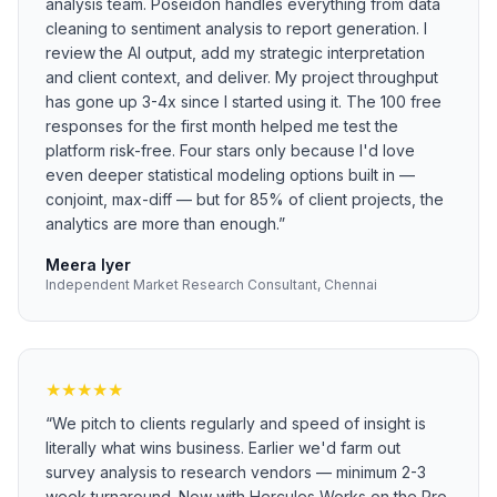
analysis team. Poseidon handles everything from data
cleaning to sentiment analysis to report generation. I
review the AI output, add my strategic interpretation
and client context, and deliver. My project throughput
has gone up 3-4x since I started using it. The 100 free
responses for the first month helped me test the
platform risk-free. Four stars only because I'd love
even deeper statistical modeling options built in —
conjoint, max-diff — but for 85% of client projects, the
analytics are more than enough.
”
Meera Iyer
Independent Market Research Consultant, Chennai
★
★
★
★
★
“
We pitch to clients regularly and speed of insight is
literally what wins business. Earlier we'd farm out
survey analysis to research vendors — minimum 2-3
week turnaround. Now with Hercules Works on the Pro