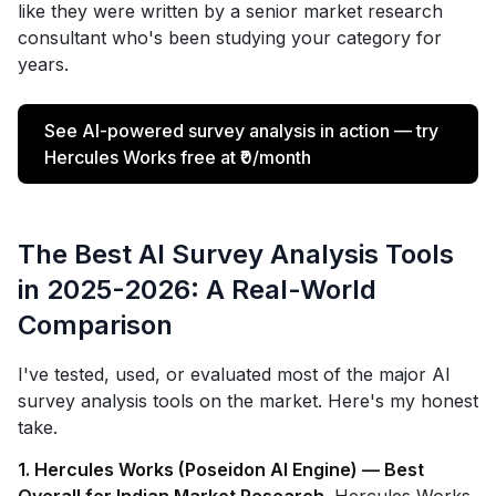
like they were written by a senior market research
consultant who's been studying your category for
years.
See AI-powered survey analysis in action — try
Hercules Works free at ₹0/month
The Best AI Survey Analysis Tools
in 2025-2026: A Real-World
Comparison
I've tested, used, or evaluated most of the major AI
survey analysis tools on the market. Here's my honest
take.
1. Hercules Works (Poseidon AI Engine) — Best