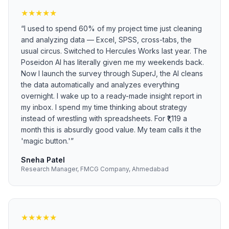
★
★
★
★
★
“
I used to spend 60% of my project time just cleaning
and analyzing data — Excel, SPSS, cross-tabs, the
usual circus. Switched to Hercules Works last year. The
Poseidon AI has literally given me my weekends back.
Now I launch the survey through SuperJ, the AI cleans
the data automatically and analyzes everything
overnight. I wake up to a ready-made insight report in
my inbox. I spend my time thinking about strategy
instead of wrestling with spreadsheets. For ₹1,119 a
month this is absurdly good value. My team calls it the
'magic button.'
”
Sneha Patel
Research Manager, FMCG Company, Ahmedabad
★
★
★
★
★