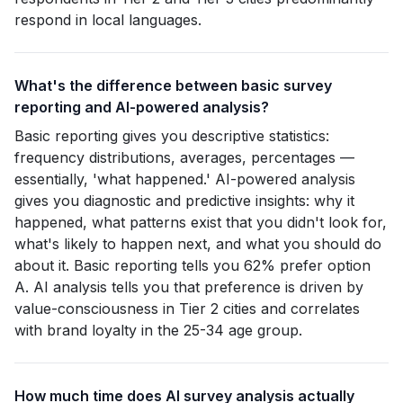
respond in local languages.
What's the difference between basic survey
reporting and AI-powered analysis?
Basic reporting gives you descriptive statistics:
frequency distributions, averages, percentages —
essentially, 'what happened.' AI-powered analysis
gives you diagnostic and predictive insights: why it
happened, what patterns exist that you didn't look for,
what's likely to happen next, and what you should do
about it. Basic reporting tells you 62% prefer option
A. AI analysis tells you that preference is driven by
value-consciousness in Tier 2 cities and correlates
with brand loyalty in the 25-34 age group.
How much time does AI survey analysis actually