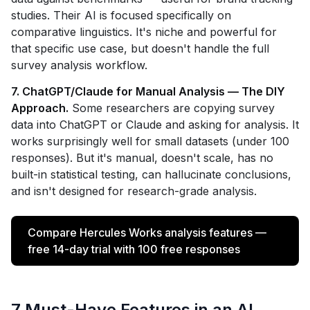
studies. Their AI is focused specifically on
comparative linguistics. It's niche and powerful for
that specific use case, but doesn't handle the full
survey analysis workflow.
7. ChatGPT/Claude for Manual Analysis — The DIY
Approach.
Some researchers are copying survey
data into ChatGPT or Claude and asking for analysis. It
works surprisingly well for small datasets (under 100
responses). But it's manual, doesn't scale, has no
built-in statistical testing, can hallucinate conclusions,
and isn't designed for research-grade analysis.
Compare Hercules Works analysis features —
free 14-day trial with 100 free responses
7 Must-Have Features in an AI