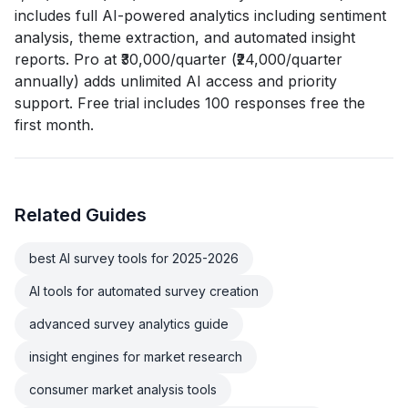
includes full AI-powered analytics including sentiment
analysis, theme extraction, and automated insight
reports. Pro at ₹30,000/quarter (₹24,000/quarter
annually) adds unlimited AI access and priority
support. Free trial includes 100 responses free the
first month.
Related Guides
best AI survey tools for 2025-2026
AI tools for automated survey creation
advanced survey analytics guide
insight engines for market research
consumer market analysis tools