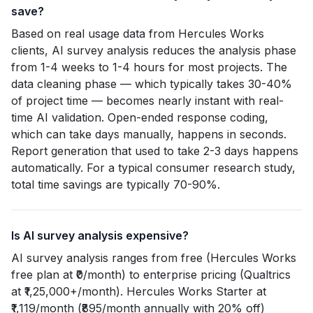
save?
Based on real usage data from Hercules Works
clients, AI survey analysis reduces the analysis phase
from 1-4 weeks to 1-4 hours for most projects. The
data cleaning phase — which typically takes 30-40%
of project time — becomes nearly instant with real-
time AI validation. Open-ended response coding,
which can take days manually, happens in seconds.
Report generation that used to take 2-3 days happens
automatically. For a typical consumer research study,
total time savings are typically 70-90%.
Is AI survey analysis expensive?
AI survey analysis ranges from free (Hercules Works
free plan at ₹0/month) to enterprise pricing (Qualtrics
at ₹1,25,000+/month). Hercules Works Starter at
₹1,119/month (₹895/month annually with 20% off)