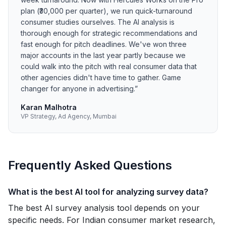
plan (₹30,000 per quarter), we run quick-turnaround
consumer studies ourselves. The AI analysis is
thorough enough for strategic recommendations and
fast enough for pitch deadlines. We've won three
major accounts in the last year partly because we
could walk into the pitch with real consumer data that
other agencies didn't have time to gather. Game
changer for anyone in advertising.
”
Karan Malhotra
VP Strategy, Ad Agency, Mumbai
Frequently Asked Questions
What is the best AI tool for analyzing survey data?
The best AI survey analysis tool depends on your
specific needs. For Indian consumer market research,