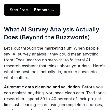
Start Free — ₹0/month →
What AI Survey Analysis Actually
Does (Beyond the Buzzwords)
Let's cut through the marketing fluff. When people
say 'AI survey analysis,' they could mean anything
from 'Excel macros on steroids' to 'a literal AI
research assistant that thinks about your data.' Here's
what the best tools actually do, broken down into
what matters.
Automatic data cleaning and validation.
Before you
can analyze anything, you need clean data. Traditional
researchers spend 30 to 40 percent of their project
time just cleaning — removing incomplete responses,