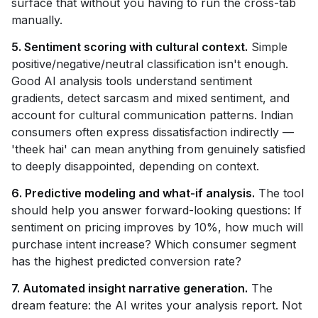
surface that without you having to run the cross-tab
manually.
5. Sentiment scoring with cultural context.
Simple
positive/negative/neutral classification isn't enough.
Good AI analysis tools understand sentiment
gradients, detect sarcasm and mixed sentiment, and
account for cultural communication patterns. Indian
consumers often express dissatisfaction indirectly —
'theek hai' can mean anything from genuinely satisfied
to deeply disappointed, depending on context.
6. Predictive modeling and what-if analysis.
The tool
should help you answer forward-looking questions: If
sentiment on pricing improves by 10%, how much will
purchase intent increase? Which consumer segment
has the highest predicted conversion rate?
7. Automated insight narrative generation.
The
dream feature: the AI writes your analysis report. Not