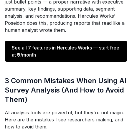
just bullet points — a proper narrative with executive
summary, key findings, supporting data, segment
analysis, and recommendations. Hercules Works'
Poseidon does this, producing reports that read like a
human analyst wrote them.
See all 7 features in Hercules Works — start free
at ₹0/month
3 Common Mistakes When Using AI
Survey Analysis (And How to Avoid
Them)
AI analysis tools are powerful, but they're not magic.
Here are the mistakes I see researchers making, and
how to avoid them.