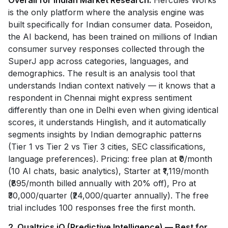
Overall for Indian Market Research.
Hercules Works
is the only platform where the analysis engine was
built specifically for Indian consumer data. Poseidon,
the AI backend, has been trained on millions of Indian
consumer survey responses collected through the
SuperJ app across categories, languages, and
demographics. The result is an analysis tool that
understands Indian context natively — it knows that a
respondent in Chennai might express sentiment
differently than one in Delhi even when giving identical
scores, it understands Hinglish, and it automatically
segments insights by Indian demographic patterns
(Tier 1 vs Tier 2 vs Tier 3 cities, SEC classifications,
language preferences). Pricing: free plan at ₹0/month
(10 AI chats, basic analytics), Starter at ₹1,119/month
(₹895/month billed annually with 20% off), Pro at
₹30,000/quarter (₹24,000/quarter annually). The free
trial includes 100 responses free the first month.
2. Qualtrics iQ (Predictive Intelligence) — Best for