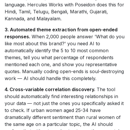
language. Hercules Works with Poseidon does this for
Hindi, Tamil, Telugu, Bengali, Marathi, Gujarati,
Kannada, and Malayalam.
3. Automated theme extraction from open-ended
responses.
When 2,000 people answer 'What do you
like most about this brand?' you need AI to
automatically identify the 5 to 10 most common
themes, tell you what percentage of respondents
mentioned each one, and show you representative
quotes. Manually coding open-ends is soul-destroying
work — AI should handle this completely.
4. Cross-variable correlation discovery.
The tool
should automatically find interesting relationships in
your data — not just the ones you specifically asked it
to check. If urban women aged 25-34 have
dramatically different sentiment than rural women of
the same age on a particular topic, the AI should