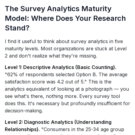
The Survey Analytics Maturity
Model: Where Does Your Research
Stand?
I find it useful to think about survey analytics in five
maturity levels. Most organizations are stuck at Level
2 and don't realize what they're missing.
Level 1: Descriptive Analytics (Basic Counting).
"62% of respondents selected Option B. The average
satisfaction score was 4.2 out of 5." This is the
analytics equivalent of looking at a photograph — you
see what's there, nothing more. Every survey tool
does this. It's necessary but profoundly insufficient for
decision-making.
Level 2: Diagnostic Analytics (Understanding
Relationships).
"Consumers in the 25-34 age group