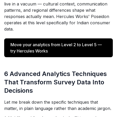
live in a vacuum — cultural context, communication
patterns, and regional differences shape what
responses actually mean. Hercules Works' Poseidon
operates at this level specifically for Indian consumer
data.
Move your analytics from Level 2 to Level 5 —
try Hercules Works
6 Advanced Analytics Techniques
That Transform Survey Data Into
Decisions
Let me break down the specific techniques that
matter, in plain language rather than academic jargon.