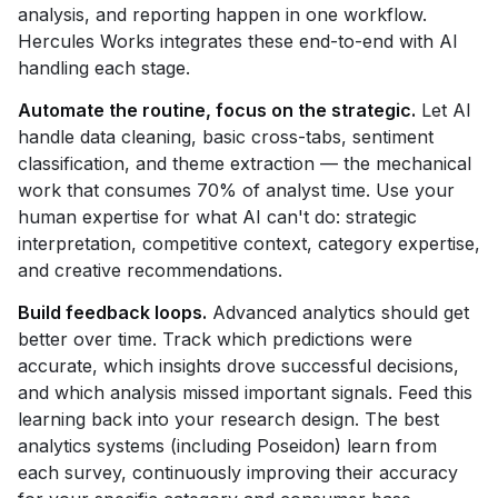
analysis, and reporting happen in one workflow.
Hercules Works integrates these end-to-end with AI
handling each stage.
Automate the routine, focus on the strategic.
Let AI
handle data cleaning, basic cross-tabs, sentiment
classification, and theme extraction — the mechanical
work that consumes 70% of analyst time. Use your
human expertise for what AI can't do: strategic
interpretation, competitive context, category expertise,
and creative recommendations.
Build feedback loops.
Advanced analytics should get
better over time. Track which predictions were
accurate, which insights drove successful decisions,
and which analysis missed important signals. Feed this
learning back into your research design. The best
analytics systems (including Poseidon) learn from
each survey, continuously improving their accuracy