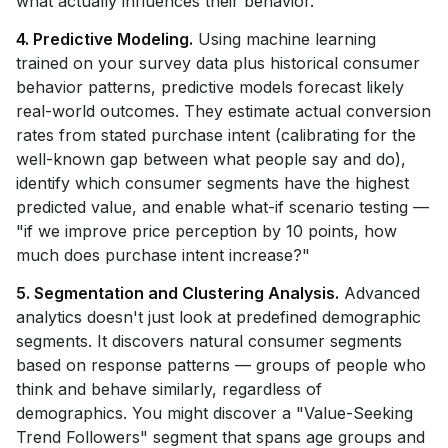
what actually influences their behavior.
4. Predictive Modeling.
Using machine learning
trained on your survey data plus historical consumer
behavior patterns, predictive models forecast likely
real-world outcomes. They estimate actual conversion
rates from stated purchase intent (calibrating for the
well-known gap between what people say and do),
identify which consumer segments have the highest
predicted value, and enable what-if scenario testing —
"if we improve price perception by 10 points, how
much does purchase intent increase?"
5. Segmentation and Clustering Analysis.
Advanced
analytics doesn't just look at predefined demographic
segments. It discovers natural consumer segments
based on response patterns — groups of people who
think and behave similarly, regardless of
demographics. You might discover a "Value-Seeking
Trend Followers" segment that spans age groups and