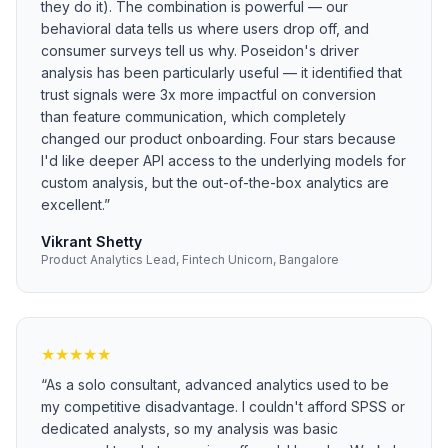
they do it). The combination is powerful — our
behavioral data tells us where users drop off, and
consumer surveys tell us why. Poseidon's driver
analysis has been particularly useful — it identified that
trust signals were 3x more impactful on conversion
than feature communication, which completely
changed our product onboarding. Four stars because
I'd like deeper API access to the underlying models for
custom analysis, but the out-of-the-box analytics are
excellent.
”
Vikrant Shetty
Product Analytics Lead, Fintech Unicorn, Bangalore
★
★
★
★
★
“
As a solo consultant, advanced analytics used to be
my competitive disadvantage. I couldn't afford SPSS or
dedicated analysts, so my analysis was basic