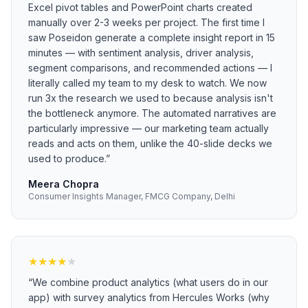
Excel pivot tables and PowerPoint charts created
manually over 2-3 weeks per project. The first time I
saw Poseidon generate a complete insight report in 15
minutes — with sentiment analysis, driver analysis,
segment comparisons, and recommended actions — I
literally called my team to my desk to watch. We now
run 3x the research we used to because analysis isn't
the bottleneck anymore. The automated narratives are
particularly impressive — our marketing team actually
reads and acts on them, unlike the 40-slide decks we
used to produce.
”
Meera Chopra
Consumer Insights Manager, FMCG Company, Delhi
★
★
★
★
★
“
We combine product analytics (what users do in our
app) with survey analytics from Hercules Works (why