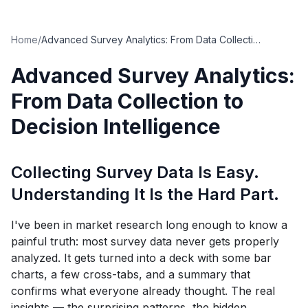
Home
/
Advanced Survey Analytics: From Data Collection to Decision Intelligence
Advanced Survey Analytics:
From Data Collection to
Decision Intelligence
Collecting Survey Data Is Easy.
Understanding It Is the Hard Part.
I've been in market research long enough to know a
painful truth: most survey data never gets properly
analyzed. It gets turned into a deck with some bar
charts, a few cross-tabs, and a summary that
confirms what everyone already thought. The real
insights — the surprising patterns, the hidden