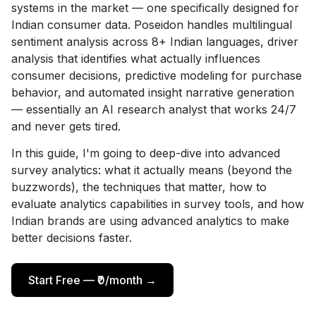
systems in the market — one specifically designed for
Indian consumer data. Poseidon handles multilingual
sentiment analysis across 8+ Indian languages, driver
analysis that identifies what actually influences
consumer decisions, predictive modeling for purchase
behavior, and automated insight narrative generation
— essentially an AI research analyst that works 24/7
and never gets tired.
In this guide, I'm going to deep-dive into advanced
survey analytics: what it actually means (beyond the
buzzwords), the techniques that matter, how to
evaluate analytics capabilities in survey tools, and how
Indian brands are using advanced analytics to make
better decisions faster.
Start Free — ₹0/month →