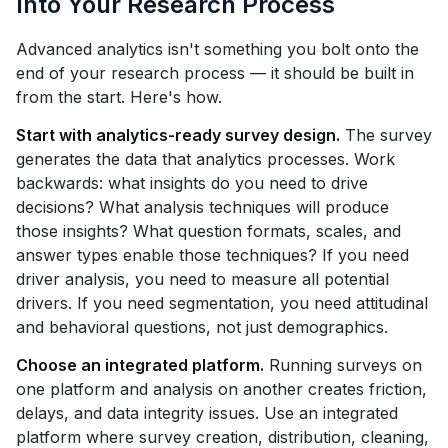
Into Your Research Process
Advanced analytics isn't something you bolt onto the
end of your research process — it should be built in
from the start. Here's how.
Start with analytics-ready survey design.
The survey
generates the data that analytics processes. Work
backwards: what insights do you need to drive
decisions? What analysis techniques will produce
those insights? What question formats, scales, and
answer types enable those techniques? If you need
driver analysis, you need to measure all potential
drivers. If you need segmentation, you need attitudinal
and behavioral questions, not just demographics.
Choose an integrated platform.
Running surveys on
one platform and analysis on another creates friction,
delays, and data integrity issues. Use an integrated
platform where survey creation, distribution, cleaning,