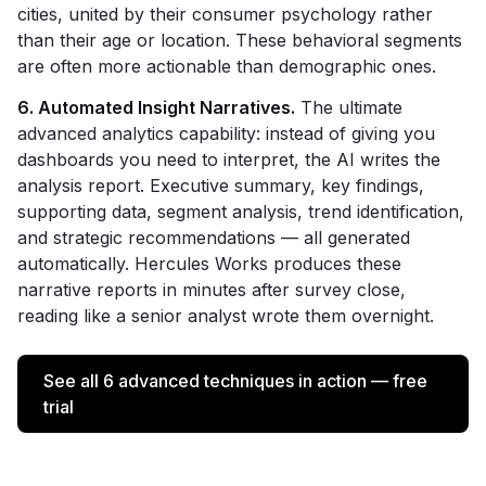
cities, united by their consumer psychology rather
than their age or location. These behavioral segments
are often more actionable than demographic ones.
6. Automated Insight Narratives.
The ultimate
advanced analytics capability: instead of giving you
dashboards you need to interpret, the AI writes the
analysis report. Executive summary, key findings,
supporting data, segment analysis, trend identification,
and strategic recommendations — all generated
automatically. Hercules Works produces these
narrative reports in minutes after survey close,
reading like a senior analyst wrote them overnight.
See all 6 advanced techniques in action — free
trial