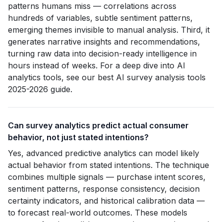
patterns humans miss — correlations across
hundreds of variables, subtle sentiment patterns,
emerging themes invisible to manual analysis. Third, it
generates narrative insights and recommendations,
turning raw data into decision-ready intelligence in
hours instead of weeks. For a deep dive into AI
analytics tools, see our best AI survey analysis tools
2025-2026 guide.
Can survey analytics predict actual consumer
behavior, not just stated intentions?
Yes, advanced predictive analytics can model likely
actual behavior from stated intentions. The technique
combines multiple signals — purchase intent scores,
sentiment patterns, response consistency, decision
certainty indicators, and historical calibration data —
to forecast real-world outcomes. These models