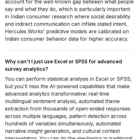
account for the well-known gap between what people
say and what they do, which is particularly important
in Indian consumer research where social desirability
and indirect communication can inflate stated intent.
Hercules Works' predictive models are calibrated on
Indian consumer behavior data for higher accuracy.
Why can't I just use Excel or SPSS for advanced
survey analytics?
You can perform statistical analysis in Excel or SPSS,
but you'll miss the AI-powered capabilities that make
advanced analytics transformative: real-time
multilingual sentiment analysis, automated theme
extraction from thousands of open-ended responses
across multiple languages, pattern detection across
hundreds of variables simultaneously, automated
narrative insight generation, and cultural context
interpretation. You can do the mechanics in traditional