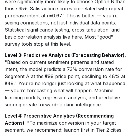
were significantly more likely to choose Option B than
those 35+. Satisfaction scores correlated with repeat
purchase intent at r=0.67." This is better — you're
seeing connections, not just individual data points.
Statistical significance testing, cross-tabulation, and
basic correlation analysis live here. Most "good"
survey tools stop at this level.
Level 3: Predictive Analytics (Forecasting Behavior).
"Based on current sentiment patterns and stated
intent, the model predicts a 73% conversion rate for
Segment A at the ₹299 price point, declining to 48% at
₹349." You're no longer just looking at what happened
— you're forecasting what will happen. Machine
learning models, regression analysis, and predictive
scoring create forward-looking intelligence.
Level 4: Prescriptive Analytics (Recommending
Actions).
"To maximize conversion in your target
segment, we recommend: launch first in Tier 2 cities