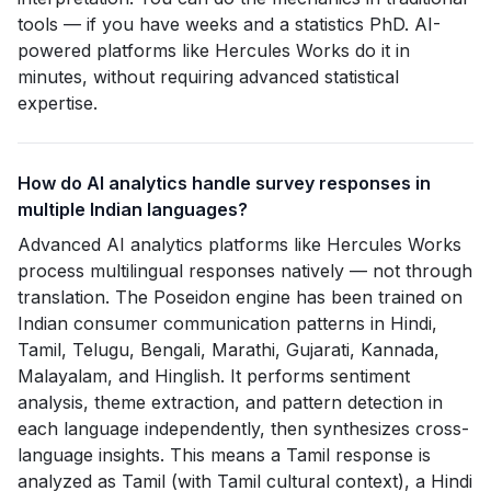
tools — if you have weeks and a statistics PhD. AI-
powered platforms like Hercules Works do it in
minutes, without requiring advanced statistical
expertise.
How do AI analytics handle survey responses in
multiple Indian languages?
Advanced AI analytics platforms like Hercules Works
process multilingual responses natively — not through
translation. The Poseidon engine has been trained on
Indian consumer communication patterns in Hindi,
Tamil, Telugu, Bengali, Marathi, Gujarati, Kannada,
Malayalam, and Hinglish. It performs sentiment
analysis, theme extraction, and pattern detection in
each language independently, then synthesizes cross-
language insights. This means a Tamil response is
analyzed as Tamil (with Tamil cultural context), a Hindi