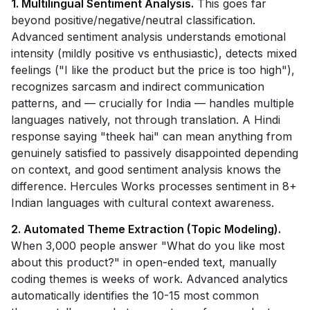
1. Multilingual Sentiment Analysis.
This goes far
beyond positive/negative/neutral classification.
Advanced sentiment analysis understands emotional
intensity (mildly positive vs enthusiastic), detects mixed
feelings ("I like the product but the price is too high"),
recognizes sarcasm and indirect communication
patterns, and — crucially for India — handles multiple
languages natively, not through translation. A Hindi
response saying "theek hai" can mean anything from
genuinely satisfied to passively disappointed depending
on context, and good sentiment analysis knows the
difference. Hercules Works processes sentiment in 8+
Indian languages with cultural context awareness.
2. Automated Theme Extraction (Topic Modeling).
When 3,000 people answer "What do you like most
about this product?" in open-ended text, manually
coding themes is weeks of work. Advanced analytics
automatically identifies the 10-15 most common