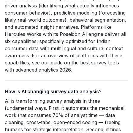
driver analysis (identifying what actually influences
consumer behavior), predictive modeling (forecasting
likely real-world outcomes), behavioral segmentation,
and automated insight narratives. Platforms like
Hercules Works with its Poseidon AI engine deliver all
six capabilities, specifically optimized for Indian
consumer data with multilingual and cultural context
awareness. For an overview of platforms with these
capabilities, see our guide on the best survey tools
with advanced analytics 2026.
How is AI changing survey data analysis?
AI is transforming survey analysis in three
fundamental ways. First, it automates the mechanical
work that consumes 70% of analyst time — data
cleaning, cross-tabs, open-ended coding — freeing
humans for strategic interpretation. Second, it finds