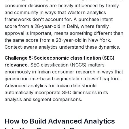
consumer decisions are heavily influenced by family
and community in ways that Western analytics
frameworks don't account for. A purchase intent
score from a 28-year-old in Delhi, where family
approval is important, means something different than
the same score from a 28-year-old in New York.
Context-aware analytics understand these dynamics.
Challenge 5: Socioeconomic classification (SEC)
relevance.
SEC classification (NCCS) matters
enormously in Indian consumer research in ways that
generic income-based segmentation doesn't capture.
Advanced analytics for Indian data should
automatically incorporate SEC dimensions in its
analysis and segment comparisons.
How to Build Advanced Analytics