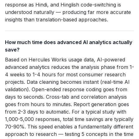
response as Hindi, and Hinglish code-switching is
understood naturally — producing far more accurate
insights than translation-based approaches.
How much time does advanced AI analytics actually
save?
Based on Hercules Works usage data, AI-powered
advanced analytics reduces the analysis phase from 1-
4 weeks to 1-4 hours for most consumer research
projects. Data cleaning becomes instant (real-time AI
validation). Open-ended response coding goes from
days to seconds. Cross-tab and correlation analysis
goes from hours to minutes. Report generation goes
from 2-3 days to automatic. For a typical study with
1,000-5,000 responses, total time savings are typically
70-90%. This speed enables a fundamentally different
approach to research — testing 5 concepts in the time