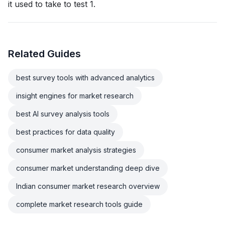
it used to take to test 1.
Related Guides
best survey tools with advanced analytics
insight engines for market research
best AI survey analysis tools
best practices for data quality
consumer market analysis strategies
consumer market understanding deep dive
Indian consumer market research overview
complete market research tools guide