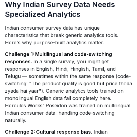
Why Indian Survey Data Needs
Specialized Analytics
Indian consumer survey data has unique
characteristics that break generic analytics tools.
Here's why purpose-built analytics matter.
Challenge 1: Multilingual and code-switching
responses.
In a single survey, you might get
responses in English, Hindi, Hinglish, Tamil, and
Telugu — sometimes within the same response (code-
switching: "The product quality is good but price thoda
zyada hai yaar"). Generic analytics tools trained on
monolingual English data fail completely here.
Hercules Works' Poseidon was trained on multilingual
Indian consumer data, handling code-switching
naturally.
Challenge 2: Cultural response bias.
Indian