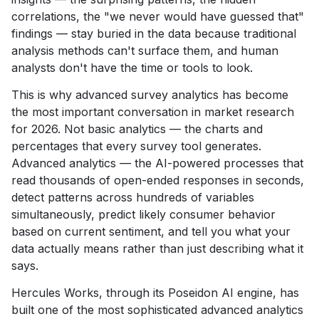
correlations, the "we never would have guessed that"
findings — stay buried in the data because traditional
analysis methods can't surface them, and human
analysts don't have the time or tools to look.
This is why advanced survey analytics has become
the most important conversation in market research
for 2026. Not basic analytics — the charts and
percentages that every survey tool generates.
Advanced analytics — the AI-powered processes that
read thousands of open-ended responses in seconds,
detect patterns across hundreds of variables
simultaneously, predict likely consumer behavior
based on current sentiment, and tell you what your
data actually means rather than just describing what it
says.
Hercules Works, through its Poseidon AI engine, has
built one of the most sophisticated advanced analytics