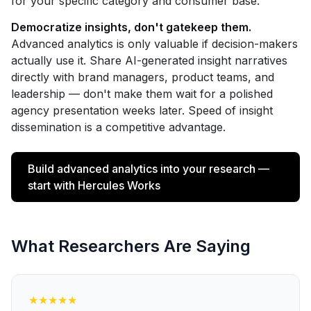
for your specific category and consumer base.
Democratize insights, don't gatekeep them.
Advanced analytics is only valuable if decision-makers
actually use it. Share AI-generated insight narratives
directly with brand managers, product teams, and
leadership — don't make them wait for a polished
agency presentation weeks later. Speed of insight
dissemination is a competitive advantage.
Build advanced analytics into your research —
start with Hercules Works
What Researchers Are Saying
★
★
★
★
★