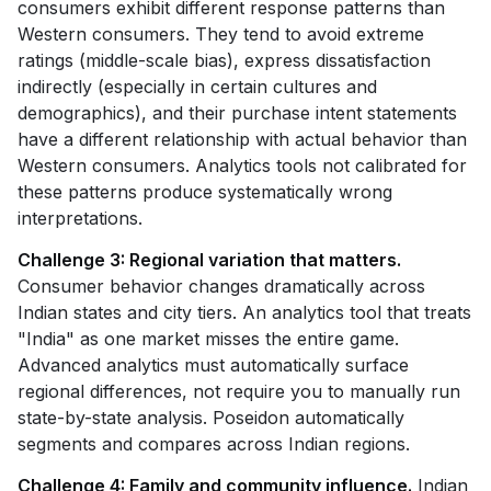
consumers exhibit different response patterns than
Western consumers. They tend to avoid extreme
ratings (middle-scale bias), express dissatisfaction
indirectly (especially in certain cultures and
demographics), and their purchase intent statements
have a different relationship with actual behavior than
Western consumers. Analytics tools not calibrated for
these patterns produce systematically wrong
interpretations.
Challenge 3: Regional variation that matters.
Consumer behavior changes dramatically across
Indian states and city tiers. An analytics tool that treats
"India" as one market misses the entire game.
Advanced analytics must automatically surface
regional differences, not require you to manually run
state-by-state analysis. Poseidon automatically
segments and compares across Indian regions.
Challenge 4: Family and community influence.
Indian