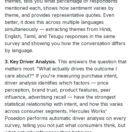
themes, tells you what percentage of respondents
mentioned each, shows how sentiment varies by
theme, and provides representative quotes. Even
better, it does this across multiple languages
simultaneously — extracting themes from Hindi,
English, Tamil, and Telugu responses in the same
survey and showing you how the conversation differs
by language.
3. Key Driver Analysis.
This answers the question that
matters most: "What actually drives the outcome I
care about?" If you're measuring purchase intent,
driver analysis identifies which factors — price
perception, brand trust, product features, peer
influence, advertising recall — have the strongest
statistical relationship with intent, and how this varies
across consumer segments. Hercules Works'
Poseidon performs automatic driver analysis on every
survey, telling you not just what consumers think, but