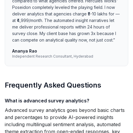
compared to what agencies offered. Hercules Works'
Poseidon completely leveled the playing field. I now
deliver analytics that agencies charge ₹5-10 lakhs for —
at ₹4,999/month. The automated insight narratives let
me deliver professional reports within 24 hours of
survey close. My client base has grown 3x because I
can compete on analytical quality now, not just cost.
”
Ananya Rao
Independent Research Consultant, Hyderabad
Frequently Asked Questions
What is advanced survey analytics?
Advanced survey analytics goes beyond basic charts
and percentages to provide AI-powered insights
including multilingual sentiment analysis, automated
theme extraction from open-ended responses, key