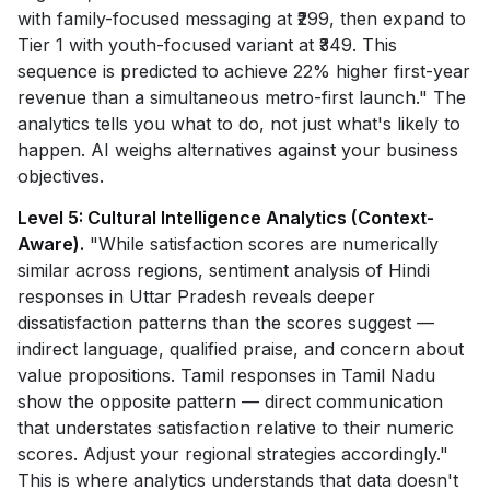
with family-focused messaging at ₹299, then expand to
Tier 1 with youth-focused variant at ₹349. This
sequence is predicted to achieve 22% higher first-year
revenue than a simultaneous metro-first launch." The
analytics tells you what to do, not just what's likely to
happen. AI weighs alternatives against your business
objectives.
Level 5: Cultural Intelligence Analytics (Context-
Aware).
"While satisfaction scores are numerically
similar across regions, sentiment analysis of Hindi
responses in Uttar Pradesh reveals deeper
dissatisfaction patterns than the scores suggest —
indirect language, qualified praise, and concern about
value propositions. Tamil responses in Tamil Nadu
show the opposite pattern — direct communication
that understates satisfaction relative to their numeric
scores. Adjust your regional strategies accordingly."
This is where analytics understands that data doesn't