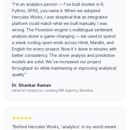
“
I'm an analytics person — I've built models in R,
Python, SPSS, you name it. When we adopted
Hercules Works, I was skeptical that an integrated
platform could match what we built manually. I was
wrong. The Poseidon engine's multilingual sentiment
analysis alone is game-changing — we used to spend
a week coding open-ends across Hindi, Marathi, and
English for every project. Now it's done in minutes with
better consistency. The driver analysis and predictive
models are solid. We've increased our project
throughput 4x while maintaining or improving analytical
quality.
”
Dr. Shankar Raman
Head of Analytics, Leading MR Agency, Mumbai
★
★
★
★
★
“
Before Hercules Works, 'analytics' in my world meant