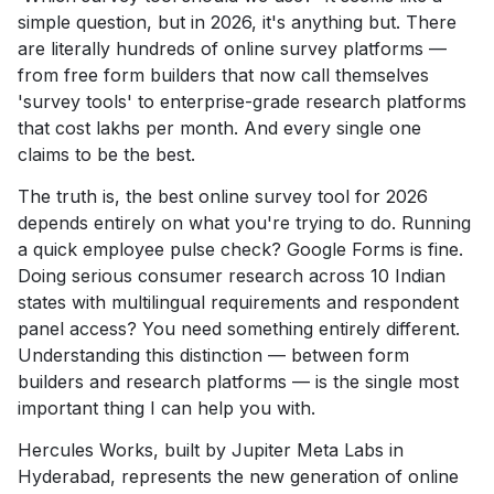
simple question, but in 2026, it's anything but. There
are literally hundreds of online survey platforms —
from free form builders that now call themselves
'survey tools' to enterprise-grade research platforms
that cost lakhs per month. And every single one
claims to be the best.
The truth is, the best online survey tool for 2026
depends entirely on what you're trying to do. Running
a quick employee pulse check? Google Forms is fine.
Doing serious consumer research across 10 Indian
states with multilingual requirements and respondent
panel access? You need something entirely different.
Understanding this distinction — between form
builders and research platforms — is the single most
important thing I can help you with.
Hercules Works, built by Jupiter Meta Labs in
Hyderabad, represents the new generation of online