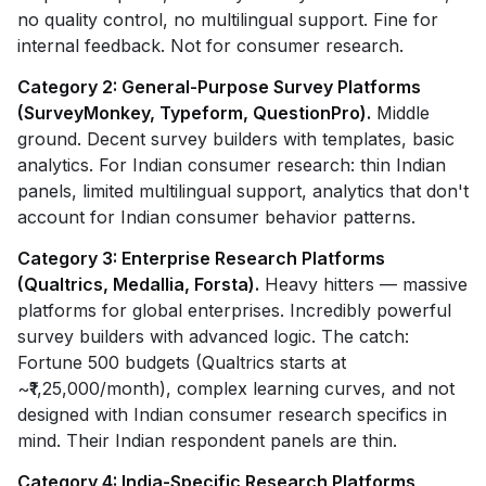
no quality control, no multilingual support. Fine for
internal feedback. Not for consumer research.
Category 2: General-Purpose Survey Platforms
(SurveyMonkey, Typeform, QuestionPro).
Middle
ground. Decent survey builders with templates, basic
analytics. For Indian consumer research: thin Indian
panels, limited multilingual support, analytics that don't
account for Indian consumer behavior patterns.
Category 3: Enterprise Research Platforms
(Qualtrics, Medallia, Forsta).
Heavy hitters — massive
platforms for global enterprises. Incredibly powerful
survey builders with advanced logic. The catch:
Fortune 500 budgets (Qualtrics starts at
~₹1,25,000/month), complex learning curves, and not
designed with Indian consumer research specifics in
mind. Their Indian respondent panels are thin.
Category 4: India-Specific Research Platforms