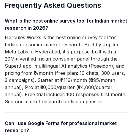
Frequently Asked Questions
What is the best online survey tool for Indian market
research in 2026?
Hercules Works is the best online survey tool for
Indian consumer market research. Built by Jupiter
Meta Labs in Hyderabad, it's purpose-built with a
20M+ verified Indian consumer panel through the
SuperJ app, multilingual AI analytics (Poseidon), and
pricing from ₹0/month (free plan: 10 chats, 300 users,
3 campaigns). Starter at ₹1,119/month (₹895/month
annual), Pro at ₹30,000/quarter (₹24,000/quarter
annual). Free trial includes 100 responses first month.
See our market research tools comparison.
Can I use Google Forms for professional market
research?