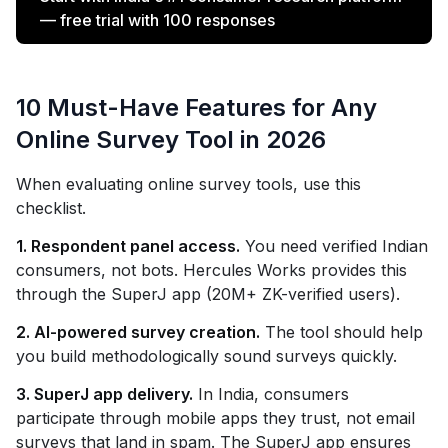
— free trial with 100 responses
10 Must-Have Features for Any
Online Survey Tool in 2026
When evaluating online survey tools, use this
checklist.
1. Respondent panel access.
You need verified Indian
consumers, not bots. Hercules Works provides this
through the SuperJ app (20M+ ZK-verified users).
2. AI-powered survey creation.
The tool should help
you build methodologically sound surveys quickly.
3. SuperJ app delivery.
In India, consumers
participate through mobile apps they trust, not email
surveys that land in spam. The SuperJ app ensures