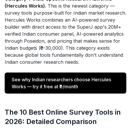
(Hercules Works).
This is the newest category —
survey tools purpose-built for Indian market research.
Hercules Works combines an AI-powered survey
builder with direct access to the SuperJ app's 20M+
verified Indian consumer panel, AI-powered analytics
through Poseidon, and pricing that makes sense for
Indian budgets (₹0-30,000). This category exists
because global tools fundamentally don't understand
Indian consumer research needs.
See why Indian researchers choose Hercules
Works — try it free at ₹0/month
The 10 Best Online Survey Tools in
2026: Detailed Comparison