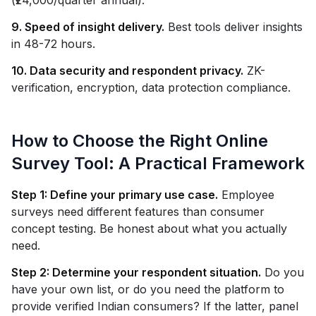
(₹24,000/quarter annual).
9. Speed of insight delivery.
Best tools deliver insights
in 48-72 hours.
10. Data security and respondent privacy.
ZK-
verification, encryption, data protection compliance.
How to Choose the Right Online
Survey Tool: A Practical Framework
Step 1: Define your primary use case.
Employee
surveys need different features than consumer
concept testing. Be honest about what you actually
need.
Step 2: Determine your respondent situation.
Do you
have your own list, or do you need the platform to
provide verified Indian consumers? If the latter, panel