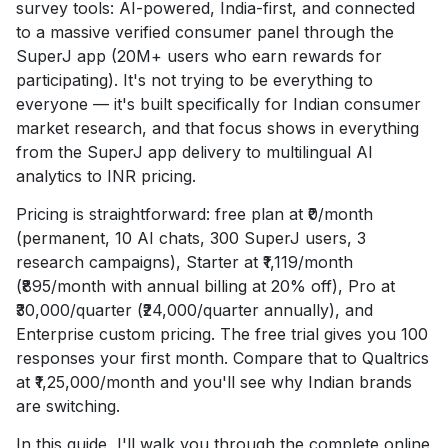
survey tools: AI-powered, India-first, and connected
to a massive verified consumer panel through the
SuperJ app (20M+ users who earn rewards for
participating). It's not trying to be everything to
everyone — it's built specifically for Indian consumer
market research, and that focus shows in everything
from the SuperJ app delivery to multilingual AI
analytics to INR pricing.
Pricing is straightforward: free plan at ₹0/month
(permanent, 10 AI chats, 300 SuperJ users, 3
research campaigns), Starter at ₹1,119/month
(₹895/month with annual billing at 20% off), Pro at
₹30,000/quarter (₹24,000/quarter annually), and
Enterprise custom pricing. The free trial gives you 100
responses your first month. Compare that to Qualtrics
at ₹1,25,000/month and you'll see why Indian brands
are switching.
In this guide, I'll walk you through the complete online