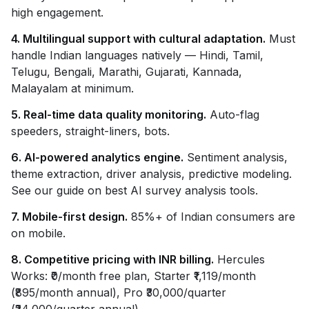
high engagement.
4. Multilingual support with cultural adaptation.
Must
handle Indian languages natively — Hindi, Tamil,
Telugu, Bengali, Marathi, Gujarati, Kannada,
Malayalam at minimum.
5. Real-time data quality monitoring.
Auto-flag
speeders, straight-liners, bots.
6. AI-powered analytics engine.
Sentiment analysis,
theme extraction, driver analysis, predictive modeling.
See our guide on best AI survey analysis tools.
7. Mobile-first design.
85%+ of Indian consumers are
on mobile.
8. Competitive pricing with INR billing.
Hercules
Works: ₹0/month free plan, Starter ₹1,119/month
(₹895/month annual), Pro ₹30,000/quarter