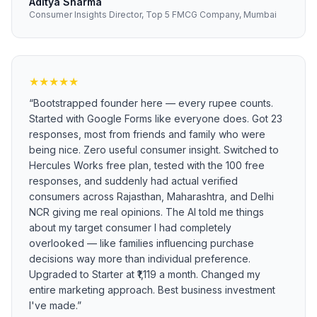
Aditya Sharma
Consumer Insights Director, Top 5 FMCG Company, Mumbai
★
★
★
★
★
“
Bootstrapped founder here — every rupee counts.
Started with Google Forms like everyone does. Got 23
responses, most from friends and family who were
being nice. Zero useful consumer insight. Switched to
Hercules Works free plan, tested with the 100 free
responses, and suddenly had actual verified
consumers across Rajasthan, Maharashtra, and Delhi
NCR giving me real opinions. The AI told me things
about my target consumer I had completely
overlooked — like families influencing purchase
decisions way more than individual preference.
Upgraded to Starter at ₹1,119 a month. Changed my
entire marketing approach. Best business investment
I've made.
”