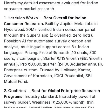
Here's my detailed assessment evaluated for Indian
consumer market research.
1. Hercules Works — Best Overall for Indian
Consumer Research.
Built by Jupiter Meta Labs in
Hyderabad. 20M+ verified Indian consumer panel
through the SuperJ app (ZK-verified, zero bots),
Poseidon AI for automated survey creation and
analysis, multilingual support across 8+ Indian
languages. Pricing: Free at ₹0/month (10 chats, 300
users, 3 campaigns), Starter ₹1,119/month (₹895/month
annual), Pro ₹30,000/quarter (₹24,000/quarter annual).
Enterprise custom. Trusted by Unilever, Kantar,
Government of Karnataka, ICICI Prudential, SBI
Mutual Fund.
2. Qualtrics — Best for Global Enterprise Research
Programs.
Industry standard. Incredibly powerful
survey builder. Weakness: ₹1,25,000+/month, thin