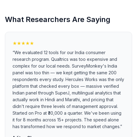
What Researchers Are Saying
★
★
★
★
★
“
We evaluated 12 tools for our India consumer
research program. Qualtrics was too expensive and
complex for our local needs. SurveyMonkey's India
panel was too thin — we kept getting the same 200
respondents every study. Hercules Works was the only
platform that checked every box — massive verified
Indian panel through SuperJ, multilingual analytics that
actually work in Hindi and Marathi, and pricing that
didn't require three levels of management approval.
Started on Pro at ₹30,000 a quarter. We've been using
it for 8 months across 15+ projects. The speed alone
has transformed how we respond to market changes.
”