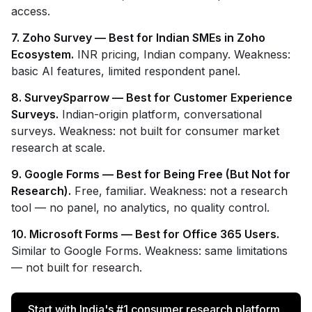
access.
7. Zoho Survey — Best for Indian SMEs in Zoho
Ecosystem.
INR pricing, Indian company. Weakness:
basic AI features, limited respondent panel.
8. SurveySparrow — Best for Customer Experience
Surveys.
Indian-origin platform, conversational
surveys. Weakness: not built for consumer market
research at scale.
9. Google Forms — Best for Being Free (But Not for
Research).
Free, familiar. Weakness: not a research
tool — no panel, no analytics, no quality control.
10. Microsoft Forms — Best for Office 365 Users.
Similar to Google Forms. Weakness: same limitations
— not built for research.
Start with India's #1 consumer research platform