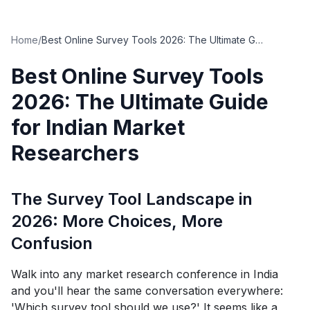
Home
/
Best Online Survey Tools 2026: The Ultimate Guide for Indian Market Researchers
Best Online Survey Tools
2026: The Ultimate Guide
for Indian Market
Researchers
The Survey Tool Landscape in
2026: More Choices, More
Confusion
Walk into any market research conference in India
and you'll hear the same conversation everywhere:
'Which survey tool should we use?' It seems like a