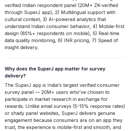
verified Indian respondent panel (20M+ ZK-verified
through SuperJ app), 2) Multilingual support with
cultural context, 3) AI-powered analytics that
understand Indian consumer behavior, 4) Mobile-first
design (85%+ respondents on mobile), 5) Real-time
data quality monitoring, 6) INR pricing, 7) Speed of
insight delivery.
Why does the SuperJ app matter for survey
delivery?
The SuperJ app is India's largest verified consumer
survey panel — 20M+ users who've chosen to
participate in market research in exchange for
rewards. Unlike email surveys (5-15% response rates)
or shady panel websites, SuperJ delivers genuine
engagement because consumers are on an app they
trust, the experience is mobile-first and smooth, and