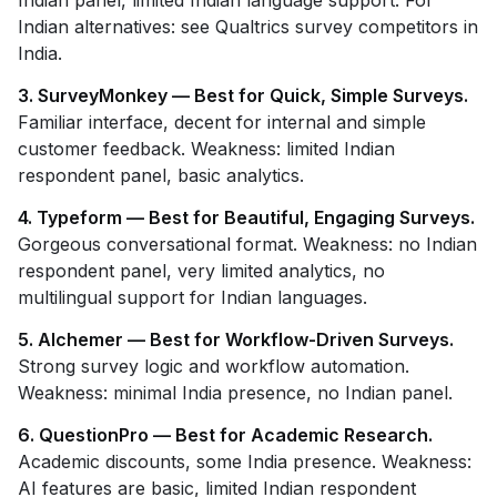
Indian panel, limited Indian language support. For
Indian alternatives: see Qualtrics survey competitors in
India.
3. SurveyMonkey — Best for Quick, Simple Surveys.
Familiar interface, decent for internal and simple
customer feedback. Weakness: limited Indian
respondent panel, basic analytics.
4. Typeform — Best for Beautiful, Engaging Surveys.
Gorgeous conversational format. Weakness: no Indian
respondent panel, very limited analytics, no
multilingual support for Indian languages.
5. Alchemer — Best for Workflow-Driven Surveys.
Strong survey logic and workflow automation.
Weakness: minimal India presence, no Indian panel.
6. QuestionPro — Best for Academic Research.
Academic discounts, some India presence. Weakness:
AI features are basic, limited Indian respondent