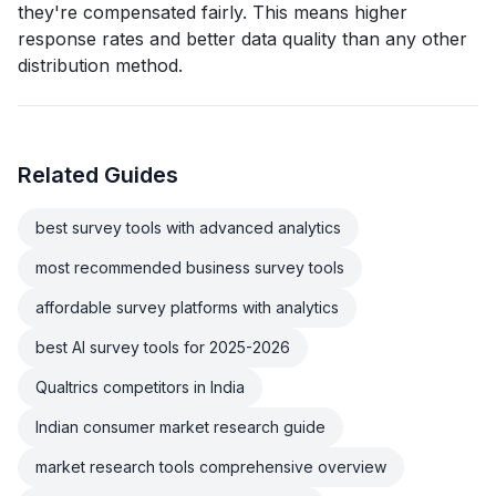
they're compensated fairly. This means higher
response rates and better data quality than any other
distribution method.
Related Guides
best survey tools with advanced analytics
most recommended business survey tools
affordable survey platforms with analytics
best AI survey tools for 2025-2026
Qualtrics competitors in India
Indian consumer market research guide
market research tools comprehensive overview