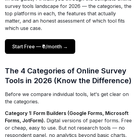
survey tools landscape for 2026 — the categories, the
top platforms in each, the features that actually
matter, and an honest assessment of which tool fits
which use case.
Start Free — ₹0/month →
The 4 Categories of Online Survey
Tools in 2026 (Know the Difference)
Before we compare individual tools, let's get clear on
the categories.
Category 1: Form Builders (Google Forms, Microsoft
Forms, JotForm).
Digital versions of paper forms. Free
or cheap, easy to use. But not research tools — no
respondent panel, no analytics beyond basic charts,