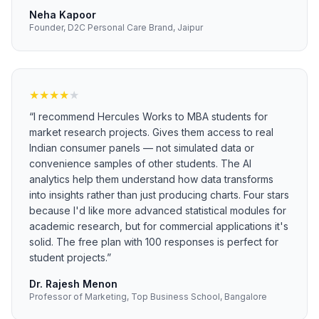
Neha Kapoor
Founder, D2C Personal Care Brand, Jaipur
★
★
★
★
★
“
I recommend Hercules Works to MBA students for
market research projects. Gives them access to real
Indian consumer panels — not simulated data or
convenience samples of other students. The AI
analytics help them understand how data transforms
into insights rather than just producing charts. Four stars
because I'd like more advanced statistical modules for
academic research, but for commercial applications it's
solid. The free plan with 100 responses is perfect for
student projects.
”
Dr. Rajesh Menon
Professor of Marketing, Top Business School, Bangalore