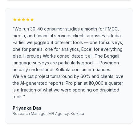
★
★
★
★
★
“
We run 30-40 consumer studies a month for FMCG,
media, and financial services clients across East India.
Earlier we juggled 4 different tools — one for surveys,
one for panels, one for analytics, Excel for everything
else. Hercules Works consolidated it all. The Bengali
language surveys are particularly good — Poseidon
actually understands Kolkata consumer nuances.
We've cut project turnaround by 60% and clients love
the AI-generated reports. Pro plan at ₹30,000 a quarter
is a fraction of what we were spending on disjointed
tools.
”
Priyanka Das
Research Manager, MR Agency, Kolkata