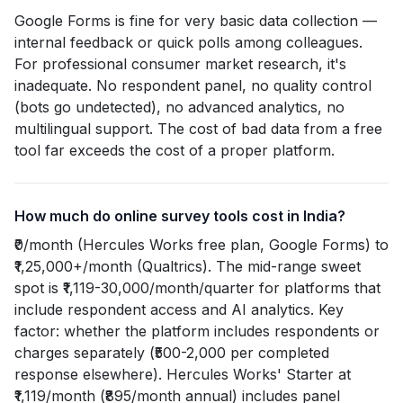
Google Forms is fine for very basic data collection —
internal feedback or quick polls among colleagues.
For professional consumer market research, it's
inadequate. No respondent panel, no quality control
(bots go undetected), no advanced analytics, no
multilingual support. The cost of bad data from a free
tool far exceeds the cost of a proper platform.
How much do online survey tools cost in India?
₹0/month (Hercules Works free plan, Google Forms) to
₹1,25,000+/month (Qualtrics). The mid-range sweet
spot is ₹1,119-30,000/month/quarter for platforms that
include respondent access and AI analytics. Key
factor: whether the platform includes respondents or
charges separately (₹500-2,000 per completed
response elsewhere). Hercules Works' Starter at
₹1,119/month (₹895/month annual) includes panel