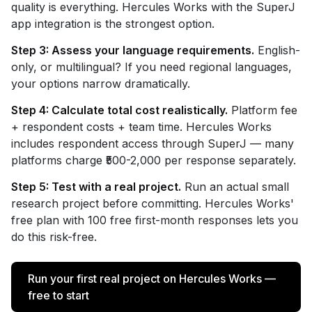
quality is everything. Hercules Works with the SuperJ
app integration is the strongest option.
Step 3: Assess your language requirements.
English-
only, or multilingual? If you need regional languages,
your options narrow dramatically.
Step 4: Calculate total cost realistically.
Platform fee
+ respondent costs + team time. Hercules Works
includes respondent access through SuperJ — many
platforms charge ₹500-2,000 per response separately.
Step 5: Test with a real project.
Run an actual small
research project before committing. Hercules Works'
free plan with 100 free first-month responses lets you
do this risk-free.
Run your first real project on Hercules Works —
free to start