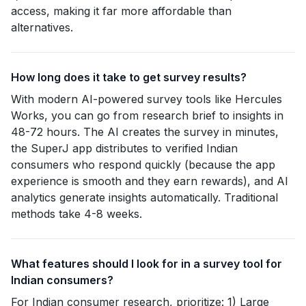
access, making it far more affordable than
alternatives.
How long does it take to get survey results?
With modern AI-powered survey tools like Hercules
Works, you can go from research brief to insights in
48-72 hours. The AI creates the survey in minutes,
the SuperJ app distributes to verified Indian
consumers who respond quickly (because the app
experience is smooth and they earn rewards), and AI
analytics generate insights automatically. Traditional
methods take 4-8 weeks.
What features should I look for in a survey tool for
Indian consumers?
For Indian consumer research, prioritize: 1) Large