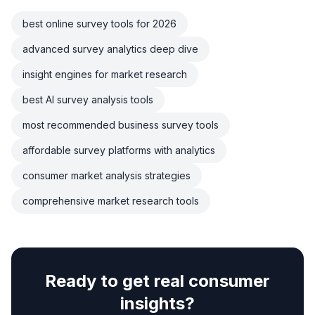
best online survey tools for 2026
advanced survey analytics deep dive
insight engines for market research
best AI survey analysis tools
most recommended business survey tools
affordable survey platforms with analytics
consumer market analysis strategies
comprehensive market research tools
Ready to get real consumer
insights?