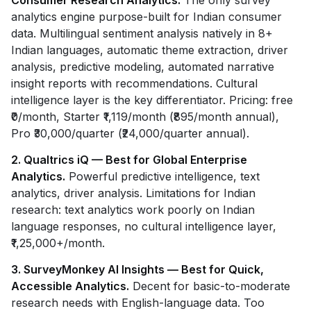
Consumer Research Analytics.
The only survey
analytics engine purpose-built for Indian consumer
data. Multilingual sentiment analysis natively in 8+
Indian languages, automatic theme extraction, driver
analysis, predictive modeling, automated narrative
insight reports with recommendations. Cultural
intelligence layer is the key differentiator. Pricing: free
₹0/month, Starter ₹1,119/month (₹895/month annual),
Pro ₹30,000/quarter (₹24,000/quarter annual).
2. Qualtrics iQ — Best for Global Enterprise
Analytics.
Powerful predictive intelligence, text
analytics, driver analysis. Limitations for Indian
research: text analytics work poorly on Indian
language responses, no cultural intelligence layer,
₹1,25,000+/month.
3. SurveyMonkey AI Insights — Best for Quick,
Accessible Analytics.
Decent for basic-to-moderate
research needs with English-language data. Too