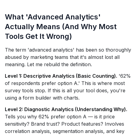
What 'Advanced Analytics'
Actually Means (And Why Most
Tools Get It Wrong)
The term 'advanced analytics' has been so thoroughly
abused by marketing teams that it's almost lost all
meaning. Let me rebuild the definition.
Level 1: Descriptive Analytics (Basic Counting).
'62%
of respondents prefer option A.' This is where most
survey tools stop. If this is all your tool does, you're
using a form builder with charts.
Level 2: Diagnostic Analytics (Understanding Why).
Tells you why 62% prefer option A — is it price
sensitivity? Brand trust? Product features? Involves
correlation analysis, segmentation analysis, and key