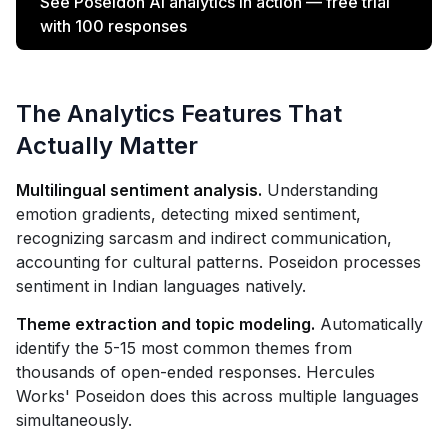
See Poseidon AI analytics in action — free trial
with 100 responses
The Analytics Features That
Actually Matter
Multilingual sentiment analysis.
Understanding
emotion gradients, detecting mixed sentiment,
recognizing sarcasm and indirect communication,
accounting for cultural patterns. Poseidon processes
sentiment in Indian languages natively.
Theme extraction and topic modeling.
Automatically
identify the 5-15 most common themes from
thousands of open-ended responses. Hercules
Works' Poseidon does this across multiple languages
simultaneously.