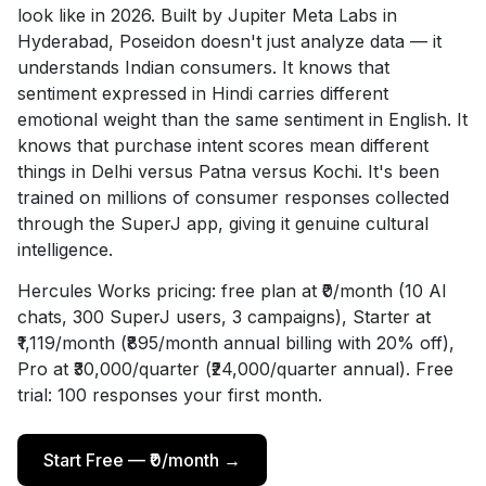
look like in 2026. Built by Jupiter Meta Labs in
Hyderabad, Poseidon doesn't just analyze data — it
understands Indian consumers. It knows that
sentiment expressed in Hindi carries different
emotional weight than the same sentiment in English. It
knows that purchase intent scores mean different
things in Delhi versus Patna versus Kochi. It's been
trained on millions of consumer responses collected
through the SuperJ app, giving it genuine cultural
intelligence.
Hercules Works pricing: free plan at ₹0/month (10 AI
chats, 300 SuperJ users, 3 campaigns), Starter at
₹1,119/month (₹895/month annual billing with 20% off),
Pro at ₹30,000/quarter (₹24,000/quarter annual). Free
trial: 100 responses your first month.
Start Free — ₹0/month →