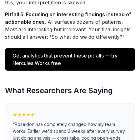
this, your interpretation is skewed.
Pitfall 5: Focusing on interesting findings instead of
actionable ones.
AI surfaces dozens of patterns.
Most are interesting but irrelevant. Your final insights
should all answer: 'So what do we do differently?'
Get analytics that prevent these pitfalls — try
Hercules Works free
What Researchers Are Saying
★
★
★
★
★
“
Poseidon has completely changed how my team
works. Earlier we'd spend 2 weeks after every survey
just doing analysis — cross-tabs, coding open-ends,