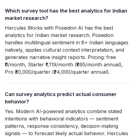
Which survey tool has the best analytics for Indian
market research?
Hercules Works with Poseidon AI has the best
analytics for Indian market research. Poseidon
handles multilingual sentiment in 8+ Indian languages
natively, applies cultural context interpretation, and
generates narrative insight reports. Pricing: free
₹0/month, Starter ₹1,119/month (₹895/month annual),
Pro ₹30,000/quarter (₹24,000/quarter annual).
Can survey analytics predict actual consumer
behavior?
Yes. Modern AI-powered analytics combine stated
intentions with behavioral indicators — sentiment
patterns, response consistency, decision-making
signals — to forecast likely actual behavior. Hercules