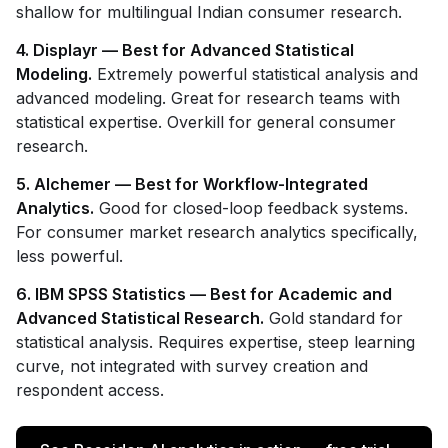
shallow for multilingual Indian consumer research.
4. Displayr — Best for Advanced Statistical
Modeling.
Extremely powerful statistical analysis and
advanced modeling. Great for research teams with
statistical expertise. Overkill for general consumer
research.
5. Alchemer — Best for Workflow-Integrated
Analytics.
Good for closed-loop feedback systems.
For consumer market research analytics specifically,
less powerful.
6. IBM SPSS Statistics — Best for Academic and
Advanced Statistical Research.
Gold standard for
statistical analysis. Requires expertise, steep learning
curve, not integrated with survey creation and
respondent access.