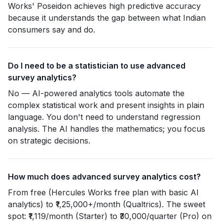
Works' Poseidon achieves high predictive accuracy
because it understands the gap between what Indian
consumers say and do.
Do I need to be a statistician to use advanced
survey analytics?
No — AI-powered analytics tools automate the
complex statistical work and present insights in plain
language. You don't need to understand regression
analysis. The AI handles the mathematics; you focus
on strategic decisions.
How much does advanced survey analytics cost?
From free (Hercules Works free plan with basic AI
analytics) to ₹1,25,000+/month (Qualtrics). The sweet
spot: ₹1,119/month (Starter) to ₹30,000/quarter (Pro) on