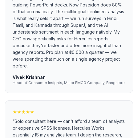
building PowerPoint decks. Now Poseidon does 80%
of that automatically. The multilingual sentiment analysis
is what really sets it apart — we run surveys in Hindi,
Tamil, and Kannada through SuperJ, and the AI
understands sentiment in each language natively. My
CEO now specifically asks for Hercules reports
because they're faster and often more insightful than
agency reports. Pro plan at ₹30,000 a quarter — we
were spending that much on a single agency project
before.
”
Vivek Krishnan
Head of Consumer Insights, Major FMCG Company, Bangalore
★
★
★
★
★
“
Solo consultant here — can't afford a team of analysts
or expensive SPSS licenses. Hercules Works
essentially IS my analytics team. I design the research,