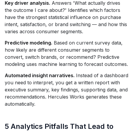
Key driver analysis.
Answers 'What actually drives
the outcome I care about?' Identifies which factors
have the strongest statistical influence on purchase
intent, satisfaction, or brand switching — and how this
varies across consumer segments.
Predictive modeling.
Based on current survey data,
how likely are different consumer segments to
convert, switch brands, or recommend? Predictive
modeling uses machine learning to forecast outcomes.
Automated insight narratives.
Instead of a dashboard
you need to interpret, you get a written report with
executive summary, key findings, supporting data, and
recommendations. Hercules Works generates these
automatically.
5 Analytics Pitfalls That Lead to