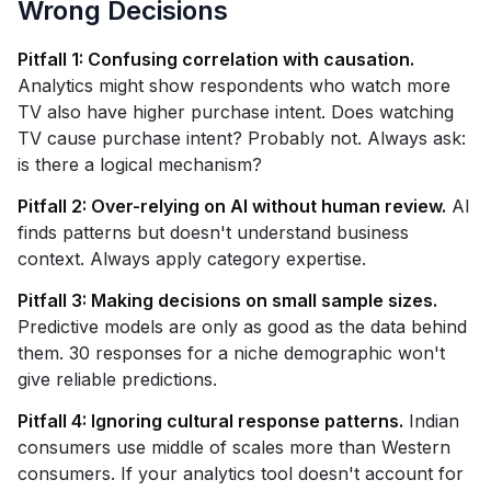
Wrong Decisions
Pitfall 1: Confusing correlation with causation.
Analytics might show respondents who watch more
TV also have higher purchase intent. Does watching
TV cause purchase intent? Probably not. Always ask:
is there a logical mechanism?
Pitfall 2: Over-relying on AI without human review.
AI
finds patterns but doesn't understand business
context. Always apply category expertise.
Pitfall 3: Making decisions on small sample sizes.
Predictive models are only as good as the data behind
them. 30 responses for a niche demographic won't
give reliable predictions.
Pitfall 4: Ignoring cultural response patterns.
Indian
consumers use middle of scales more than Western
consumers. If your analytics tool doesn't account for