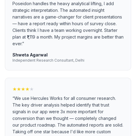
Poseidon handles the heavy analytical lifting, I add
strategic interpretation. The automated insight
narratives are a game-changer for client presentations
— have a report ready within hours of survey close.
Clients think I have a team working overnight. Starter
plan at ₹1,119 a month. My project margins are better than
ever.
”
Shweta Agarwal
Independent Research Consultant, Delhi
★
★
★
★
★
“
We use Hercules Works for all consumer research.
The key driver analysis helped identify that trust
signals in our app were 3x more important for
conversion than we thought — completely changed
our product roadmap. The automated reports are solid.
Taking off one star because I'd like more custom