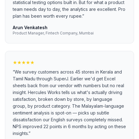
statistical testing options built in. But for what a product
team needs day to day, the analytics are excellent. Pro
plan has been worth every rupee.
”
Arun Venkatesh
Product Manager, Fintech Company, Mumbai
★
★
★
★
★
“
We survey customers across 45 stores in Kerala and
Tamil Nadu through SuperJ. Earlier we'd get Excel
sheets back from our vendor with numbers but no real
insight. Hercules Works tells us what's actually driving
satisfaction, broken down by store, by language
group, by product category. The Malayalam-language
sentiment analysis is spot-on — picks up subtle
dissatisfaction our English surveys completely missed.
NPS improved 22 points in 6 months by acting on these
insights.
”