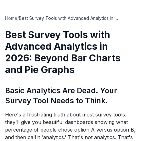
Home
/
Best Survey Tools with Advanced Analytics in 2026: Beyond Bar Charts and Pie Graphs
Best Survey Tools with
Advanced Analytics in
2026: Beyond Bar Charts
and Pie Graphs
Basic Analytics Are Dead. Your
Survey Tool Needs to Think.
Here's a frustrating truth about most survey tools:
they'll give you beautiful dashboards showing what
percentage of people chose option A versus option B,
and then call it 'analytics.' That's not analytics. That's