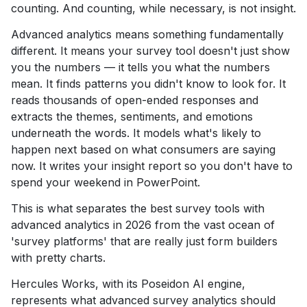
counting. And counting, while necessary, is not insight.
Advanced analytics means something fundamentally
different. It means your survey tool doesn't just show
you the numbers — it tells you what the numbers
mean. It finds patterns you didn't know to look for. It
reads thousands of open-ended responses and
extracts the themes, sentiments, and emotions
underneath the words. It models what's likely to
happen next based on what consumers are saying
now. It writes your insight report so you don't have to
spend your weekend in PowerPoint.
This is what separates the best survey tools with
advanced analytics in 2026 from the vast ocean of
'survey platforms' that are really just form builders
with pretty charts.
Hercules Works, with its Poseidon AI engine,
represents what advanced survey analytics should