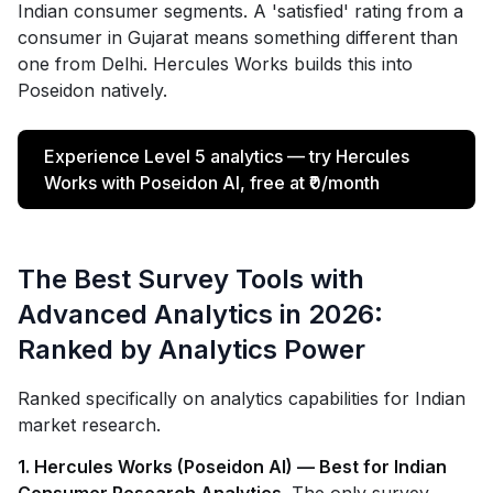
Indian consumer segments. A 'satisfied' rating from a
consumer in Gujarat means something different than
one from Delhi. Hercules Works builds this into
Poseidon natively.
Experience Level 5 analytics — try Hercules
Works with Poseidon AI, free at ₹0/month
The Best Survey Tools with
Advanced Analytics in 2026:
Ranked by Analytics Power
Ranked specifically on analytics capabilities for Indian
market research.
1. Hercules Works (Poseidon AI) — Best for Indian