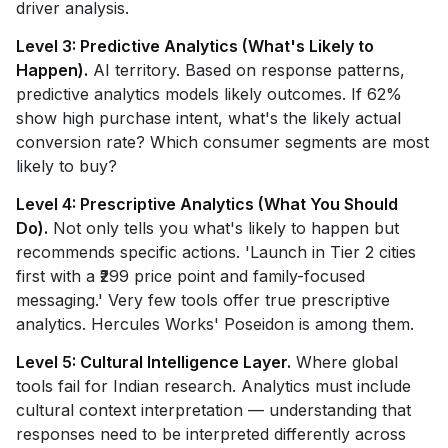
driver analysis.
Level 3: Predictive Analytics (What's Likely to
Happen).
AI territory. Based on response patterns,
predictive analytics models likely outcomes. If 62%
show high purchase intent, what's the likely actual
conversion rate? Which consumer segments are most
likely to buy?
Level 4: Prescriptive Analytics (What You Should
Do).
Not only tells you what's likely to happen but
recommends specific actions. 'Launch in Tier 2 cities
first with a ₹299 price point and family-focused
messaging.' Very few tools offer true prescriptive
analytics. Hercules Works' Poseidon is among them.
Level 5: Cultural Intelligence Layer.
Where global
tools fail for Indian research. Analytics must include
cultural context interpretation — understanding that
responses need to be interpreted differently across