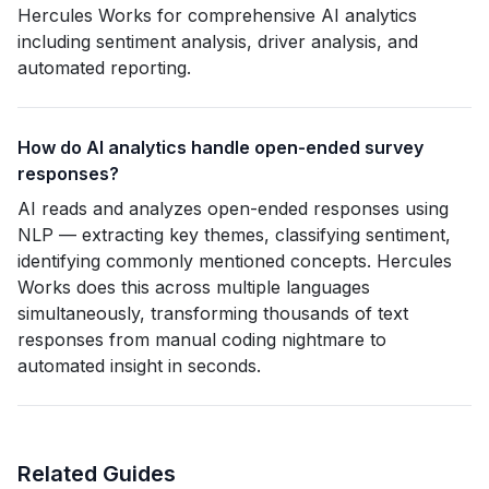
Hercules Works for comprehensive AI analytics
including sentiment analysis, driver analysis, and
automated reporting.
How do AI analytics handle open-ended survey
responses?
AI reads and analyzes open-ended responses using
NLP — extracting key themes, classifying sentiment,
identifying commonly mentioned concepts. Hercules
Works does this across multiple languages
simultaneously, transforming thousands of text
responses from manual coding nightmare to
automated insight in seconds.
Related Guides