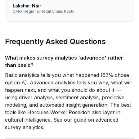
Lakshmi Nair
CMO, Regional Retail Chain, Kochi
Frequently Asked Questions
What makes survey analytics 'advanced' rather
than basic?
Basic analytics tells you what happened (62% chose
option A). Advanced analytics tells you why, what will
happen next, and what you should do about it —
using driver analysis, sentiment analysis, predictive
modeling, and automated insight generation. The best
tools like Hercules Works' Poseidon also layer in
cultural intelligence. See our guide on advanced
survey analytics.