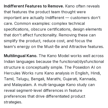
Indifferent Features to Remove.
Kano often reveals
that features the product team thought were
important are actually Indifferent — customers don't
care. Common examples: complex technical
specifications, obscure certifications, design elements
that don't affect functionality. Removing these can
simplify the product, reduce cost, and focus the
team's energy on the Must-Be and Attractive features.
Multilingual Kano.
The Kano Model works well across
Indian languages because the functional/dysfunctional
structure is conceptually simple. The Poseidon AI on
Hercules Works runs Kano analysis in English, Hindi,
Tamil, Telugu, Bengali, Marathi, Gujarati, Kannada,
and Malayalam. A multi-language Kano study can
reveal segment-level differences in feature
preferences that drive differentiated product
strategies.