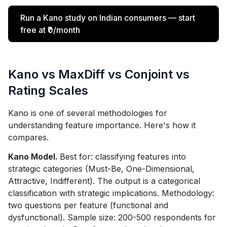
Run a Kano study on Indian consumers — start
free at ₹0/month
Kano vs MaxDiff vs Conjoint vs
Rating Scales
Kano is one of several methodologies for
understanding feature importance. Here's how it
compares.
Kano Model.
Best for: classifying features into
strategic categories (Must-Be, One-Dimensional,
Attractive, Indifferent). The output is a categorical
classification with strategic implications. Methodology:
two questions per feature (functional and
dysfunctional). Sample size: 200-500 respondents for