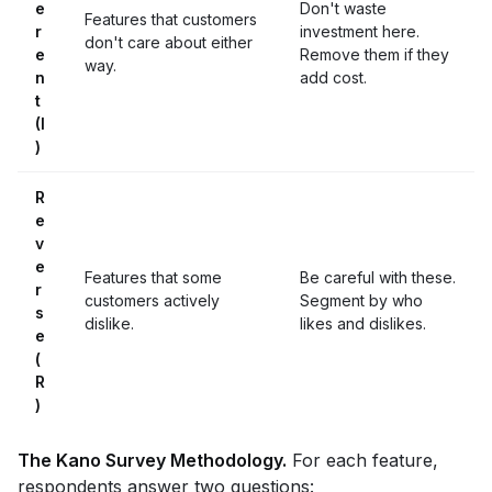
e
Don't waste
Features that customers
r
investment here.
don't care about either
e
Remove them if they
way.
n
add cost.
t
(I
)
R
e
v
e
Features that some
Be careful with these.
r
customers actively
Segment by who
s
dislike.
likes and dislikes.
e
(
R
)
The Kano Survey Methodology.
For each feature,
respondents answer two questions: