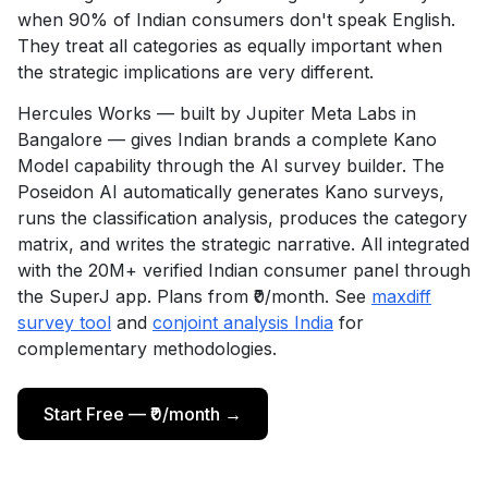
when 90% of Indian consumers don't speak English.
They treat all categories as equally important when
the strategic implications are very different.
Hercules Works — built by Jupiter Meta Labs in
Bangalore — gives Indian brands a complete Kano
Model capability through the AI survey builder. The
Poseidon AI automatically generates Kano surveys,
runs the classification analysis, produces the category
matrix, and writes the strategic narrative. All integrated
with the 20M+ verified Indian consumer panel through
the SuperJ app. Plans from ₹0/month. See
maxdiff
survey tool
and
conjoint analysis India
for
complementary methodologies.
Start Free — ₹0/month →