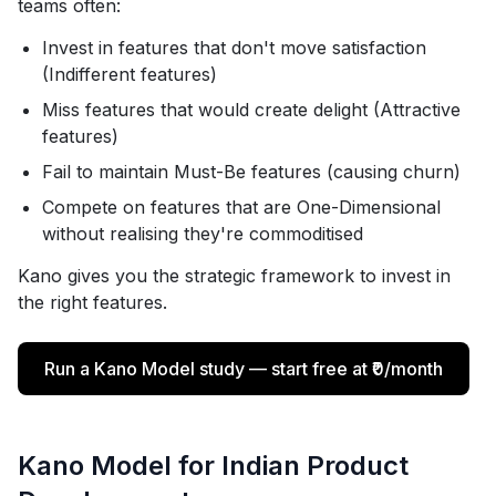
teams often:
Invest in features that don't move satisfaction
(Indifferent features)
Miss features that would create delight (Attractive
features)
Fail to maintain Must-Be features (causing churn)
Compete on features that are One-Dimensional
without realising they're commoditised
Kano gives you the strategic framework to invest in
the right features.
Run a Kano Model study — start free at ₹0/month
Kano Model for Indian Product