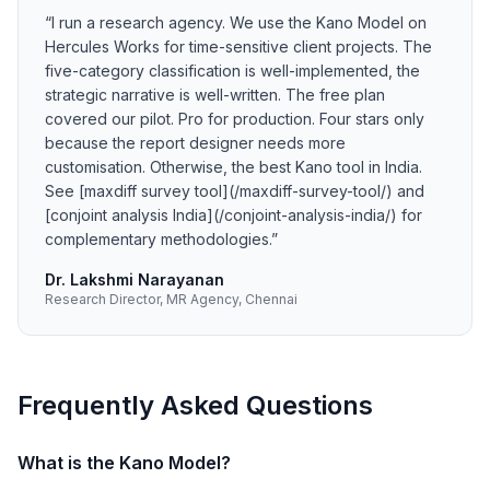
“
I run a research agency. We use the Kano Model on
Hercules Works for time-sensitive client projects. The
five-category classification is well-implemented, the
strategic narrative is well-written. The free plan
covered our pilot. Pro for production. Four stars only
because the report designer needs more
customisation. Otherwise, the best Kano tool in India.
See [maxdiff survey tool](/maxdiff-survey-tool/) and
[conjoint analysis India](/conjoint-analysis-india/) for
complementary methodologies.
”
Dr. Lakshmi Narayanan
Research Director, MR Agency, Chennai
Frequently Asked Questions
What is the Kano Model?