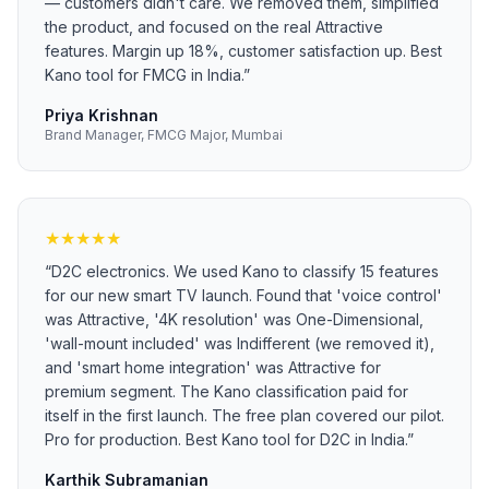
— customers didn't care. We removed them, simplified
the product, and focused on the real Attractive
features. Margin up 18%, customer satisfaction up. Best
Kano tool for FMCG in India.
”
Priya Krishnan
Brand Manager, FMCG Major, Mumbai
★
★
★
★
★
“
D2C electronics. We used Kano to classify 15 features
for our new smart TV launch. Found that 'voice control'
was Attractive, '4K resolution' was One-Dimensional,
'wall-mount included' was Indifferent (we removed it),
and 'smart home integration' was Attractive for
premium segment. The Kano classification paid for
itself in the first launch. The free plan covered our pilot.
Pro for production. Best Kano tool for D2C in India.
”
Karthik Subramanian