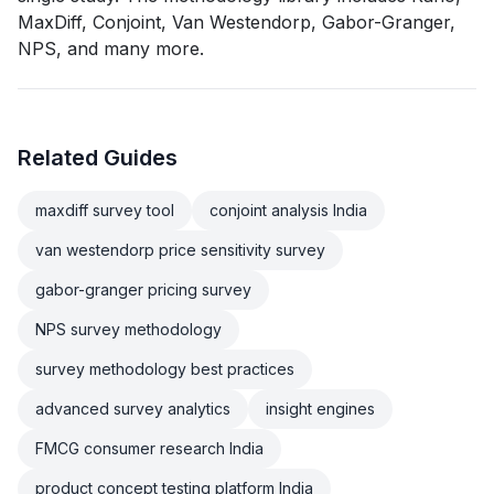
MaxDiff, Conjoint, Van Westendorp, Gabor-Granger,
NPS, and many more.
Related Guides
maxdiff survey tool
conjoint analysis India
van westendorp price sensitivity survey
gabor-granger pricing survey
NPS survey methodology
survey methodology best practices
advanced survey analytics
insight engines
FMCG consumer research India
product concept testing platform India