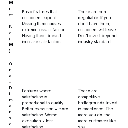
M
u
Basic features that
These are non-
st
customers expect.
negotiable. If you
-
Missing them causes
don't have them,
B
extreme dissatisfaction.
customers will leave.
e
Having them doesn't
Don't invest beyond
(
increase satisfaction.
industry standard.
M
)
O
n
e
-
D
Features where
These are
i
satisfaction is
competitive
m
proportional to quality.
battlegrounds. Invest
e
Better execution = more
in excellence. The
n
satisfaction. Worse
more you do, the
si
execution = less
more customers like
o
satisfaction.
you.