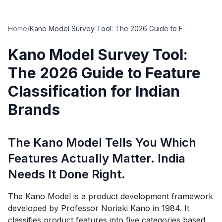
Home
/
Kano Model Survey Tool: The 2026 Guide to Feature Classification for Indian Brands
Kano Model Survey Tool:
The 2026 Guide to Feature
Classification for Indian
Brands
The Kano Model Tells You Which
Features Actually Matter. India
Needs It Done Right.
The Kano Model is a product development framework
developed by Professor Noriaki Kano in 1984. It
classifies product features into five categories based