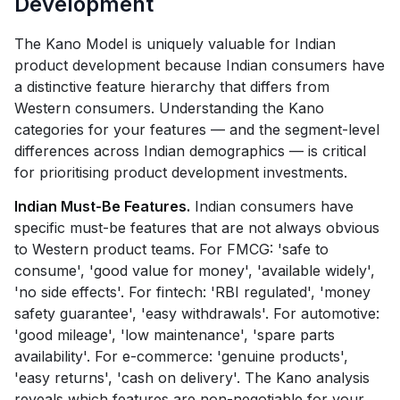
Development
The Kano Model is uniquely valuable for Indian
product development because Indian consumers have
a distinctive feature hierarchy that differs from
Western consumers. Understanding the Kano
categories for your features — and the segment-level
differences across Indian demographics — is critical
for prioritising product development investments.
Indian Must-Be Features.
Indian consumers have
specific must-be features that are not always obvious
to Western product teams. For FMCG: 'safe to
consume', 'good value for money', 'available widely',
'no side effects'. For fintech: 'RBI regulated', 'money
safety guarantee', 'easy withdrawals'. For automotive:
'good mileage', 'low maintenance', 'spare parts
availability'. For e-commerce: 'genuine products',
'easy returns', 'cash on delivery'. The Kano analysis
reveals which features are non-negotiable for your