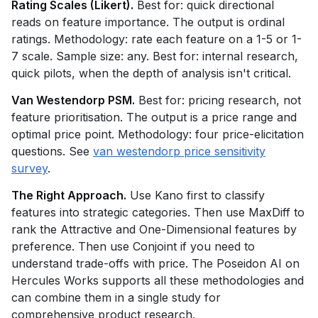
Rating Scales (Likert).
Best for: quick directional
reads on feature importance. The output is ordinal
ratings. Methodology: rate each feature on a 1-5 or 1-
7 scale. Sample size: any. Best for: internal research,
quick pilots, when the depth of analysis isn't critical.
Van Westendorp PSM.
Best for: pricing research, not
feature prioritisation. The output is a price range and
optimal price point. Methodology: four price-elicitation
questions. See
van westendorp price sensitivity
survey
.
The Right Approach.
Use Kano first to classify
features into strategic categories. Then use MaxDiff to
rank the Attractive and One-Dimensional features by
preference. Then use Conjoint if you need to
understand trade-offs with price. The Poseidon AI on
Hercules Works supports all these methodologies and
can combine them in a single study for
comprehensive product research.