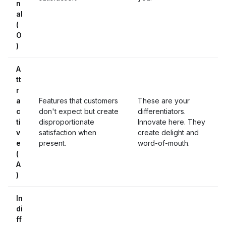
n
al
(
O
)
A
tt
r
a
Features that customers
These are your
c
don't expect but create
differentiators.
ti
disproportionate
Innovate here. They
v
satisfaction when
create delight and
e
present.
word-of-mouth.
(
A
)
In
di
ff