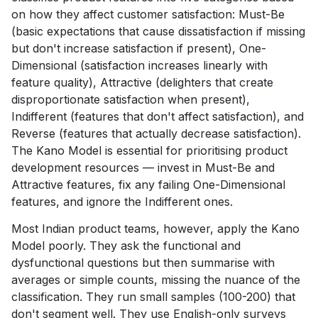
on how they affect customer satisfaction: Must-Be
(basic expectations that cause dissatisfaction if missing
but don't increase satisfaction if present), One-
Dimensional (satisfaction increases linearly with
feature quality), Attractive (delighters that create
disproportionate satisfaction when present),
Indifferent (features that don't affect satisfaction), and
Reverse (features that actually decrease satisfaction).
The Kano Model is essential for prioritising product
development resources — invest in Must-Be and
Attractive features, fix any failing One-Dimensional
features, and ignore the Indifferent ones.
Most Indian product teams, however, apply the Kano
Model poorly. They ask the functional and
dysfunctional questions but then summarise with
averages or simple counts, missing the nuance of the
classification. They run small samples (100-200) that
don't segment well. They use English-only surveys