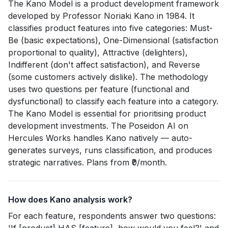
The Kano Model is a product development framework
developed by Professor Noriaki Kano in 1984. It
classifies product features into five categories: Must-
Be (basic expectations), One-Dimensional (satisfaction
proportional to quality), Attractive (delighters),
Indifferent (don't affect satisfaction), and Reverse
(some customers actively dislike). The methodology
uses two questions per feature (functional and
dysfunctional) to classify each feature into a category.
The Kano Model is essential for prioritising product
development investments. The Poseidon AI on
Hercules Works handles Kano natively — auto-
generates surveys, runs classification, and produces
strategic narratives. Plans from ₹0/month.
How does Kano analysis work?
For each feature, respondents answer two questions: