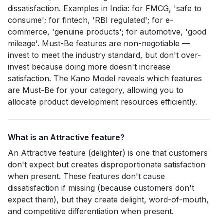
dissatisfaction. Examples in India: for FMCG, 'safe to
consume'; for fintech, 'RBI regulated'; for e-
commerce, 'genuine products'; for automotive, 'good
mileage'. Must-Be features are non-negotiable —
invest to meet the industry standard, but don't over-
invest because doing more doesn't increase
satisfaction. The Kano Model reveals which features
are Must-Be for your category, allowing you to
allocate product development resources efficiently.
What is an Attractive feature?
An Attractive feature (delighter) is one that customers
don't expect but creates disproportionate satisfaction
when present. These features don't cause
dissatisfaction if missing (because customers don't
expect them), but they create delight, word-of-mouth,
and competitive differentiation when present.