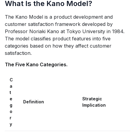
What Is the Kano Model?
The Kano Model is a product development and
customer satisfaction framework developed by
Professor Noriaki Kano at Tokyo University in 1984.
The model classifies product features into five
categories based on how they affect customer
satisfaction.
The Five Kano Categories.
C
a
t
e
Strategic
Definition
g
Implication
o
r
y