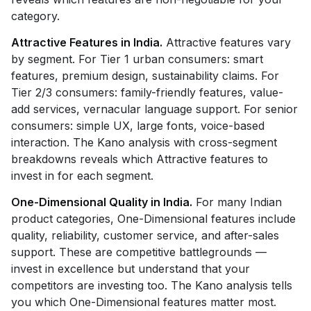
category.
Attractive Features in India.
Attractive features vary
by segment. For Tier 1 urban consumers: smart
features, premium design, sustainability claims. For
Tier 2/3 consumers: family-friendly features, value-
add services, vernacular language support. For senior
consumers: simple UX, large fonts, voice-based
interaction. The Kano analysis with cross-segment
breakdowns reveals which Attractive features to
invest in for each segment.
One-Dimensional Quality in India.
For many Indian
product categories, One-Dimensional features include
quality, reliability, customer service, and after-sales
support. These are competitive battlegrounds —
invest in excellence but understand that your
competitors are investing too. The Kano analysis tells
you which One-Dimensional features matter most.