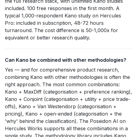
the full research stack, with unlimited Kano studies
included. 100 free responses in the first month. A
typical 1,000-respondent Kano study on Hercules
Pro: included in subscription, 48-72 hours
turnaround. The cost difference is 50-1,000x for
equivalent or better research quality.
Can Kano be combined with other methodologies?
Yes — and for comprehensive product research,
combining Kano with other methodologies is often the
right approach. The most common combinations:
Kano + MaxDiff (categorisation + preference ranking),
Kano + Conjoint (categorisation + utility + price trade-
offs), Kano + Van Westendorp (categorisation +
pricing), Kano + open-ended (categorisation + the
'why' behind the classification). The Poseidon AI on
Hercules Works supports all these combinations in a
single study. The methodology library includes Kano,