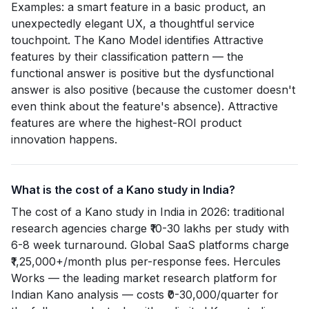
Examples: a smart feature in a basic product, an
unexpectedly elegant UX, a thoughtful service
touchpoint. The Kano Model identifies Attractive
features by their classification pattern — the
functional answer is positive but the dysfunctional
answer is also positive (because the customer doesn't
even think about the feature's absence). Attractive
features are where the highest-ROI product
innovation happens.
What is the cost of a Kano study in India?
The cost of a Kano study in India in 2026: traditional
research agencies charge ₹10-30 lakhs per study with
6-8 week turnaround. Global SaaS platforms charge
₹1,25,000+/month plus per-response fees. Hercules
Works — the leading market research platform for
Indian Kano analysis — costs ₹0-30,000/quarter for