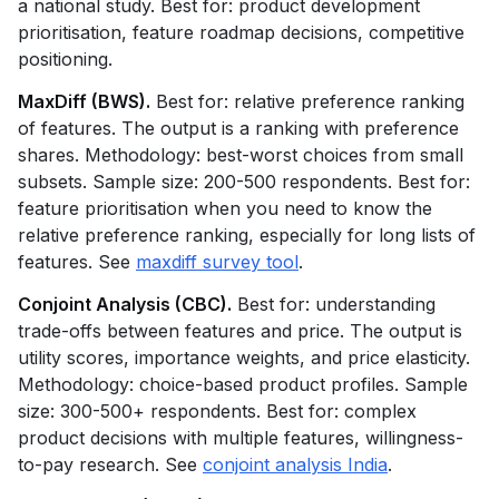
a national study. Best for: product development
prioritisation, feature roadmap decisions, competitive
positioning.
MaxDiff (BWS).
Best for: relative preference ranking
of features. The output is a ranking with preference
shares. Methodology: best-worst choices from small
subsets. Sample size: 200-500 respondents. Best for:
feature prioritisation when you need to know the
relative preference ranking, especially for long lists of
features. See
maxdiff survey tool
.
Conjoint Analysis (CBC).
Best for: understanding
trade-offs between features and price. The output is
utility scores, importance weights, and price elasticity.
Methodology: choice-based product profiles. Sample
size: 300-500+ respondents. Best for: complex
product decisions with multiple features, willingness-
to-pay research. See
conjoint analysis India
.