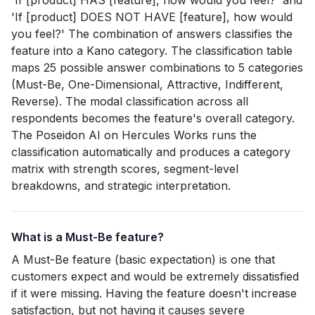
'If [product] HAS [feature], how would you feel?' and
'If [product] DOES NOT HAVE [feature], how would
you feel?' The combination of answers classifies the
feature into a Kano category. The classification table
maps 25 possible answer combinations to 5 categories
(Must-Be, One-Dimensional, Attractive, Indifferent,
Reverse). The modal classification across all
respondents becomes the feature's overall category.
The Poseidon AI on Hercules Works runs the
classification automatically and produces a category
matrix with strength scores, segment-level
breakdowns, and strategic interpretation.
What is a Must-Be feature?
A Must-Be feature (basic expectation) is one that
customers expect and would be extremely dissatisfied
if it were missing. Having the feature doesn't increase
satisfaction, but not having it causes severe