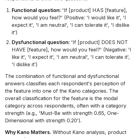
Functional question:
'If [product] HAS [feature],
how would you feel?' (Positive: 'I would like it', 'I
expect it', 'I am neutral', 'I can tolerate it', 'I dislike
it')
Dysfunctional question:
'If [product] DOES NOT
HAVE [feature], how would you feel?' (Negative: 'I
like it', 'I expect it', 'I am neutral', 'I can tolerate it',
'I dislike it')
The combination of functional and dysfunctional
answers classifies each respondent's perception of
the feature into one of the Kano categories. The
overall classification for the feature is the modal
category across respondents, often with a category
strength (e.g., 'Must-Be with strength 0.65, One-
Dimensional with strength 0.20').
Why Kano Matters.
Without Kano analysis, product