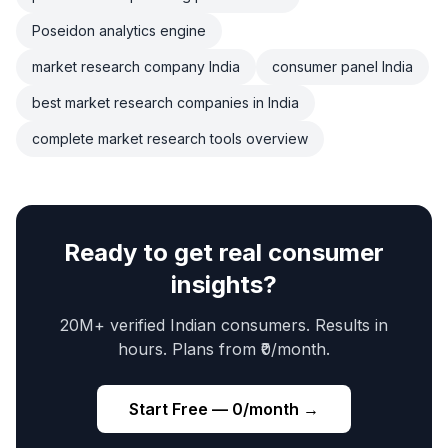
Poseidon analytics engine
market research company India
consumer panel India
best market research companies in India
complete market research tools overview
Ready to get real consumer
insights?
20M+ verified Indian consumers. Results in
hours. Plans from ₹0/month.
Start Free — ₹0/month →