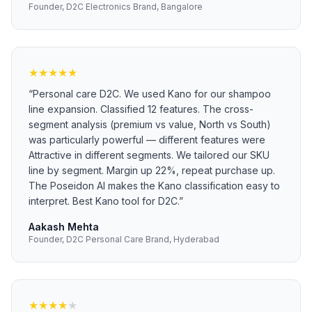
Founder, D2C Electronics Brand, Bangalore
★
★
★
★
★
“
Personal care D2C. We used Kano for our shampoo
line expansion. Classified 12 features. The cross-
segment analysis (premium vs value, North vs South)
was particularly powerful — different features were
Attractive in different segments. We tailored our SKU
line by segment. Margin up 22%, repeat purchase up.
The Poseidon AI makes the Kano classification easy to
interpret. Best Kano tool for D2C.
”
Aakash Mehta
Founder, D2C Personal Care Brand, Hyderabad
★
★
★
★
★