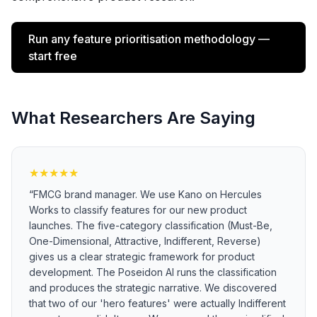
Run any feature prioritisation methodology —
start free
What Researchers Are Saying
★
★
★
★
★
“
FMCG brand manager. We use Kano on Hercules
Works to classify features for our new product
launches. The five-category classification (Must-Be,
One-Dimensional, Attractive, Indifferent, Reverse)
gives us a clear strategic framework for product
development. The Poseidon AI runs the classification
and produces the strategic narrative. We discovered
that two of our 'hero features' were actually Indifferent