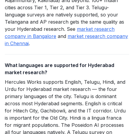
Rajahmundry, Kakinada) and beyond. 100+ Indian
cities across Tier 1, Tier 2, and Tier 3. Telugu-
language surveys are natively supported, so your
Telangana and AP research gets the same quality as
your Hyderabad research. See
market research
company in Bangalore
and
market research company
in Chennai
.
What languages are supported for Hyderabad
market research?
Hercules Works supports English, Telugu, Hindi, and
Urdu for Hyderabad market research — the four
primary languages of the city. Telugu is dominant
across most Hyderabad segments. English is critical
for Hitech City, Gachibowli, and the IT corridor. Urdu
is important for the Old City. Hindi is a lingua franca
for migrant populations. The Poseidon AI processes
all four languages natively. A Telugu survey on