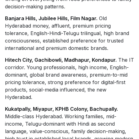
decision-making patterns.
Banjara Hills, Jubilee Hills, Film Nagar.
Old
Hyderabad money, affluent, premium pricing
tolerance, English-Hindi-Telugu trilingual, high brand
consciousness, established preference for trusted
international and premium domestic brands.
Hitech City, Gachibowli, Madhapur, Kondapur.
The IT
corridor. Young professionals, high income, English-
dominant, global brand awareness, premium-to-mid
pricing tolerance, strong preference for digital-first
products, social-media influenced, the new
Hyderabad.
Kukatpally, Miyapur, KPHB Colony, Bachupally.
Middle-class Hyderabad. Working families, mid-
income, Telugu-dominant with Hindi as second
language, value-conscious, family decision-making,
high trust in established local brands, growing modern