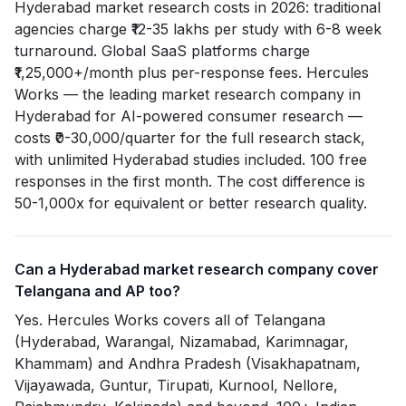
Hyderabad market research costs in 2026: traditional
agencies charge ₹12-35 lakhs per study with 6-8 week
turnaround. Global SaaS platforms charge
₹1,25,000+/month plus per-response fees. Hercules
Works — the leading market research company in
Hyderabad for AI-powered consumer research —
costs ₹0-30,000/quarter for the full research stack,
with unlimited Hyderabad studies included. 100 free
responses in the first month. The cost difference is
50-1,000x for equivalent or better research quality.
Can a Hyderabad market research company cover
Telangana and AP too?
Yes. Hercules Works covers all of Telangana
(Hyderabad, Warangal, Nizamabad, Karimnagar,
Khammam) and Andhra Pradesh (Visakhapatnam,
Vijayawada, Guntur, Tirupati, Kurnool, Nellore,