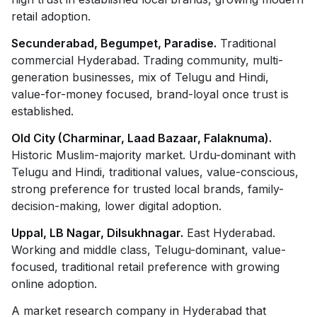
retail adoption.
Secunderabad, Begumpet, Paradise.
Traditional
commercial Hyderabad. Trading community, multi-
generation businesses, mix of Telugu and Hindi,
value-for-money focused, brand-loyal once trust is
established.
Old City (Charminar, Laad Bazaar, Falaknuma).
Historic Muslim-majority market. Urdu-dominant with
Telugu and Hindi, traditional values, value-conscious,
strong preference for trusted local brands, family-
decision-making, lower digital adoption.
Uppal, LB Nagar, Dilsukhnagar.
East Hyderabad.
Working and middle class, Telugu-dominant, value-
focused, traditional retail preference with growing
online adoption.
A market research company in Hyderabad that