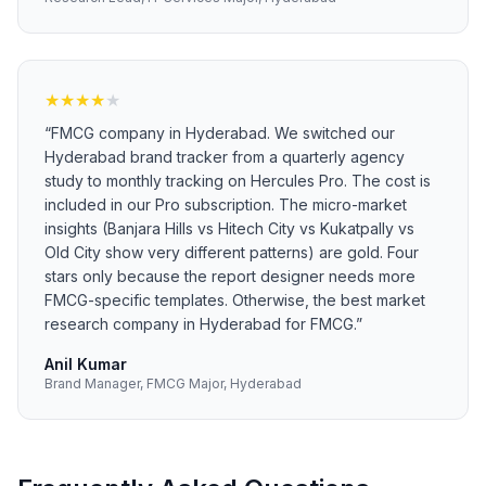
★
★
★
★
★
“
FMCG company in Hyderabad. We switched our
Hyderabad brand tracker from a quarterly agency
study to monthly tracking on Hercules Pro. The cost is
included in our Pro subscription. The micro-market
insights (Banjara Hills vs Hitech City vs Kukatpally vs
Old City show very different patterns) are gold. Four
stars only because the report designer needs more
FMCG-specific templates. Otherwise, the best market
research company in Hyderabad for FMCG.
”
Anil Kumar
Brand Manager, FMCG Major, Hyderabad