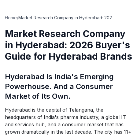
Home
/
Market Research Company in Hyderabad: 2026 Buyer's Guide for Hyderabad Brands
Market Research Company
in Hyderabad: 2026 Buyer's
Guide for Hyderabad Brands
Hyderabad Is India's Emerging
Powerhouse. And a Consumer
Market of Its Own.
Hyderabad is the capital of Telangana, the
headquarters of India's pharma industry, a global IT
and services hub, and a consumer market that has
grown dramatically in the last decade. The city has 11+