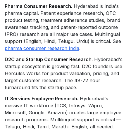
Pharma Consumer Research.
Hyderabad is India's
pharma capital. Patient experience research, OTC
product testing, treatment adherence studies, brand
awareness tracking, and patient-reported outcome
(PRO) research are all major use cases. Multilingual
support (English, Hindi, Telugu, Urdu) is critical. See
pharma consumer research India
.
D2C and Startup Consumer Research.
Hyderabad's
startup ecosystem is growing fast. D2C founders use
Hercules Works for product validation, pricing, and
target customer research. The 48-72 hour
turnaround fits the startup pace.
IT Services Employee Research.
Hyderabad's
massive IT workforce (TCS, Infosys, Wipro,
Microsoft, Google, Amazon) creates large employee
research programs. Multilingual support is critical —
Telugu, Hindi, Tamil, Marathi, English, all needed.