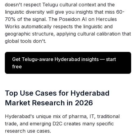
doesn't respect Telugu cultural context and the
linguistic diversity will give you insights that miss 60-
70% of the signal. The Poseidon AI on Hercules
Works automatically respects the linguistic and
geographic structure, applying cultural calibration that
global tools don't.
Get Telugu-aware Hyderabad insights — start
free
Top Use Cases for Hyderabad
Market Research in 2026
Hyderabad's unique mix of pharma, IT, traditional
trade, and emerging D2C creates many specific
research use cases.