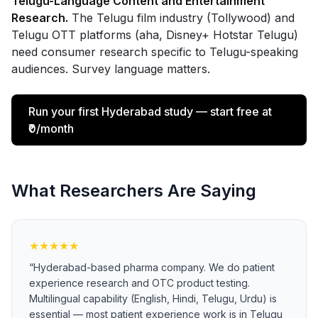
Telugu-Language Content and Entertainment
Research.
The Telugu film industry (Tollywood) and
Telugu OTT platforms (aha, Disney+ Hotstar Telugu)
need consumer research specific to Telugu-speaking
audiences. Survey language matters.
Run your first Hyderabad study — start free at
₹0/month
What Researchers Are Saying
★
★
★
★
★
“
Hyderabad-based pharma company. We do patient
experience research and OTC product testing.
Multilingual capability (English, Hindi, Telugu, Urdu) is
essential — most patient experience work is in Telugu