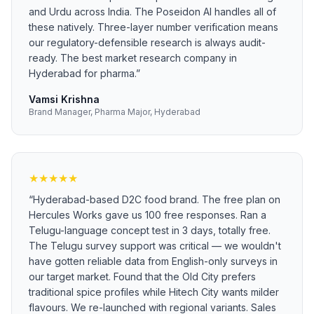
and Urdu across India. The Poseidon AI handles all of
these natively. Three-layer number verification means
our regulatory-defensible research is always audit-
ready. The best market research company in
Hyderabad for pharma.
”
Vamsi Krishna
Brand Manager, Pharma Major, Hyderabad
★
★
★
★
★
“
Hyderabad-based D2C food brand. The free plan on
Hercules Works gave us 100 free responses. Ran a
Telugu-language concept test in 3 days, totally free.
The Telugu survey support was critical — we wouldn't
have gotten reliable data from English-only surveys in
our target market. Found that the Old City prefers
traditional spice profiles while Hitech City wants milder
flavours. We re-launched with regional variants. Sales