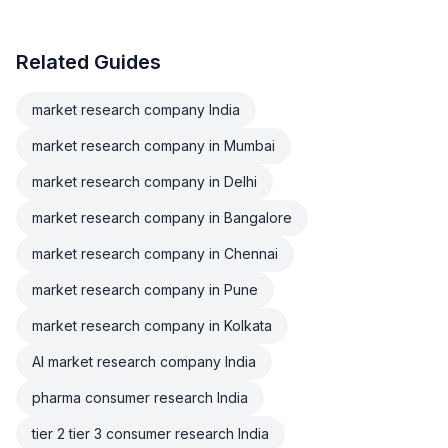
Related Guides
market research company India
market research company in Mumbai
market research company in Delhi
market research company in Bangalore
market research company in Chennai
market research company in Pune
market research company in Kolkata
AI market research company India
pharma consumer research India
tier 2 tier 3 consumer research India