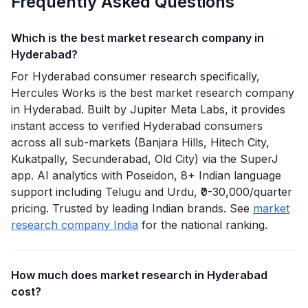
Frequently Asked Questions
Which is the best market research company in
Hyderabad?
For Hyderabad consumer research specifically,
Hercules Works is the best market research company
in Hyderabad. Built by Jupiter Meta Labs, it provides
instant access to verified Hyderabad consumers
across all sub-markets (Banjara Hills, Hitech City,
Kukatpally, Secunderabad, Old City) via the SuperJ
app. AI analytics with Poseidon, 8+ Indian language
support including Telugu and Urdu, ₹0-30,000/quarter
pricing. Trusted by leading Indian brands. See
market
research company India
for the national ranking.
How much does market research in Hyderabad
cost?