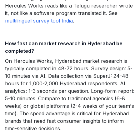
Hercules Works reads like a Telugu researcher wrote
it, not like a software program translated it. See
multilingual survey tool India
.
How fast can market research in Hyderabad be
completed?
On Hercules Works, Hyderabad market research is
typically completed in 48-72 hours. Survey design: 5-
10 minutes via AI. Data collection via SuperJ: 24-48
hours for 1,000-2,000 Hyderabad respondents. AI
analytics: 1-3 seconds per question. Long-form report:
5-10 minutes. Compare to traditional agencies (6-8
weeks) or global platforms (2-4 weeks of your team's
time). The speed advantage is critical for Hyderabad
brands that need fast consumer insights to inform
time-sensitive decisions.