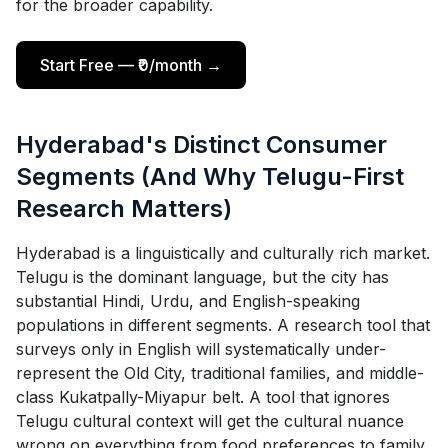
for the broader capability.
Start Free — ₹0/month →
Hyderabad's Distinct Consumer
Segments (And Why Telugu-First
Research Matters)
Hyderabad is a linguistically and culturally rich market.
Telugu is the dominant language, but the city has
substantial Hindi, Urdu, and English-speaking
populations in different segments. A research tool that
surveys only in English will systematically under-
represent the Old City, traditional families, and middle-
class Kukatpally-Miyapur belt. A tool that ignores
Telugu cultural context will get the cultural nuance
wrong on everything from food preferences to family