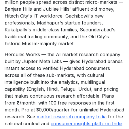
million people spread across distinct micro-markets —
Banjara Hills and Jubilee Hills' affluent old money,
Hitech City's IT workforce, Gachibowli's new
professionals, Madhapur's startup founders,
Kukatpally's middle-class families, Secunderabad's
traditional trading community, and the Old City's
historic Muslim-majority market.
Hercules Works — the AI market research company
built by Jupiter Meta Labs — gives Hyderabad brands
instant access to verified Hyderabad consumers
across all of these sub-markets, with cultural
intelligence built into the analytics, multilingual
capability (English, Hindi, Telugu, Urdu), and pricing
that makes continuous research affordable. Plans
from ₹0/month, with 100 free responses in the first
month. Pro at ₹30,000/quarter for unlimited Hyderabad
research. See
market research company India
for the
national context and
consumer insights platform India