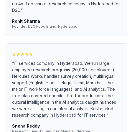
up 4x. Top market research company in Hyderabad for
D2C.
”
Rohit Sharma
Founder, D2C Food Brand, Hyderabad
★
★
★
★
★
“
IT services company in Hyderabad. We run large
employee research programs (20,000+ employees).
Hercules Works handles survey creation, multilingual
support (English, Hindi, Telugu, Tamil, Marathi — the
major IT workforce languages), and AI analytics. The
free plan covered our pilot. Pro for production. The
cultural intelligence in the AI analytics caught nuances
we were missing in our internal analysis. Best market
research company in Hyderabad for IT services.
”
Sneha Reddy
Research Lead, IT Services Major, Hyderabad