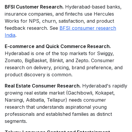
BFSI Customer Research.
Hyderabad-based banks,
insurance companies, and fintechs use Hercules
Works for NPS, churn, satisfaction, and product
feedback research. See
BFSI consumer research
India
.
E-commerce and Quick Commerce Research.
Hyderabad is one of the top markets for Swiggy,
Zomato, BigBasket, Blinkit, and Zepto. Consumer
research on delivery, pricing, brand preference, and
product discovery is common.
Real Estate Consumer Research.
Hyderabad's rapidly
growing real estate market (Gachibowli, Kokapet,
Narsingi, Adibatla, Tellapur) needs consumer
research that understands aspirational young
professionals and established families as distinct
segments.