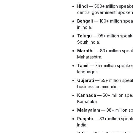
Hindi
— 500+ million speaker
central government. Spoken 
Bengali
— 100+ million spea
in India.
Telugu
— 95+ million speak
South India.
Marathi
— 83+ million speak
Maharashtra.
Tamil
— 75+ million speakers.
languages.
Gujarati
— 55+ million speak
business communities.
Kannada
— 50+ million spea
Karnataka.
Malayalam
— 38+ million sp
Punjabi
— 33+ million speak
India.