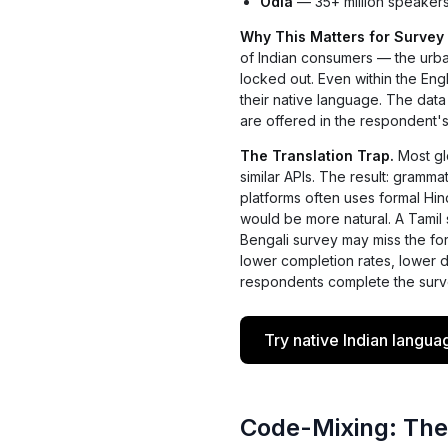
Odia
— 35+ million speakers.
Why This Matters for Survey
of Indian consumers — the urba
locked out. Even within the En
their native language. The data
are offered in the respondent'
The Translation Trap.
Most glo
similar APIs. The result: gramma
platforms often uses formal Hin
would be more natural. A Tamil 
Bengali survey may miss the form
lower completion rates, lower 
respondents complete the surv
Try native Indian langua
Code-Mixing: The