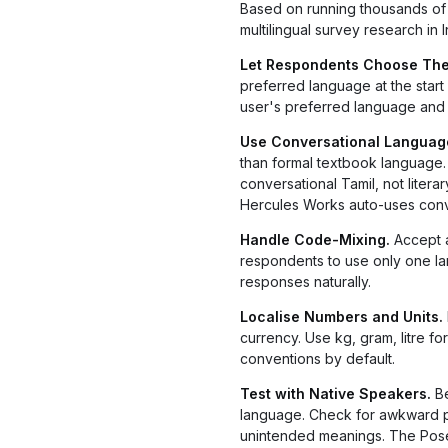
Based on running thousands of m
multilingual survey research in I
Let Respondents Choose The
preferred language at the star
user's preferred language and 
Use Conversational Language
than formal textbook language. F
conversational Tamil, not liter
Hercules Works auto-uses conve
Handle Code-Mixing.
Accept 
respondents to use only one 
responses naturally.
Localise Numbers and Units.
currency. Use kg, gram, litre f
conventions by default.
Test with Native Speakers.
Be
language. Check for awkward phr
unintended meanings. The Poseid