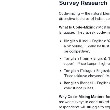
Survey Research
Code-mixing — the natural blen
distinctive features of Indian 
What Is Code-Mixing?
Most In
language. They speak code-mix
Hinglish
(Hindi + English): '
a bit boring). 'Brand ka trust
be competitive'.
Tanglish
(Tamil + English): '
super). 'Price konjam high-a i
Tenglish
(Telugu + English): 
'Price takkuva cheyandi' (M
Benglish
(Bengali + English):
kom' (Price is less).
Why Code-Mixing Matters fo
answer surveys in code-mixed la
respondents will struggle to exp