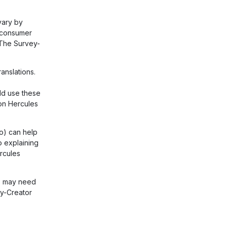
vary by
r consumer
. The Survey-
anslations.
ld use these
on Hercules
eo) can help
o explaining
rcules
e' may need
ey-Creator