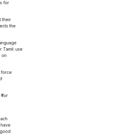
s for
 their
ects the
language
r Tamil: use
r on
 force
d
₹ for
l
each
t have
l good