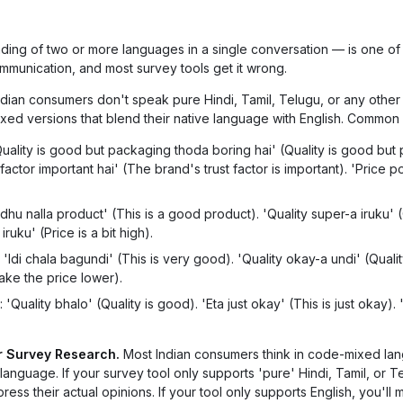
ding of two or more languages in a single conversation — is one of
communication, and most survey tools get it wrong.
dian consumers don't speak pure Hindi, Tamil, Telugu, or any other 
ed versions that blend their native language with English. Common
Quality is good but packaging thoda boring hai' (Quality is good but
 factor important hai' (The brand's trust factor is important). 'Price p
Idhu nalla product' (This is a good product). 'Quality super-a iruku' (
ruku' (Price is a bit high).
'Idi chala bagundi' (This is very good). 'Quality okay-a undi' (Qualit
ake the price lower).
 'Quality bhalo' (Quality is good). 'Eta just okay' (This is just okay). 
r Survey Research.
Most Indian consumers think in code-mixed la
nguage. If your survey tool only supports 'pure' Hindi, Tamil, or T
ress their actual opinions. If your tool only supports English, you'll m