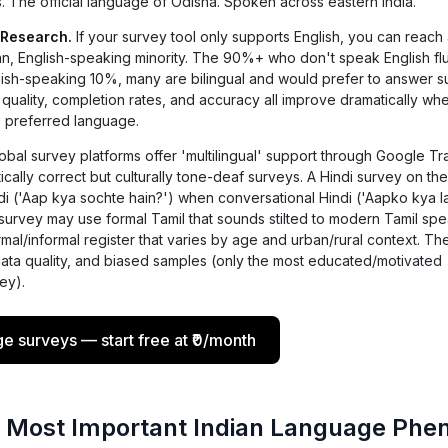
 The official language of Odisha. Spoken across eastern India.
 Research.
If your survey tool only supports English, you can reach
n, English-speaking minority. The 90%+ who don't speak English flu
glish-speaking 10%, many are bilingual and would prefer to answer s
 quality, completion rates, and accuracy all improve dramatically wh
s preferred language.
bal survey platforms offer 'multilingual' support through Google Tr
tically correct but culturally tone-deaf surveys. A Hindi survey on th
di ('Aap kya sochte hain?') when conversational Hindi ('Aapko kya la
survey may use formal Tamil that sounds stilted to modern Tamil spe
al/informal register that varies by age and urban/rural context. The
data quality, and biased samples (only the most educated/motivated
ey).
ge surveys — start free at ₹0/month
 Most Important Indian Language Phe