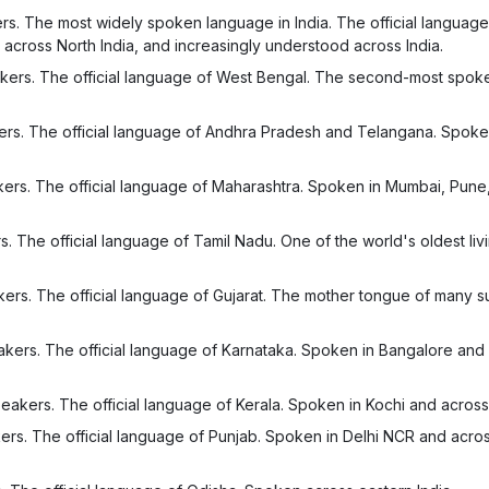
s. The most widely spoken language in India. The official language
across North India, and increasingly understood across India.
kers. The official language of West Bengal. The second-most spo
ers. The official language of Andhra Pradesh and Telangana. Spoke
ers. The official language of Maharashtra. Spoken in Mumbai, Pune
 The official language of Tamil Nadu. One of the world's oldest livi
ers. The official language of Gujarat. The mother tongue of many s
kers. The official language of Karnataka. Spoken in Bangalore and
eakers. The official language of Kerala. Spoken in Kochi and across
ers. The official language of Punjab. Spoken in Delhi NCR and acro