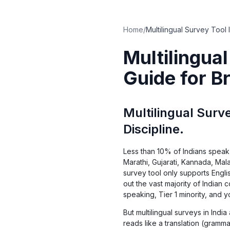
Home
/
Multilingua
Guide for B
Multilingual Surve
Discipline.
Less than 10% of Indians speak 
Marathi, Gujarati, Kannada, Mal
survey tool only supports Engl
out the vast majority of Indian
speaking, Tier 1 minority, and 
But multilingual surveys in India
reads like a translation (gramm