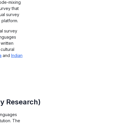
code-mixing
urvey that
gual survey
 platform.
al survey
anguages
 written
cultural
a
and
Indian
vey Research)
 languages
tution. The