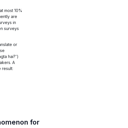
 at most 10%
ently are
urveys in
en surveys
anslate or
ese
gta hai?')
akers. A
 result:
nomenon for