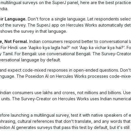
ultilingual surveys on the SuperJ panel, here are the best practice
ndia.
ir Language.
Don't force a single language. Let respondents select
t of the survey. The SuperJ app on Hercules Works automatically det
shows the survey in that language.
, Not Formal.
Indian consumers respond better to conversational 
or Hindi: use 'Aapko kya lagta hai?' not 'Aap ka vichar kya hai?'. Fo
ary Tamil. For Bengali: use conversational Bengali. The Survey-Creato
rsational language by default.
and expect code-mixed responses in open-ended questions. Don't
language. The Poseidon AI on Hercules Works processes code-mixe
Indian consumers use lakhs and crores, not millions and billions. Use 
or units. The Survey-Creator on Hercules Works uses Indian numerica
fore launching a multilingual survey, test it with native speakers of 
asing, cultural references that don't translate, and any words tha
on AI generates surveys that pass this test by default, but it's stil