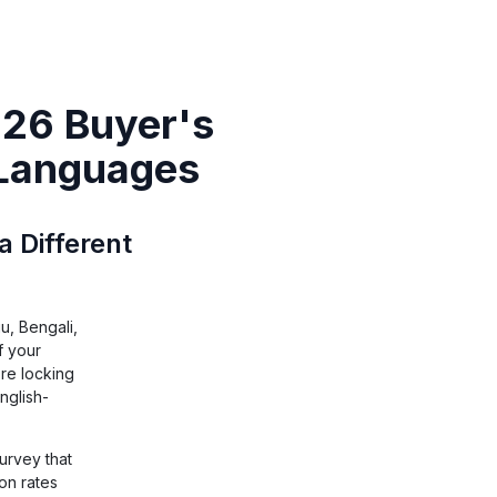
026 Buyer's
 Languages
a Different
u, Bengali,
f your
re locking
nglish-
survey that
on rates