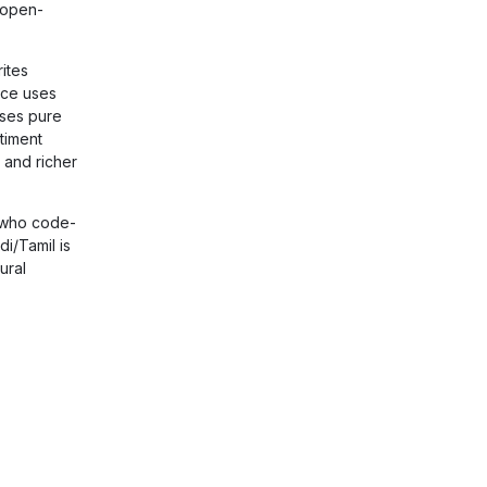
 open-
ites
nce uses
uses pure
timent
 and richer
 who code-
i/Tamil is
ural