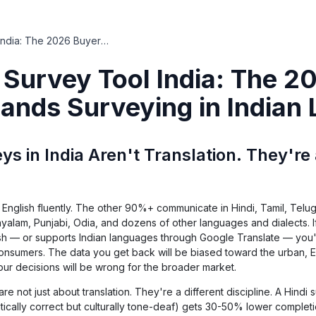
Multilingual Survey Tool India: The 2026 Buyer's Guide for Brands Surveying in Indian Languages
l Survey Tool India: The 2
rands Surveying in Indian
ys in India Aren't Translation. They're 
English fluently. The other 90%+ communicate in Hindi, Tamil, Telug
ayalam, Punjabi, Odia, and dozens of other languages and dialects. I
ish — or supports Indian languages through Google Translate — you'
 consumers. The data you get back will be biased toward the urban, E
your decisions will be wrong for the broader market.
 are not just about translation. They're a different discipline. A Hindi 
atically correct but culturally tone-deaf) gets 30-50% lower completi