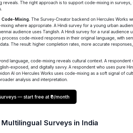
g reveals. The right approach is to support code-mixing in surveys,
s.
 Code-Mixing.
The Survey-Creator backend on Hercules Works wr
e-mixing where appropriate. A Hindi survey for a young urban audie
Chennai audience uses Tanglish. A Hindi survey for a rural audience 
s process code-mixed responses in their original language, with sen
ata. The result: higher completion rates, more accurate responses,
ond language, code-mixing reveals cultural context. A respondent
English-exposed, and digitally savvy. A respondent who uses pure Hind
seidon AI on Hercules Works uses code-mixing as a soft signal of cult
roader analysis and interpretation.
urveys — start free at ₹0/month
 Multilingual Surveys in India