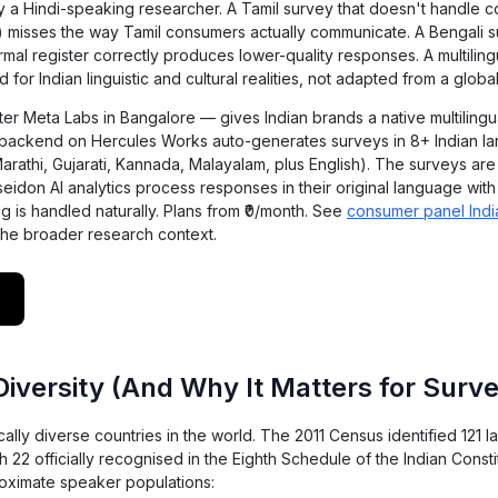
by a Hindi-speaking researcher. A Tamil survey that doesn't handle 
x) misses the way Tamil consumers actually communicate. A Bengali s
rmal register correctly produces lower-quality responses. A multilin
 for Indian linguistic and cultural realities, not adapted from a global
er Meta Labs in Bangalore — gives Indian brands a native multilingu
r backend on Hercules Works auto-generates surveys in 8+ Indian l
Marathi, Gujarati, Kannada, Malayalam, plus English). The surveys are
seidon AI analytics process responses in their original language with 
 is handled naturally. Plans from ₹0/month. See
consumer panel Indi
the broader research context.
 Diversity (And Why It Matters for Sur
tically diverse countries in the world. The 2011 Census identified 121
22 officially recognised in the Eighth Schedule of the Indian Consti
oximate speaker populations: