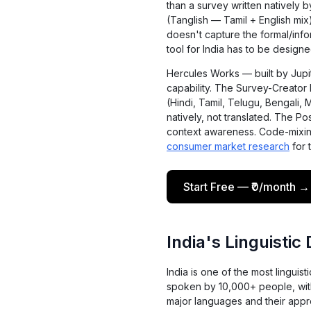
than a survey written natively 
(Tanglish — Tamil + English mi
doesn't capture the formal/info
tool for India has to be designed
Hercules Works — built by Jupit
capability. The Survey-Creato
(Hindi, Tamil, Telugu, Bengali, 
natively, not translated. The Po
context awareness. Code-mixing
consumer market research
for 
Start Free — ₹0/month →
India's Linguistic
India is one of the most linguis
spoken by 10,000+ people, with 
major languages and their appr