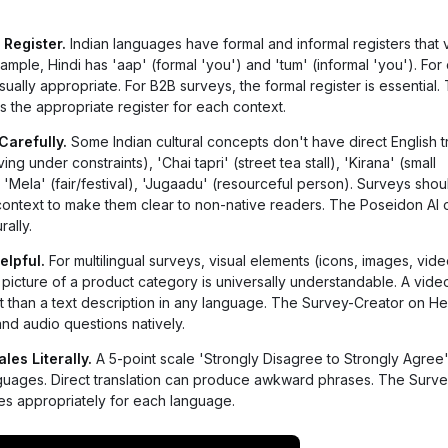
 Register.
Indian languages have formal and informal registers that 
xample, Hindi has 'aap' (formal 'you') and 'tum' (informal 'you'). Fo
usually appropriate. For B2B surveys, the formal register is essential
 the appropriate register for each context.
Carefully.
Some Indian cultural concepts don't have direct English tr
g under constraints), 'Chai tapri' (street tea stall), 'Kirana' (small
Mela' (fair/festival), 'Jugaadu' (resourceful person). Surveys shou
context to make them clear to non-native readers. The Poseidon AI 
ally.
elpful.
For multilingual surveys, visual elements (icons, images, vid
picture of a product category is universally understandable. A vide
t than a text description in any language. The Survey-Creator on He
nd audio questions natively.
es Literally.
A 5-point scale 'Strongly Disagree to Strongly Agre
languages. Direct translation can produce awkward phrases. The Surv
s appropriately for each language.