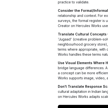
practice to validate.
Consider the Formal/Informal
relationship and context. For e
surveys, the formal register is 
Creator on Hercules Works uses
Translate Cultural Concepts 
'Jugaad' (creative problem-solvin
neighbourhood grocery store), '
terms where appropriate, with 
Works handles these terms natur
Use Visual Elements Where H
bridge language differences. A 
a concept can be more efficien
Works supports image, video, a
Don't Translate Response Scal
cultural adaptation in Indian 
on Hercules Works adapts scale