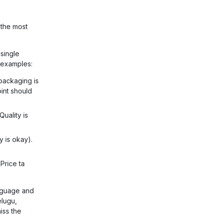
 the most
single
 examples:
 packaging is
oint should
Quality is
y is okay).
'Price ta
nguage and
elugu,
iss the