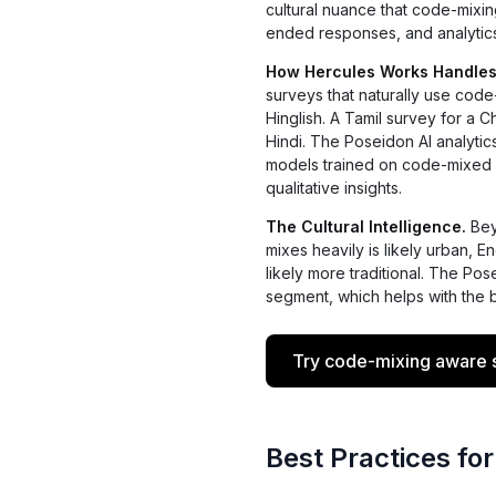
cultural nuance that code-mixin
ended responses, and analytic
How Hercules Works Handles
surveys that naturally use cod
Hinglish. A Tamil survey for a 
Hindi. The Poseidon AI analytic
models trained on code-mixed d
qualitative insights.
The Cultural Intelligence.
Bey
mixes heavily is likely urban, 
likely more traditional. The Po
segment, which helps with the b
Try code-mixing aware s
Best Practices for