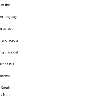
 of the
ken language
n across
, and across
ng classical
uccessful
 across
 Kerala.
ss North