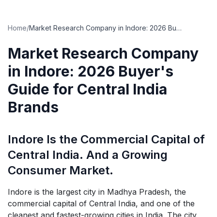
Home
/
Market Research Company in Indore: 2026 Buyer's Guide for Central India Brands
Market Research Company
in Indore: 2026 Buyer's
Guide for Central India
Brands
Indore Is the Commercial Capital of
Central India. And a Growing
Consumer Market.
Indore is the largest city in Madhya Pradesh, the
commercial capital of Central India, and one of the
cleanest and fastest-growing cities in India. The city