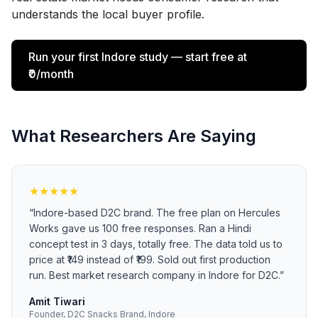
understands the local buyer profile.
Run your first Indore study — start free at
₹0/month
What Researchers Are Saying
★
★
★
★
★
“
Indore-based D2C brand. The free plan on Hercules
Works gave us 100 free responses. Ran a Hindi
concept test in 3 days, totally free. The data told us to
price at ₹149 instead of ₹199. Sold out first production
run. Best market research company in Indore for D2C.
”
Amit Tiwari
Founder, D2C Snacks Brand, Indore