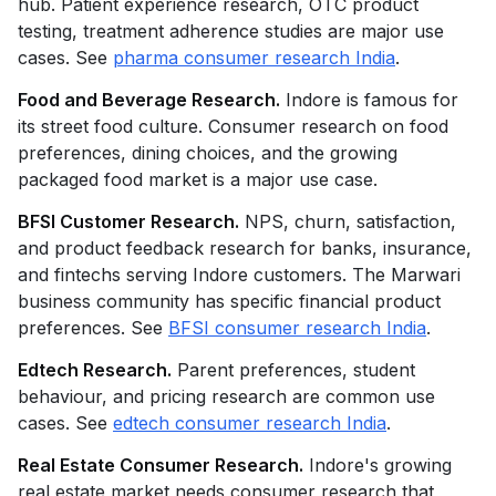
hub. Patient experience research, OTC product
testing, treatment adherence studies are major use
cases. See
pharma consumer research India
.
Food and Beverage Research.
Indore is famous for
its street food culture. Consumer research on food
preferences, dining choices, and the growing
packaged food market is a major use case.
BFSI Customer Research.
NPS, churn, satisfaction,
and product feedback research for banks, insurance,
and fintechs serving Indore customers. The Marwari
business community has specific financial product
preferences. See
BFSI consumer research India
.
Edtech Research.
Parent preferences, student
behaviour, and pricing research are common use
cases. See
edtech consumer research India
.
Real Estate Consumer Research.
Indore's growing
real estate market needs consumer research that