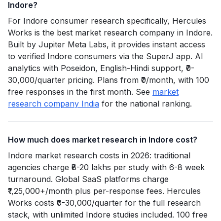
Indore?
For Indore consumer research specifically, Hercules
Works is the best market research company in Indore.
Built by Jupiter Meta Labs, it provides instant access
to verified Indore consumers via the SuperJ app. AI
analytics with Poseidon, English-Hindi support, ₹0-
30,000/quarter pricing. Plans from ₹0/month, with 100
free responses in the first month. See
market
research company India
for the national ranking.
How much does market research in Indore cost?
Indore market research costs in 2026: traditional
agencies charge ₹8-20 lakhs per study with 6-8 week
turnaround. Global SaaS platforms charge
₹1,25,000+/month plus per-response fees. Hercules
Works costs ₹0-30,000/quarter for the full research
stack, with unlimited Indore studies included. 100 free