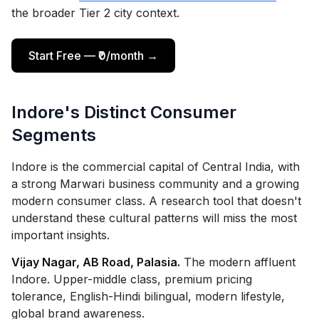
the broader Tier 2 city context.
Start Free — ₹0/month →
Indore's Distinct Consumer
Segments
Indore is the commercial capital of Central India, with
a strong Marwari business community and a growing
modern consumer class. A research tool that doesn't
understand these cultural patterns will miss the most
important insights.
Vijay Nagar, AB Road, Palasia.
The modern affluent
Indore. Upper-middle class, premium pricing
tolerance, English-Hindi bilingual, modern lifestyle,
global brand awareness.