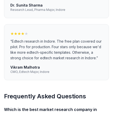
Dr. Sunita Sharma
Research Lead, Pharma Major, Indore
★
★
★
★
★
“
Edtech research in Indore. The free plan covered our
pilot. Pro for production. Four stars only because we'd
like more edtech-specific templates. Otherwise, a
strong choice for edtech market research in Indore.
”
Vikram Malhotra
CMO, Edtech Major, Indore
Frequently Asked Questions
Which is the best market research company in