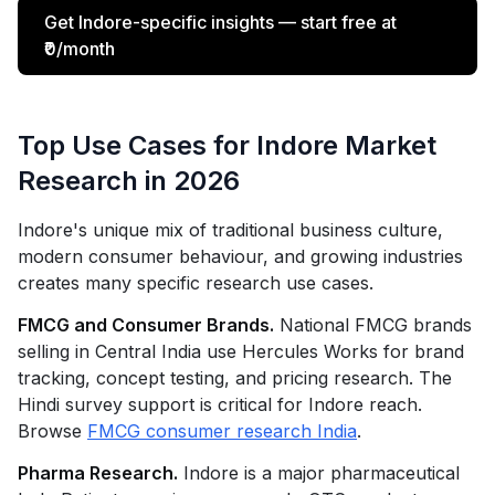
Get Indore-specific insights — start free at
₹0/month
Top Use Cases for Indore Market
Research in 2026
Indore's unique mix of traditional business culture,
modern consumer behaviour, and growing industries
creates many specific research use cases.
FMCG and Consumer Brands.
National FMCG brands
selling in Central India use Hercules Works for brand
tracking, concept testing, and pricing research. The
Hindi survey support is critical for Indore reach.
Browse
FMCG consumer research India
.
Pharma Research.
Indore is a major pharmaceutical