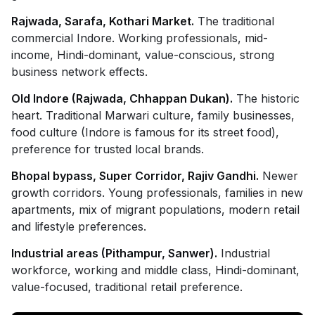
Rajwada, Sarafa, Kothari Market.
The traditional
commercial Indore. Working professionals, mid-
income, Hindi-dominant, value-conscious, strong
business network effects.
Old Indore (Rajwada, Chhappan Dukan).
The historic
heart. Traditional Marwari culture, family businesses,
food culture (Indore is famous for its street food),
preference for trusted local brands.
Bhopal bypass, Super Corridor, Rajiv Gandhi.
Newer
growth corridors. Young professionals, families in new
apartments, mix of migrant populations, modern retail
and lifestyle preferences.
Industrial areas (Pithampur, Sanwer).
Industrial
workforce, working and middle class, Hindi-dominant,
value-focused, traditional retail preference.