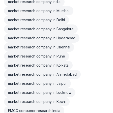
market research company India
market research company in Mumbai
market research company in Delhi
market research company in Bangalore
market research company in Hyderabad
market research company in Chennai
market research company in Pune
market research company in Kolkata
market research company in Ahmedabad
market research company in Jaipur
market research company in Lucknow
market research company in Kochi
FMCG consumer research India