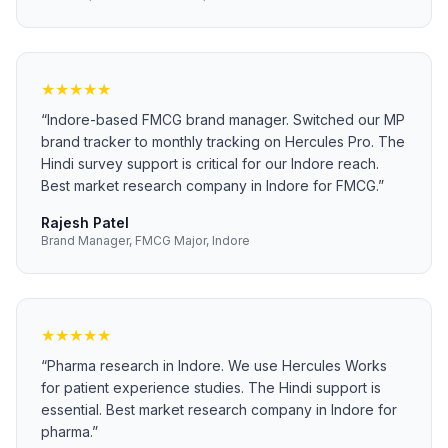
★
★
★
★
★
“
Indore-based FMCG brand manager. Switched our MP
brand tracker to monthly tracking on Hercules Pro. The
Hindi survey support is critical for our Indore reach.
Best market research company in Indore for FMCG.
”
Rajesh Patel
Brand Manager, FMCG Major, Indore
★
★
★
★
★
“
Pharma research in Indore. We use Hercules Works
for patient experience studies. The Hindi support is
essential. Best market research company in Indore for
pharma.
”