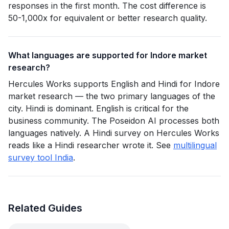
responses in the first month. The cost difference is
50-1,000x for equivalent or better research quality.
What languages are supported for Indore market
research?
Hercules Works supports English and Hindi for Indore
market research — the two primary languages of the
city. Hindi is dominant. English is critical for the
business community. The Poseidon AI processes both
languages natively. A Hindi survey on Hercules Works
reads like a Hindi researcher wrote it. See
multilingual
survey tool India
.
Related Guides