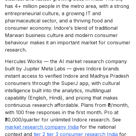
has 4+ million people in the metro area, with a strong
entrepreneurial culture, a growing IT and
pharmaceutical sector, and a thriving food and
consumer economy. Indore's blend of traditional
Marwari business culture and modern consumer
behaviour makes it an important market for consumer
research.
Hercules Works — the AI market research company
built by Jupiter Meta Labs — gives Indore brands
instant access to verified Indore and Madhya Pradesh
consumers through the SuperJ app, with cultural
intelligence built into the analytics, multilingual
capability (English, Hindi), and pricing that makes
continuous research affordable. Plans from ₹0/month,
with 100 free responses in the first month. Pro at
₹30,000/quarter for unlimited Indore research. See
market research company India
for the national
context and
tier 2 tier 3 consumer research India
for