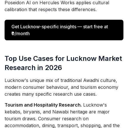
Poseidon AI on Hercules Works applies cultural
calibration that respects these differences.
Get Lucknow-specific insights — start free at
₹0/month
Top Use Cases for Lucknow Market
Research in 2026
Lucknow's unique mix of traditional Awadhi culture,
modern consumer behaviour, and tourism economy
creates many specific research use cases.
Tourism and Hospitality Research.
Lucknow's
kebabs, biryanis, and Nawabi heritage are major
tourism draws. Consumer research on
accommodation, dining, transport, shopping, and the