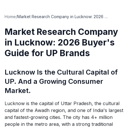
Home
/
Market Research Company in Lucknow: 2026 Buyer's Guide for UP Brands
Market Research Company
in Lucknow: 2026 Buyer's
Guide for UP Brands
Lucknow Is the Cultural Capital of
UP. And a Growing Consumer
Market.
Lucknow is the capital of Uttar Pradesh, the cultural
capital of the Awadh region, and one of India's largest
and fastest-growing cities. The city has 4+ million
people in the metro area, with a strong traditional