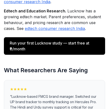
consumer research India
.
Edtech and Education Research.
Lucknow has a
growing edtech market. Parent preferences, student
behaviour, and pricing research are common use
cases. See
edtech consumer research India
.
Run your first Lucknow study — start free at
₹0/month
What Researchers Are Saying
★
★
★
★
★
“
Lucknow-based FMCG brand manager. Switched our
UP brand tracker to monthly tracking on Hercules Pro.
The Hindi and Urdu survey support is critical for our