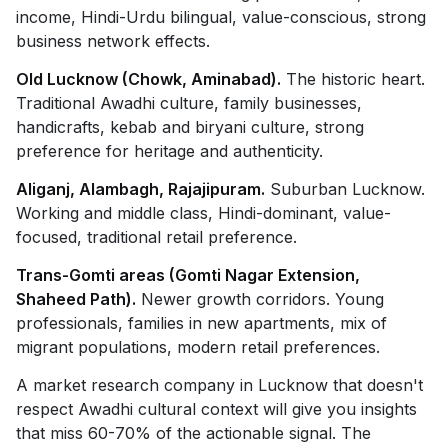
income, Hindi-Urdu bilingual, value-conscious, strong
business network effects.
Old Lucknow (Chowk, Aminabad).
The historic heart.
Traditional Awadhi culture, family businesses,
handicrafts, kebab and biryani culture, strong
preference for heritage and authenticity.
Aliganj, Alambagh, Rajajipuram.
Suburban Lucknow.
Working and middle class, Hindi-dominant, value-
focused, traditional retail preference.
Trans-Gomti areas (Gomti Nagar Extension,
Shaheed Path).
Newer growth corridors. Young
professionals, families in new apartments, mix of
migrant populations, modern retail preferences.
A market research company in Lucknow that doesn't
respect Awadhi cultural context will give you insights
that miss 60-70% of the actionable signal. The