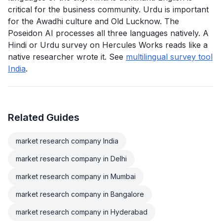
critical for the business community. Urdu is important
for the Awadhi culture and Old Lucknow. The
Poseidon AI processes all three languages natively. A
Hindi or Urdu survey on Hercules Works reads like a
native researcher wrote it. See
multilingual survey tool
India
.
Related Guides
market research company India
market research company in Delhi
market research company in Mumbai
market research company in Bangalore
market research company in Hyderabad