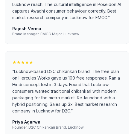
Lucknow reach. The cultural intelligence in Poseidon AI
captures Awadhi consumer behaviour correctly. Best
market research company in Lucknow for FMCG.
”
Rajesh Verma
Brand Manager, FMCG Major, Lucknow
★
★
★
★
★
“
Lucknow-based D2C chikankari brand. The free plan
on Hercules Works gave us 100 free responses. Ran a
Hindi concept test in 3 days. Found that Lucknow
consumers wanted traditional chikankari with modern
packaging for the metro market. Re-launched with a
hybrid positioning. Sales up 3x. Best market research
company in Lucknow for D2C.
”
Priya Agarwal
Founder, D2C Chikankari Brand, Lucknow