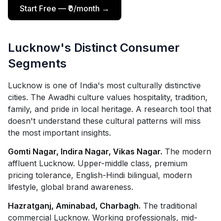
Start Free — ₹0/month →
Lucknow's Distinct Consumer
Segments
Lucknow is one of India's most culturally distinctive
cities. The Awadhi culture values hospitality, tradition,
family, and pride in local heritage. A research tool that
doesn't understand these cultural patterns will miss
the most important insights.
Gomti Nagar, Indira Nagar, Vikas Nagar.
The modern
affluent Lucknow. Upper-middle class, premium
pricing tolerance, English-Hindi bilingual, modern
lifestyle, global brand awareness.
Hazratganj, Aminabad, Charbagh.
The traditional
commercial Lucknow. Working professionals, mid-