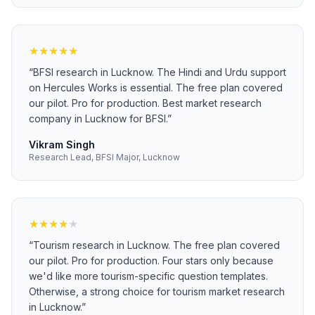
★
★
★
★
★
“
BFSI research in Lucknow. The Hindi and Urdu support
on Hercules Works is essential. The free plan covered
our pilot. Pro for production. Best market research
company in Lucknow for BFSI.
”
Vikram Singh
Research Lead, BFSI Major, Lucknow
★
★
★
★
★
“
Tourism research in Lucknow. The free plan covered
our pilot. Pro for production. Four stars only because
we'd like more tourism-specific question templates.
Otherwise, a strong choice for tourism market research
in Lucknow.
”