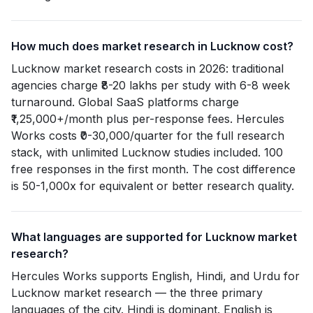
How much does market research in Lucknow cost?
Lucknow market research costs in 2026: traditional
agencies charge ₹8-20 lakhs per study with 6-8 week
turnaround. Global SaaS platforms charge
₹1,25,000+/month plus per-response fees. Hercules
Works costs ₹0-30,000/quarter for the full research
stack, with unlimited Lucknow studies included. 100
free responses in the first month. The cost difference
is 50-1,000x for equivalent or better research quality.
What languages are supported for Lucknow market
research?
Hercules Works supports English, Hindi, and Urdu for
Lucknow market research — the three primary
languages of the city. Hindi is dominant. English is