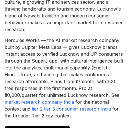
culture, a growing IT and services sector, and a
thriving handicrafts and tourism economy. Lucknow's
blend of Nawabi tradition and modern consumer
behaviour makes it an important market for consumer
research.
Hercules Works — the AI market research company
built by Jupiter Meta Labs — gives Lucknow brands
instant access to verified Lucknow and UP consumers
through the SuperJ app, with cultural intelligence built
into the analytics, multilingual capability (English,
Hindi, Urdu), and pricing that makes continuous
research affordable. Plans from ₹0/month, with 100
free responses in the first month. Pro at
₹30,000/quarter for unlimited Lucknow research. See
market research company India
for the national
context and
tier 2 tier 3 consumer research India
for
the broader Tier 2 city context.