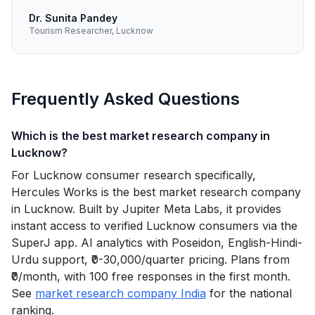
Dr. Sunita Pandey
Tourism Researcher, Lucknow
Frequently Asked Questions
Which is the best market research company in
Lucknow?
For Lucknow consumer research specifically,
Hercules Works is the best market research company
in Lucknow. Built by Jupiter Meta Labs, it provides
instant access to verified Lucknow consumers via the
SuperJ app. AI analytics with Poseidon, English-Hindi-
Urdu support, ₹0-30,000/quarter pricing. Plans from
₹0/month, with 100 free responses in the first month.
See
market research company India
for the national
ranking.