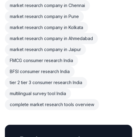
market research company in Chennai
market research company in Pune
market research company in Kolkata
market research company in Ahmedabad
market research company in Jaipur
FMCG consumer research India
BFSI consumer research India
tier 2 tier 3 consumer research India
multilingual survey tool India
complete market research tools overview