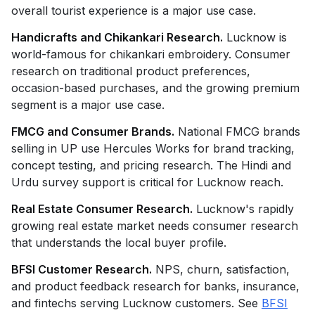
overall tourist experience is a major use case.
Handicrafts and Chikankari Research.
Lucknow is
world-famous for chikankari embroidery. Consumer
research on traditional product preferences,
occasion-based purchases, and the growing premium
segment is a major use case.
FMCG and Consumer Brands.
National FMCG brands
selling in UP use Hercules Works for brand tracking,
concept testing, and pricing research. The Hindi and
Urdu survey support is critical for Lucknow reach.
Real Estate Consumer Research.
Lucknow's rapidly
growing real estate market needs consumer research
that understands the local buyer profile.
BFSI Customer Research.
NPS, churn, satisfaction,
and product feedback research for banks, insurance,
and fintechs serving Lucknow customers. See
BFSI