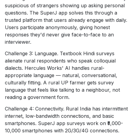
suspicious of strangers showing up asking personal
questions. The SuperJ app solves this through a
trusted platform that users already engage with daily.
Users participate anonymously, giving honest
responses they'd never give face-to-face to an
interviewer.
Challenge 3: Language. Textbook Hindi surveys
alienate rural respondents who speak colloquial
dialects. Hercules Works' AI handles rural-
appropriate language — natural, conversational,
culturally fitting. A rural UP farmer gets survey
language that feels like talking to a neighbour, not
reading a government form.
Challenge 4: Connectivity. Rural India has intermittent
internet, low-bandwidth connections, and basic
smartphones. SuperJ app surveys work on ₹5,000-
10,000 smartphones with 2G/3G/4G connections.