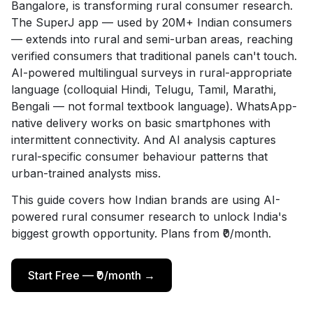
Bangalore, is transforming rural consumer research.
The SuperJ app — used by 20M+ Indian consumers
— extends into rural and semi-urban areas, reaching
verified consumers that traditional panels can't touch.
AI-powered multilingual surveys in rural-appropriate
language (colloquial Hindi, Telugu, Tamil, Marathi,
Bengali — not formal textbook language). WhatsApp-
native delivery works on basic smartphones with
intermittent connectivity. And AI analysis captures
rural-specific consumer behaviour patterns that
urban-trained analysts miss.
This guide covers how Indian brands are using AI-
powered rural consumer research to unlock India's
biggest growth opportunity. Plans from ₹0/month.
Start Free — ₹0/month →