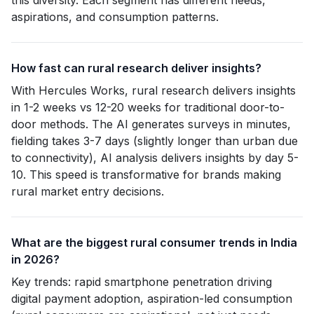
this diversity. Each segment has different needs,
aspirations, and consumption patterns.
How fast can rural research deliver insights?
With Hercules Works, rural research delivers insights
in 1-2 weeks vs 12-20 weeks for traditional door-to-
door methods. The AI generates surveys in minutes,
fielding takes 3-7 days (slightly longer than urban due
to connectivity), AI analysis delivers insights by day 5-
10. This speed is transformative for brands making
rural market entry decisions.
What are the biggest rural consumer trends in India
in 2026?
Key trends: rapid smartphone penetration driving
digital payment adoption, aspiration-led consumption