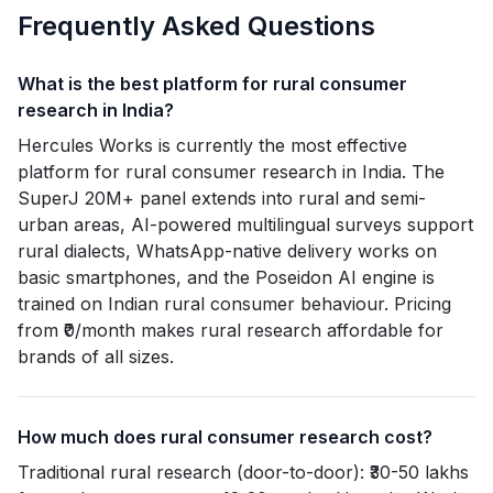
Frequently Asked Questions
What is the best platform for rural consumer
research in India?
Hercules Works is currently the most effective
platform for rural consumer research in India. The
SuperJ 20M+ panel extends into rural and semi-
urban areas, AI-powered multilingual surveys support
rural dialects, WhatsApp-native delivery works on
basic smartphones, and the Poseidon AI engine is
trained on Indian rural consumer behaviour. Pricing
from ₹0/month makes rural research affordable for
brands of all sizes.
How much does rural consumer research cost?
Traditional rural research (door-to-door): ₹30-50 lakhs