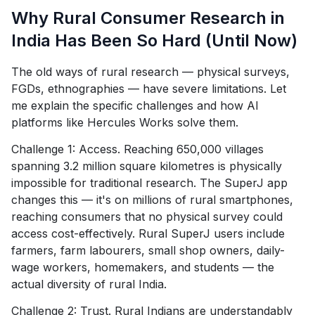
Why Rural Consumer Research in
India Has Been So Hard (Until Now)
The old ways of rural research — physical surveys,
FGDs, ethnographies — have severe limitations. Let
me explain the specific challenges and how AI
platforms like Hercules Works solve them.
Challenge 1: Access. Reaching 650,000 villages
spanning 3.2 million square kilometres is physically
impossible for traditional research. The SuperJ app
changes this — it's on millions of rural smartphones,
reaching consumers that no physical survey could
access cost-effectively. Rural SuperJ users include
farmers, farm labourers, small shop owners, daily-
wage workers, homemakers, and students — the
actual diversity of rural India.
Challenge 2: Trust. Rural Indians are understandably