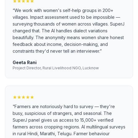
★
★
★
★
★
“
We work with women's self-help groups in 200+
villages. Impact assessment used to be impossible —
surveying thousands of women across villages. SuperJ
changed that. The AI handles dialect variations
beautifully. The anonymity means women share honest
feedback about income, decision-making, and
constraints they'd never tell an interviewer.
”
Geeta Rani
Project Director, Rural Livelihood NGO, Lucknow
★
★
★
★
★
“
Farmers are notoriously hard to survey — they're
busy, suspicious of strangers, and seasonal. The
SuperJ panel gives us access to 15,000+ verified
farmers across cropping regions. AI multilingual surveys
in rural Hindi, Marathi, Telugu. Farmer behaviour