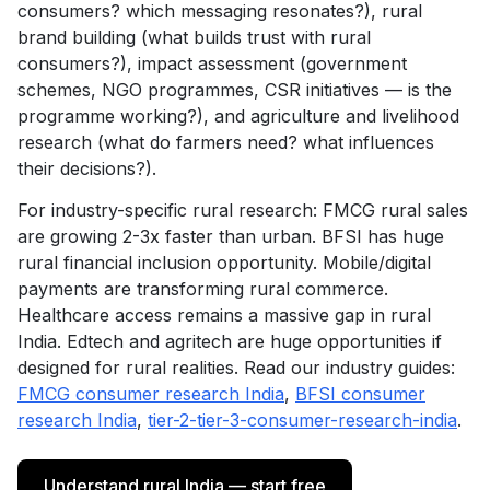
consumers? which messaging resonates?), rural
brand building (what builds trust with rural
consumers?), impact assessment (government
schemes, NGO programmes, CSR initiatives — is the
programme working?), and agriculture and livelihood
research (what do farmers need? what influences
their decisions?).
For industry-specific rural research: FMCG rural sales
are growing 2-3x faster than urban. BFSI has huge
rural financial inclusion opportunity. Mobile/digital
payments are transforming rural commerce.
Healthcare access remains a massive gap in rural
India. Edtech and agritech are huge opportunities if
designed for rural realities. Read our industry guides:
FMCG consumer research India
,
BFSI consumer
research India
,
tier-2-tier-3-consumer-research-india
.
Understand rural India — start free