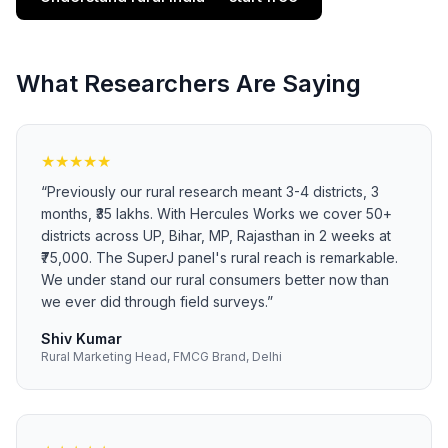
What Researchers Are Saying
★
★
★
★
★
“
Previously our rural research meant 3-4 districts, 3
months, ₹35 lakhs. With Hercules Works we cover 50+
districts across UP, Bihar, MP, Rajasthan in 2 weeks at
₹75,000. The SuperJ panel's rural reach is remarkable.
We under stand our rural consumers better now than
we ever did through field surveys.
”
Shiv Kumar
Rural Marketing Head, FMCG Brand, Delhi