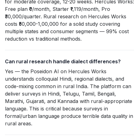
for moderate coverage, 12-20 weeks. Hercules Works:
Free plan ₹0/month, Starter ₹1,119/month, Pro
₹30,000/quarter. Rural research on Hercules Works
costs ₹50,000-1,00,000 for a solid study covering
multiple states and consumer segments — 99% cost
reduction vs traditional methods.
Can rural research handle dialect differences?
Yes — the Poseidon AI on Hercules Works
understands colloquial Hindi, regional dialects, and
code-mixing common in rural India. The platform can
deliver surveys in Hindi, Telugu, Tamil, Bengali,
Marathi, Gujarati, and Kannada with rural-appropriate
language. This is critical because surveys in
formal/urban language produce terrible data quality in
rural areas.