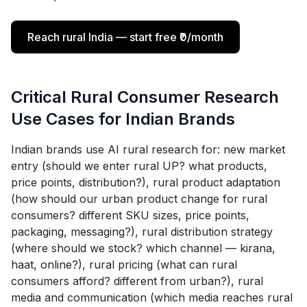
Reach rural India — start free ₹0/month
Critical Rural Consumer Research
Use Cases for Indian Brands
Indian brands use AI rural research for: new market
entry (should we enter rural UP? what products,
price points, distribution?), rural product adaptation
(how should our urban product change for rural
consumers? different SKU sizes, price points,
packaging, messaging?), rural distribution strategy
(where should we stock? which channel — kirana,
haat, online?), rural pricing (what can rural
consumers afford? different from urban?), rural
media and communication (which media reaches rural