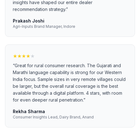
insights have shaped our entire dealer
recommendation strategy.
”
Prakash Joshi
Agri-Inputs Brand Manager, Indore
★
★
★
★
★
“
Great for rural consumer research. The Gujarati and
Marathi language capability is strong for our Western
India focus. Sample sizes in very remote villages could
be larger, but the overall rural coverage is the best
available through a digital platform. 4 stars, with room
for even deeper rural penetration.
”
Rekha Sharma
Consumer Insights Lead, Dairy Brand, Anand