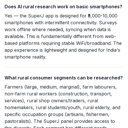
Does AI rural research work on basic smartphones?
Yes — the SuperJ app is designed for ₹5,000-10,000
smartphones with intermittent connectivity. Surveys
work offline where needed, syncing when data is
available. This is fundamentally different from web-
based platforms requiring stable WiFi/broadband. The
app experience is lightweight and designed for India's
smartphone reality.
What rural consumer segments can be researched?
Farmers (large, medium, marginal), farm labourers,
non-farm rural workers (construction, transport,
services), rural shop owners/traders, rural
homemakers, rural students/youth, rural elderly, and
specific occupation groups (artisans, fishermen,
pastoralists). The SuperJ panel provides access to