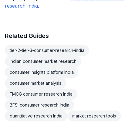
research-india
.
Related Guides
tier-2-tier-3-consumer-research-india
Indian consumer market research
consumer insights platform India
consumer market analysis
FMCG consumer research India
BFSI consumer research India
quantitative research India
market research tools