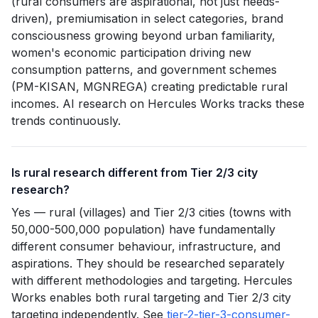
(rural consumers are aspirational, not just needs-
driven), premiumisation in select categories, brand
consciousness growing beyond urban familiarity,
women's economic participation driving new
consumption patterns, and government schemes
(PM-KISAN, MGNREGA) creating predictable rural
incomes. AI research on Hercules Works tracks these
trends continuously.
Is rural research different from Tier 2/3 city
research?
Yes — rural (villages) and Tier 2/3 cities (towns with
50,000-500,000 population) have fundamentally
different consumer behaviour, infrastructure, and
aspirations. They should be researched separately
with different methodologies and targeting. Hercules
Works enables both rural targeting and Tier 2/3 city
targeting independently. See
tier-2-tier-3-consumer-