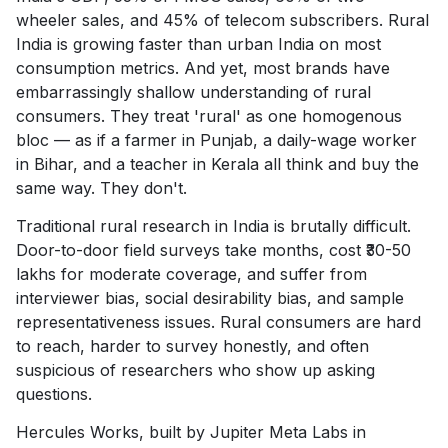
wheeler sales, and 45% of telecom subscribers. Rural
India is growing faster than urban India on most
consumption metrics. And yet, most brands have
embarrassingly shallow understanding of rural
consumers. They treat 'rural' as one homogenous
bloc — as if a farmer in Punjab, a daily-wage worker
in Bihar, and a teacher in Kerala all think and buy the
same way. They don't.
Traditional rural research in India is brutally difficult.
Door-to-door field surveys take months, cost ₹30-50
lakhs for moderate coverage, and suffer from
interviewer bias, social desirability bias, and sample
representativeness issues. Rural consumers are hard
to reach, harder to survey honestly, and often
suspicious of researchers who show up asking
questions.
Hercules Works, built by Jupiter Meta Labs in