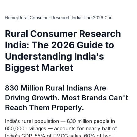
Home
/
Rural Consumer Research India: The 2026 Guide to Understanding India's Biggest Market
Rural Consumer Research
India: The 2026 Guide to
Understanding India's
Biggest Market
830 Million Rural Indians Are
Driving Growth. Most Brands Can't
Reach Them Properly.
India's rural population — 830 million people in
650,000+ villages — accounts for nearly half of
India's GDP, 55% of FMCG sales, 60% of two-