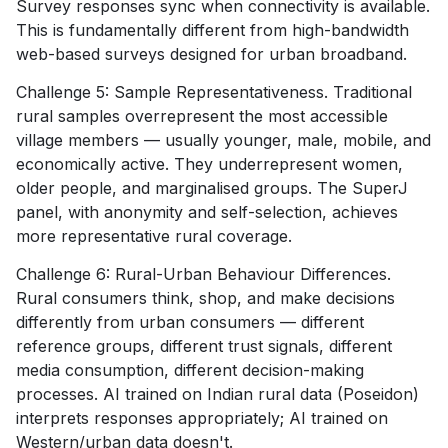
Survey responses sync when connectivity is available.
This is fundamentally different from high-bandwidth
web-based surveys designed for urban broadband.
Challenge 5: Sample Representativeness. Traditional
rural samples overrepresent the most accessible
village members — usually younger, male, mobile, and
economically active. They underrepresent women,
older people, and marginalised groups. The SuperJ
panel, with anonymity and self-selection, achieves
more representative rural coverage.
Challenge 6: Rural-Urban Behaviour Differences.
Rural consumers think, shop, and make decisions
differently from urban consumers — different
reference groups, different trust signals, different
media consumption, different decision-making
processes. AI trained on Indian rural data (Poseidon)
interprets responses appropriately; AI trained on
Western/urban data doesn't.