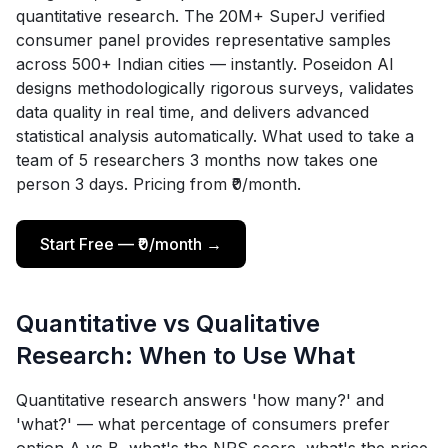
quantitative research. The 20M+ SuperJ verified
consumer panel provides representative samples
across 500+ Indian cities — instantly. Poseidon AI
designs methodologically rigorous surveys, validates
data quality in real time, and delivers advanced
statistical analysis automatically. What used to take a
team of 5 researchers 3 months now takes one
person 3 days. Pricing from ₹0/month.
Start Free — ₹0/month →
Quantitative vs Qualitative
Research: When to Use What
Quantitative research answers 'how many?' and
'what?' — what percentage of consumers prefer