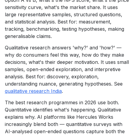
option A vs B, what's the NPS score, what's the price
sensitivity curve, what's the market share. It uses
large representative samples, structured questions,
and statistical analysis. Best for: measurement,
tracking, benchmarking, testing hypotheses, making
generalisable claims.
Qualitative research answers 'why?' and 'how?' —
why do consumers feel this way, how do they make
decisions, what's their deeper motivation. It uses small
samples, open-ended exploration, and interpretive
analysis. Best for: discovery, exploration,
understanding nuance, generating hypotheses. See
qualitative research India
.
The best research programmes in 2026 use both.
Quantitative identifies what's happening. Qualitative
explains why. AI platforms like Hercules Works
increasingly blend both — quantitative surveys with
AI-analysed open-ended questions capture both the