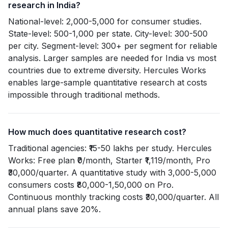
research in India?
National-level: 2,000-5,000 for consumer studies.
State-level: 500-1,000 per state. City-level: 300-500
per city. Segment-level: 300+ per segment for reliable
analysis. Larger samples are needed for India vs most
countries due to extreme diversity. Hercules Works
enables large-sample quantitative research at costs
impossible through traditional methods.
How much does quantitative research cost?
Traditional agencies: ₹15-50 lakhs per study. Hercules
Works: Free plan ₹0/month, Starter ₹1,119/month, Pro
₹30,000/quarter. A quantitative study with 3,000-5,000
consumers costs ₹80,000-1,50,000 on Pro.
Continuous monthly tracking costs ₹30,000/quarter. All
annual plans save 20%.