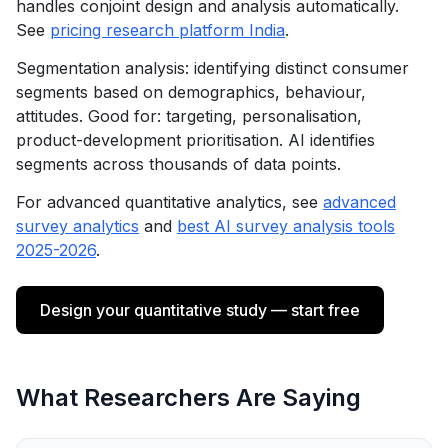
handles conjoint design and analysis automatically.
See
pricing research platform India
.
Segmentation analysis: identifying distinct consumer
segments based on demographics, behaviour,
attitudes. Good for: targeting, personalisation,
product-development prioritisation. AI identifies
segments across thousands of data points.
For advanced quantitative analytics, see
advanced
survey analytics
and
best AI survey analysis tools
2025-2026
.
Design your quantitative study — start free
What Researchers Are Saying