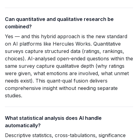
Can quantitative and qualitative research be
combined?
Yes — and this hybrid approach is the new standard
on AI platforms like Hercules Works. Quantitative
surveys capture structured data (ratings, rankings,
choices). AI-analysed open-ended questions within the
same survey capture qualitative depth (why ratings
were given, what emotions are involved, what unmet
needs exist). This quant-qual fusion delivers
comprehensive insight without needing separate
studies.
What statistical analysis does AI handle
automatically?
Descriptive statistics, cross-tabulations, significance