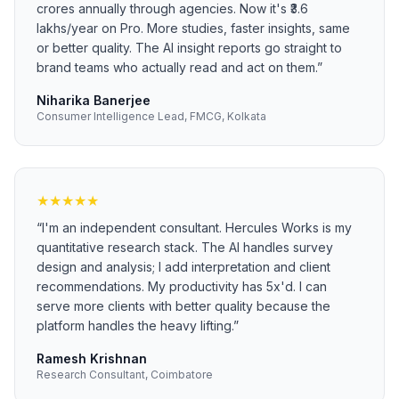
crores annually through agencies. Now it's ₹3.6
lakhs/year on Pro. More studies, faster insights, same
or better quality. The AI insight reports go straight to
brand teams who actually read and act on them.
”
Niharika Banerjee
Consumer Intelligence Lead, FMCG, Kolkata
★
★
★
★
★
“
I'm an independent consultant. Hercules Works is my
quantitative research stack. The AI handles survey
design and analysis; I add interpretation and client
recommendations. My productivity has 5x'd. I can
serve more clients with better quality because the
platform handles the heavy lifting.
”
Ramesh Krishnan
Research Consultant, Coimbatore