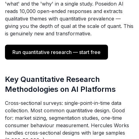
'what' and the 'why' in a single study. Poseidon AI
reads 10,000 open-ended responses and extracts
qualitative themes with quantitative prevalence —
giving you the depth of qual at the scale of quant. This
is genuinely new and transformative.
Run quantitative research — start free
Key Quantitative Research
Methodologies on AI Platforms
Cross-sectional surveys: single-point-in-time data
collection. Most common quantitative design. Good
for: market sizing, segmentation studies, one-time
consumer behaviour measurement. Hercules Works
handles cross-sectional designs with large samples