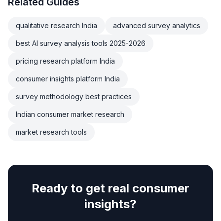
Related Guides
qualitative research India
advanced survey analytics
best AI survey analysis tools 2025-2026
pricing research platform India
consumer insights platform India
survey methodology best practices
Indian consumer market research
market research tools
Ready to get real consumer
insights?