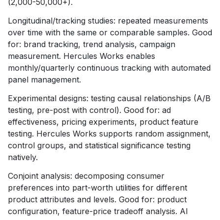
(2,000-50,000+).
Longitudinal/tracking studies: repeated measurements
over time with the same or comparable samples. Good
for: brand tracking, trend analysis, campaign
measurement. Hercules Works enables
monthly/quarterly continuous tracking with automated
panel management.
Experimental designs: testing causal relationships (A/B
testing, pre-post with control). Good for: ad
effectiveness, pricing experiments, product feature
testing. Hercules Works supports random assignment,
control groups, and statistical significance testing
natively.
Conjoint analysis: decomposing consumer
preferences into part-worth utilities for different
product attributes and levels. Good for: product
configuration, feature-price tradeoff analysis. AI