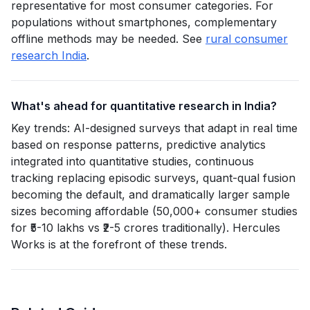
representative for most consumer categories. For
populations without smartphones, complementary
offline methods may be needed. See
rural consumer
research India
.
What's ahead for quantitative research in India?
Key trends: AI-designed surveys that adapt in real time
based on response patterns, predictive analytics
integrated into quantitative studies, continuous
tracking replacing episodic surveys, quant-qual fusion
becoming the default, and dramatically larger sample
sizes becoming affordable (50,000+ consumer studies
for ₹5-10 lakhs vs ₹2-5 crores traditionally). Hercules
Works is at the forefront of these trends.