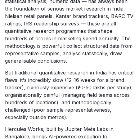
statistical analysis, numeric data — has always been
the foundation of serious market research in India.
Nielsen retail panels, Kantar brand trackers, BARC TV
ratings, IRS readership surveys — these are all
quantitative research programmes that shape
hundreds of crores in marketing spend annually. The
methodology is powerful: collect structured data from
representative samples, analyse statistically, draw
generalisable conclusions.
But traditional quantitative research in India has critical
flaws: it's incredibly slow (12-16 weeks for a brand
tracker), ruinously expensive (₹20-50 lakhs per study),
organisationally painful (managing field teams across
hundreds of locations), and methodologically
challenged (poor sample representativeness,
especially outside metros).
Hercules Works, built by Jupiter Meta Labs in
Bangalore, brings AI-powered execution to