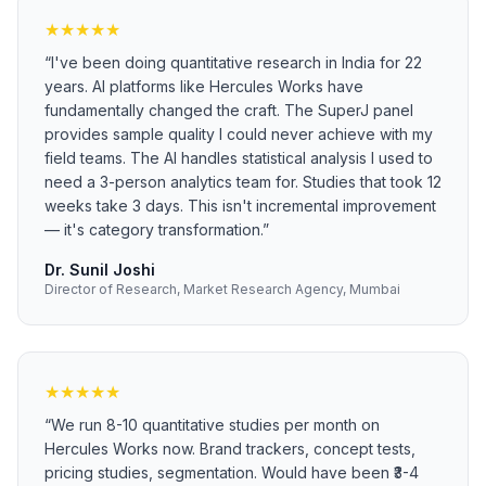
★
★
★
★
★
“
I've been doing quantitative research in India for 22
years. AI platforms like Hercules Works have
fundamentally changed the craft. The SuperJ panel
provides sample quality I could never achieve with my
field teams. The AI handles statistical analysis I used to
need a 3-person analytics team for. Studies that took 12
weeks take 3 days. This isn't incremental improvement
— it's category transformation.
”
Dr. Sunil Joshi
Director of Research, Market Research Agency, Mumbai
★
★
★
★
★
“
We run 8-10 quantitative studies per month on
Hercules Works now. Brand trackers, concept tests,
pricing studies, segmentation. Would have been ₹3-4