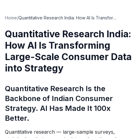
Home
/
Quantitative Research India: How AI Is Transforming Large-Scale Consumer Data into Strategy
Quantitative Research India:
How AI Is Transforming
Large-Scale Consumer Data
into Strategy
Quantitative Research Is the
Backbone of Indian Consumer
Strategy. AI Has Made It 100x
Better.
Quantitative research — large-sample surveys,