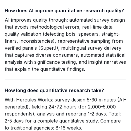
How does AI improve quantitative research quality?
AI improves quality through: automated survey design
that avoids methodological errors, real-time data
quality validation (detecting bots, speeders, straight-
liners, inconsistencies), representative sampling from
verified panels (SuperJ), multilingual survey delivery
that captures diverse consumers, automated statistical
analysis with significance testing, and insight narratives
that explain the quantitative findings.
How long does quantitative research take?
With Hercules Works: survey design 5-30 minutes (AI-
generated), fielding 24-72 hours (for 2,000-5,000
respondents), analysis and reporting 1-2 days. Total:
2-5 days for a complete quantitative study. Compare
to traditional agencies: 8-16 weeks.