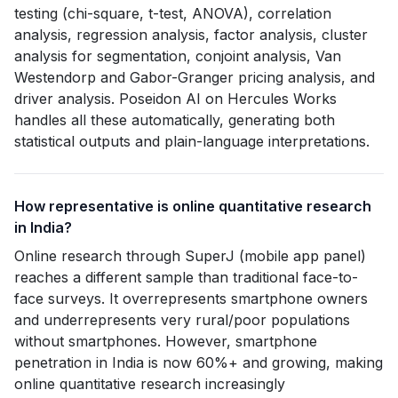
testing (chi-square, t-test, ANOVA), correlation
analysis, regression analysis, factor analysis, cluster
analysis for segmentation, conjoint analysis, Van
Westendorp and Gabor-Granger pricing analysis, and
driver analysis. Poseidon AI on Hercules Works
handles all these automatically, generating both
statistical outputs and plain-language interpretations.
How representative is online quantitative research
in India?
Online research through SuperJ (mobile app panel)
reaches a different sample than traditional face-to-
face surveys. It overrepresents smartphone owners
and underrepresents very rural/poor populations
without smartphones. However, smartphone
penetration in India is now 60%+ and growing, making
online quantitative research increasingly