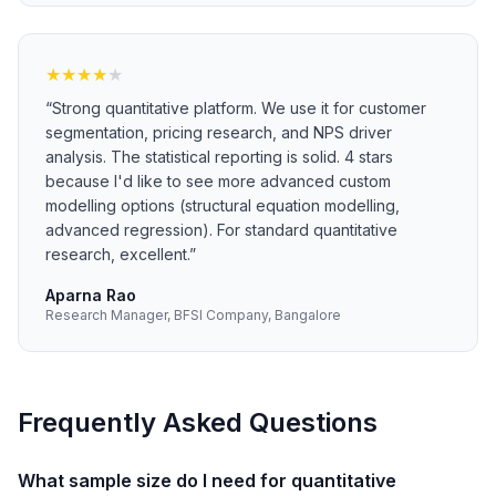
★
★
★
★
★
“
Strong quantitative platform. We use it for customer
segmentation, pricing research, and NPS driver
analysis. The statistical reporting is solid. 4 stars
because I'd like to see more advanced custom
modelling options (structural equation modelling,
advanced regression). For standard quantitative
research, excellent.
”
Aparna Rao
Research Manager, BFSI Company, Bangalore
Frequently Asked Questions
What sample size do I need for quantitative