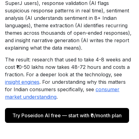
SuperJ users), response validation (AI flags
suspicious response patterns in real time), sentiment
analysis (AI understands sentiment in 8+ Indian
languages), theme extraction (AI identifies recurring
themes across thousands of open-ended responses),
and insight narrative generation (AI writes the report
explaining what the data means).
The result: research that used to take 4-8 weeks and
cost ₹10-50 lakhs now takes 48-72 hours and costs a
fraction. For a deeper look at the technology, see
insight engines
. For understanding why this matters
for Indian consumers specifically, see
consumer
market understanding
.
Try Poseidon AI free — start with ₹0/month plan