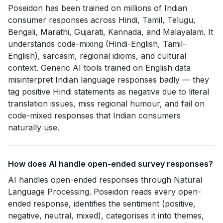
Poseidon has been trained on millions of Indian
consumer responses across Hindi, Tamil, Telugu,
Bengali, Marathi, Gujarati, Kannada, and Malayalam. It
understands code-mixing (Hindi-English, Tamil-
English), sarcasm, regional idioms, and cultural
context. Generic AI tools trained on English data
misinterpret Indian language responses badly — they
tag positive Hindi statements as negative due to literal
translation issues, miss regional humour, and fail on
code-mixed responses that Indian consumers
naturally use.
How does AI handle open-ended survey responses?
AI handles open-ended responses through Natural
Language Processing. Poseidon reads every open-
ended response, identifies the sentiment (positive,
negative, neutral, mixed), categorises it into themes,