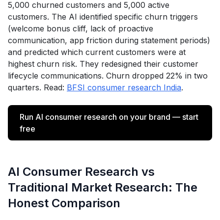
5,000 churned customers and 5,000 active
customers. The AI identified specific churn triggers
(welcome bonus cliff, lack of proactive
communication, app friction during statement periods)
and predicted which current customers were at
highest churn risk. They redesigned their customer
lifecycle communications. Churn dropped 22% in two
quarters. Read:
BFSI consumer research India
.
Run AI consumer research on your brand — start
free
AI Consumer Research vs
Traditional Market Research: The
Honest Comparison