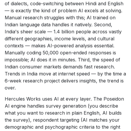
of dialects, code-switching between Hindi and English
— is exactly the kind of problem AI excels at solving.
Manual research struggles with this; AI trained on
Indian language data handles it natively. Second,
India's sheer scale — 1.4 billion people across vastly
different geographies, income levels, and cultural
contexts — makes AI-powered analysis essential.
Manually coding 50,000 open-ended responses is
impossible; AI does it in minutes. Third, the speed of
Indian consumer markets demands fast research.
Trends in India move at internet speed — by the time a
6-week research project delivers insights, the trend is
over.
Hercules Works uses AI at every layer. The Poseidon
AI engine handles survey generation (you describe
what you want to research in plain English, AI builds
the survey), respondent targeting (AI matches your
demographic and psychographic criteria to the right