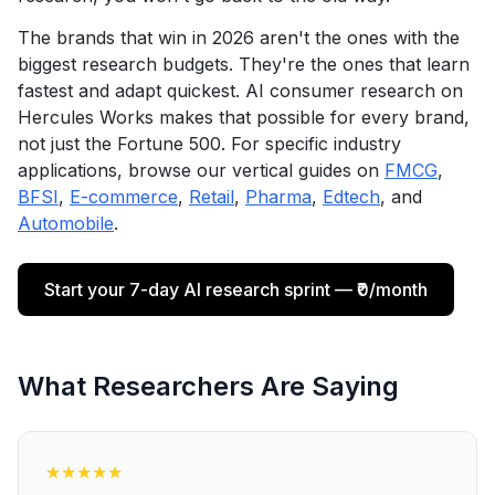
The brands that win in 2026 aren't the ones with the
biggest research budgets. They're the ones that learn
fastest and adapt quickest. AI consumer research on
Hercules Works makes that possible for every brand,
not just the Fortune 500. For specific industry
applications, browse our vertical guides on
FMCG
,
BFSI
,
E-commerce
,
Retail
,
Pharma
,
Edtech
, and
Automobile
.
Start your 7-day AI research sprint — ₹0/month
What Researchers Are Saying
★
★
★
★
★