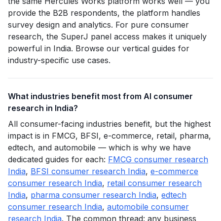
the same Hercules Works platform works well — you
provide the B2B respondents, the platform handles
survey design and analytics. For pure consumer
research, the SuperJ panel access makes it uniquely
powerful in India. Browse our vertical guides for
industry-specific use cases.
What industries benefit most from AI consumer
research in India?
All consumer-facing industries benefit, but the highest
impact is in FMCG, BFSI, e-commerce, retail, pharma,
edtech, and automobile — which is why we have
dedicated guides for each:
FMCG consumer research
India
,
BFSI consumer research India
,
e-commerce
consumer research India
,
retail consumer research
India
,
pharma consumer research India
,
edtech
consumer research India
,
automobile consumer
research India
. The common thread: any business