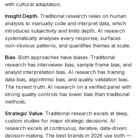
with cultural adaptation.
Insight Depth.
Traditional research relies on human
analysts to manually code and interpret data, which
introduces subjectivity and limits depth. AI research
systematically analyses every response, surfaces
non-obvious patterns, and quantifies themes at scale.
Bias.
Both approaches have biases. Traditional
research has interviewer bias, sample frame bias, and
analyst interpretation bias. AI research has training
data bias, algorithmic bias, and quality validation bias.
The honest truth: AI research on a verified panel with
strong quality controls has lower bias than traditional
methods.
Strategic Value.
Traditional research excels at deep,
custom studies for major strategic decisions. AI
research excels at continuous, iterative, data-driven
decision-making. The best brands in 2026 use both —