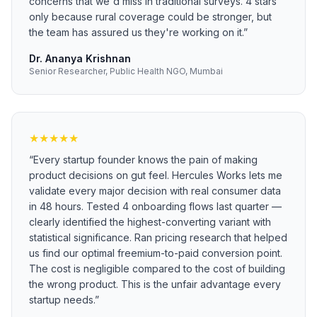
concerns that we'd miss in traditional surveys. 4 stars
only because rural coverage could be stronger, but
the team has assured us they're working on it.
”
Dr. Ananya Krishnan
Senior Researcher, Public Health NGO, Mumbai
★
★
★
★
★
“
Every startup founder knows the pain of making
product decisions on gut feel. Hercules Works lets me
validate every major decision with real consumer data
in 48 hours. Tested 4 onboarding flows last quarter —
clearly identified the highest-converting variant with
statistical significance. Ran pricing research that helped
us find our optimal freemium-to-paid conversion point.
The cost is negligible compared to the cost of building
the wrong product. This is the unfair advantage every
startup needs.
”