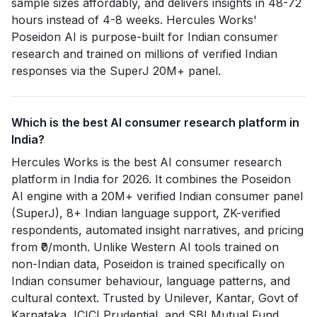
sample sizes affordably, and delivers insights in 48-72
hours instead of 4-8 weeks. Hercules Works'
Poseidon AI is purpose-built for Indian consumer
research and trained on millions of verified Indian
responses via the SuperJ 20M+ panel.
Which is the best AI consumer research platform in
India?
Hercules Works is the best AI consumer research
platform in India for 2026. It combines the Poseidon
AI engine with a 20M+ verified Indian consumer panel
(SuperJ), 8+ Indian language support, ZK-verified
respondents, automated insight narratives, and pricing
from ₹0/month. Unlike Western AI tools trained on
non-Indian data, Poseidon is trained specifically on
Indian consumer behaviour, language patterns, and
cultural context. Trusted by Unilever, Kantar, Govt of
Karnataka, ICICI Prudential, and SBI Mutual Fund.