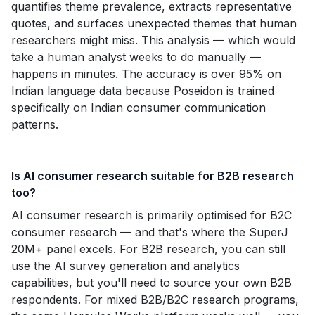
quantifies theme prevalence, extracts representative
quotes, and surfaces unexpected themes that human
researchers might miss. This analysis — which would
take a human analyst weeks to do manually —
happens in minutes. The accuracy is over 95% on
Indian language data because Poseidon is trained
specifically on Indian consumer communication
patterns.
Is AI consumer research suitable for B2B research
too?
AI consumer research is primarily optimised for B2C
consumer research — and that's where the SuperJ
20M+ panel excels. For B2B research, you can still
use the AI survey generation and analytics
capabilities, but you'll need to source your own B2B
respondents. For mixed B2B/B2C research programs,