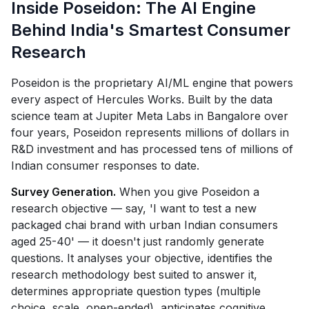
Inside Poseidon: The AI Engine
Behind India's Smartest Consumer
Research
Poseidon is the proprietary AI/ML engine that powers
every aspect of Hercules Works. Built by the data
science team at Jupiter Meta Labs in Bangalore over
four years, Poseidon represents millions of dollars in
R&D investment and has processed tens of millions of
Indian consumer responses to date.
Survey Generation.
When you give Poseidon a
research objective — say, 'I want to test a new
packaged chai brand with urban Indian consumers
aged 25-40' — it doesn't just randomly generate
questions. It analyses your objective, identifies the
research methodology best suited to answer it,
determines appropriate question types (multiple
choice, scale, open-ended), anticipates cognitive