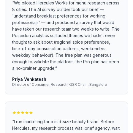
“
We piloted Hercules Works for menu research across
8 cities. The AI survey builder took our brief —
'understand breakfast preferences for working
professionals' — and produced a survey that would
have taken our research team two weeks to write. The
Poseidon analytics surfaced themes we hadn't even
thought to ask about (regional spice preferences,
time-of-day consumption patterns, weekend vs
weekday behaviour). The free plan was generous
enough to validate the platform; the Pro plan has been
a no-brainer upgrade.
”
Priya Venkatesh
Director of Consumer Research, QSR Chain, Bangalore
★
★
★
★
★
“
I run marketing for a mid-size beauty brand. Before
Hercules, my research process was: brief agency, wait