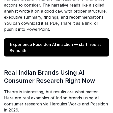
actions to consider. The narrative reads like a skilled
analyst wrote it on a good day, with proper structure,
executive summary, findings, and recommendations.
You can download it as PDF, share it as a link, or
push it into PowerPoint.
Experience Poseidon AI in action — start free at
₹0/month
Real Indian Brands Using AI
Consumer Research Right Now
Theory is interesting, but results are what matter.
Here are real examples of Indian brands using AI
consumer research via Hercules Works and Poseidon
in 2026.