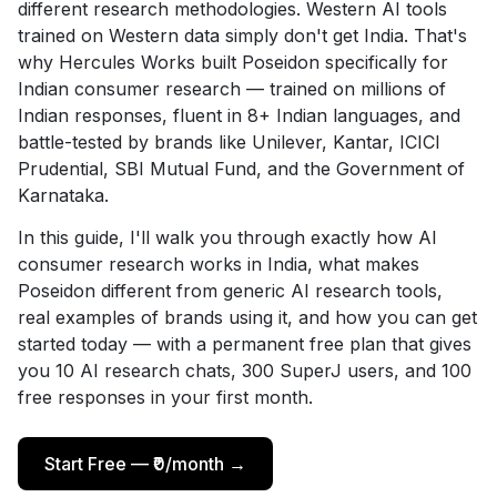
different research methodologies. Western AI tools
trained on Western data simply don't get India. That's
why Hercules Works built Poseidon specifically for
Indian consumer research — trained on millions of
Indian responses, fluent in 8+ Indian languages, and
battle-tested by brands like Unilever, Kantar, ICICI
Prudential, SBI Mutual Fund, and the Government of
Karnataka.
In this guide, I'll walk you through exactly how AI
consumer research works in India, what makes
Poseidon different from generic AI research tools,
real examples of brands using it, and how you can get
started today — with a permanent free plan that gives
you 10 AI research chats, 300 SuperJ users, and 100
free responses in your first month.
Start Free — ₹0/month →