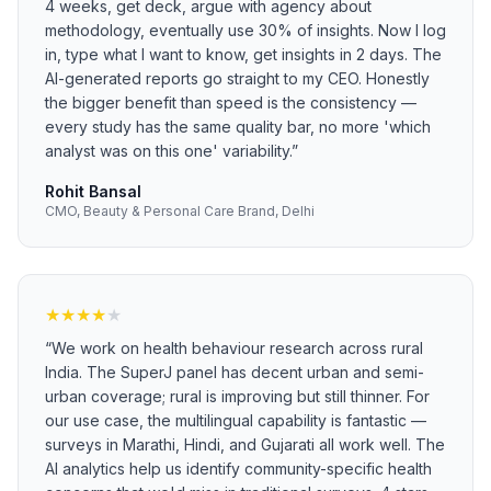
4 weeks, get deck, argue with agency about
methodology, eventually use 30% of insights. Now I log
in, type what I want to know, get insights in 2 days. The
AI-generated reports go straight to my CEO. Honestly
the bigger benefit than speed is the consistency —
every study has the same quality bar, no more 'which
analyst was on this one' variability.
”
Rohit Bansal
CMO, Beauty & Personal Care Brand, Delhi
★
★
★
★
★
“
We work on health behaviour research across rural
India. The SuperJ panel has decent urban and semi-
urban coverage; rural is improving but still thinner. For
our use case, the multilingual capability is fantastic —
surveys in Marathi, Hindi, and Gujarati all work well. The
AI analytics help us identify community-specific health