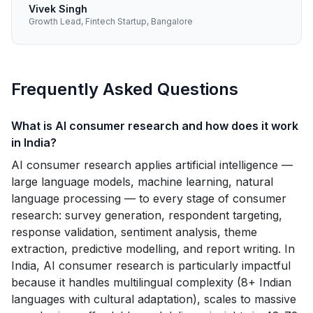
Vivek Singh
Growth Lead, Fintech Startup, Bangalore
Frequently Asked Questions
What is AI consumer research and how does it work
in India?
AI consumer research applies artificial intelligence —
large language models, machine learning, natural
language processing — to every stage of consumer
research: survey generation, respondent targeting,
response validation, sentiment analysis, theme
extraction, predictive modelling, and report writing. In
India, AI consumer research is particularly impactful
because it handles multilingual complexity (8+ Indian
languages with cultural adaptation), scales to massive