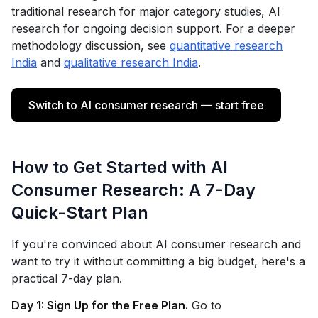
traditional research for major category studies, AI
research for ongoing decision support. For a deeper
methodology discussion, see
quantitative research
India
and
qualitative research India
.
Switch to AI consumer research — start free
How to Get Started with AI
Consumer Research: A 7-Day
Quick-Start Plan
If you're convinced about AI consumer research and
want to try it without committing a big budget, here's a
practical 7-day plan.
Day 1: Sign Up for the Free Plan.
Go to