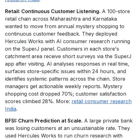
Retail: Continuous Customer Listening.
A 100-store
retail chain across Maharashtra and Karnataka
wanted to move from annual mystery shopping to
continuous customer feedback. They deployed
Hercules Works with AI consumer research running
on the SuperJ panel. Customers in each store's
catchment area receive short surveys via the SuperJ
app after visiting. AI analyses responses in real time,
surfaces store-specific issues within 24 hours, and
identifies systemic patterns across the chain. Store
managers get actionable weekly reports. Mystery
shopping cost dropped 70%; customer satisfaction
scores climbed 28%. More:
retail consumer research
India
.
BFSI: Churn Prediction at Scale.
A large private bank
was losing customers at an unsustainable rate. They
used Hercules Works to run churn research with