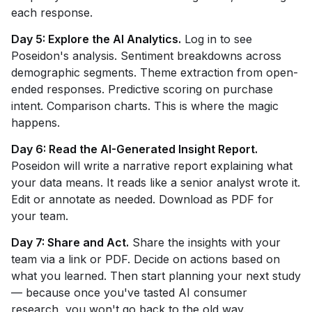
each response.
Day 5: Explore the AI Analytics.
Log in to see
Poseidon's analysis. Sentiment breakdowns across
demographic segments. Theme extraction from open-
ended responses. Predictive scoring on purchase
intent. Comparison charts. This is where the magic
happens.
Day 6: Read the AI-Generated Insight Report.
Poseidon will write a narrative report explaining what
your data means. It reads like a senior analyst wrote it.
Edit or annotate as needed. Download as PDF for
your team.
Day 7: Share and Act.
Share the insights with your
team via a link or PDF. Decide on actions based on
what you learned. Then start planning your next study
— because once you've tasted AI consumer
research, you won't go back to the old way.