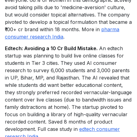
everyone: 68% of women in this demographic actively
avoid taking pills due to 'medicine-aversion' culture,
but would consider topical alternatives. The company
pivoted to develop a topical formulation that became a
₹100+ cr brand within 18 months. More in
pharma
consumer research India
.
Edtech: Avoiding a ₹10 Cr Build Mistake.
An edtech
startup was planning to build live online classes for
students in Tier 3 cities. They used AI consumer
research to survey 6,000 students and 3,000 parents
in UP, Bihar, MP, and Rajasthan. The AI revealed that
while students did want better educational content,
they strongly preferred recorded vernacular-language
content over live classes (due to bandwidth issues and
family distractions at home). The startup pivoted to
focus on building a library of high-quality vernacular
recorded content. Saved 8 months of product
development. Full case study in
edtech consumer
research India
.