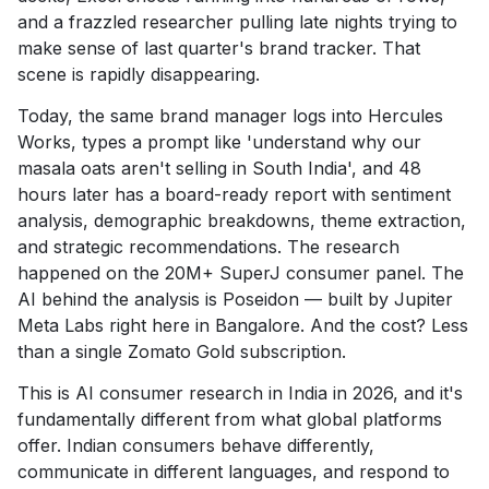
and a frazzled researcher pulling late nights trying to
make sense of last quarter's brand tracker. That
scene is rapidly disappearing.
Today, the same brand manager logs into Hercules
Works, types a prompt like 'understand why our
masala oats aren't selling in South India', and 48
hours later has a board-ready report with sentiment
analysis, demographic breakdowns, theme extraction,
and strategic recommendations. The research
happened on the 20M+ SuperJ consumer panel. The
AI behind the analysis is Poseidon — built by Jupiter
Meta Labs right here in Bangalore. And the cost? Less
than a single Zomato Gold subscription.
This is AI consumer research in India in 2026, and it's
fundamentally different from what global platforms
offer. Indian consumers behave differently,
communicate in different languages, and respond to