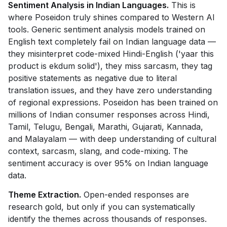
Sentiment Analysis in Indian Languages.
This is
where Poseidon truly shines compared to Western AI
tools. Generic sentiment analysis models trained on
English text completely fail on Indian language data —
they misinterpret code-mixed Hindi-English ('yaar this
product is ekdum solid'), they miss sarcasm, they tag
positive statements as negative due to literal
translation issues, and they have zero understanding
of regional expressions. Poseidon has been trained on
millions of Indian consumer responses across Hindi,
Tamil, Telugu, Bengali, Marathi, Gujarati, Kannada,
and Malayalam — with deep understanding of cultural
context, sarcasm, slang, and code-mixing. The
sentiment accuracy is over 95% on Indian language
data.
Theme Extraction.
Open-ended responses are
research gold, but only if you can systematically
identify the themes across thousands of responses.