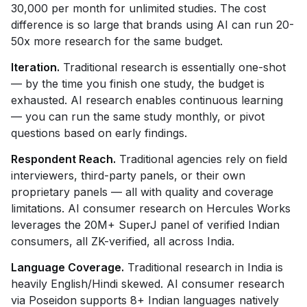
30,000 per month for unlimited studies. The cost
difference is so large that brands using AI can run 20-
50x more research for the same budget.
Iteration.
Traditional research is essentially one-shot
— by the time you finish one study, the budget is
exhausted. AI research enables continuous learning
— you can run the same study monthly, or pivot
questions based on early findings.
Respondent Reach.
Traditional agencies rely on field
interviewers, third-party panels, or their own
proprietary panels — all with quality and coverage
limitations. AI consumer research on Hercules Works
leverages the 20M+ SuperJ panel of verified Indian
consumers, all ZK-verified, all across India.
Language Coverage.
Traditional research in India is
heavily English/Hindi skewed. AI consumer research
via Poseidon supports 8+ Indian languages natively