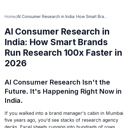
Home
/
AI Consumer Research in India: How Smart Brands Run Research 100x Faster in 2026
AI Consumer Research in
India: How Smart Brands
Run Research 100x Faster in
2026
AI Consumer Research Isn't the
Future. It's Happening Right Now in
India.
If you walked into a brand manager's cabin in Mumbai
five years ago, you'd see stacks of research agency
decks, Excel sheets running into hundreds of rows,