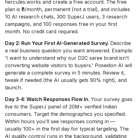
hercules.works and create a free account. The free
plan is ₹0/month, permanent (not a trial), and includes
10 AI research chats, 300 SuperJ users, 3 research
campaigns, and 100 responses free in your first
month. No credit card required.
Day 2: Run Your First AI-Generated Survey.
Describe
a real business question you want answered. Example:
'I want to understand why our D2C saree brand isn't
converting website visitors to buyers.' Poseidon AI will
generate a complete survey in 5 minutes. Review it,
tweak if needed (the AI usually gets 90% right), and
launch.
Day 3-4: Watch Responses Flow In.
Your survey goes
live to the SuperJ panel of 20M+ verified Indian
consumers. Target the demographics you specified.
Within hours you'll see responses coming in —
usually 100+ in the first day for typical targeting. The
AI quality control runs in the background, validating