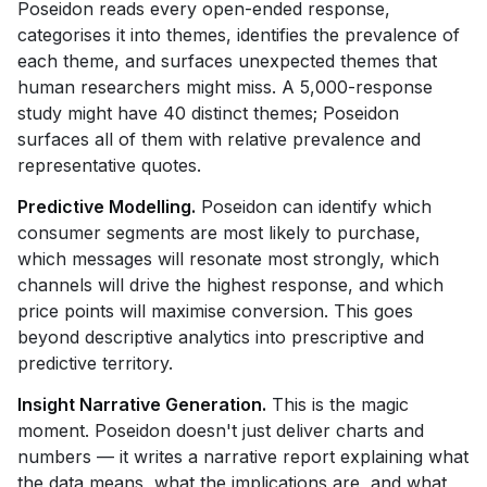
Poseidon reads every open-ended response,
categorises it into themes, identifies the prevalence of
each theme, and surfaces unexpected themes that
human researchers might miss. A 5,000-response
study might have 40 distinct themes; Poseidon
surfaces all of them with relative prevalence and
representative quotes.
Predictive Modelling.
Poseidon can identify which
consumer segments are most likely to purchase,
which messages will resonate most strongly, which
channels will drive the highest response, and which
price points will maximise conversion. This goes
beyond descriptive analytics into prescriptive and
predictive territory.
Insight Narrative Generation.
This is the magic
moment. Poseidon doesn't just deliver charts and
numbers — it writes a narrative report explaining what
the data means, what the implications are, and what