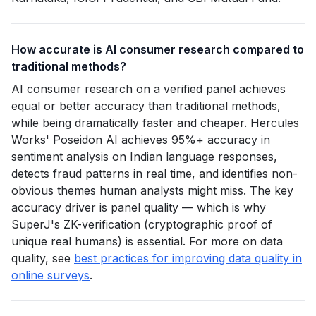
How accurate is AI consumer research compared to
traditional methods?
AI consumer research on a verified panel achieves
equal or better accuracy than traditional methods,
while being dramatically faster and cheaper. Hercules
Works' Poseidon AI achieves 95%+ accuracy in
sentiment analysis on Indian language responses,
detects fraud patterns in real time, and identifies non-
obvious themes human analysts might miss. The key
accuracy driver is panel quality — which is why
SuperJ's ZK-verification (cryptographic proof of
unique real humans) is essential. For more on data
quality, see
best practices for improving data quality in
online surveys
.