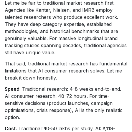
Let me be fair to traditional market research first.
Agencies like Kantar, Nielsen, and IMRB employ
talented researchers who produce excellent work.
They have deep category expertise, established
methodologies, and historical benchmarks that are
genuinely valuable. For massive longitudinal brand
tracking studies spanning decades, traditional agencies
still have unique value.
That said, traditional market research has fundamental
limitations that AI consumer research solves. Let me
break it down honestly.
Speed.
Traditional research: 4-8 weeks end-to-end.
AI consumer research: 48-72 hours. For time-
sensitive decisions (product launches, campaign
optimisations, crisis response), AI is the only realistic
option.
Cost.
Traditional: ₹10-50 lakhs per study. AI: ₹1,119-