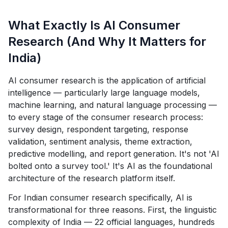
What Exactly Is AI Consumer
Research (And Why It Matters for
India)
AI consumer research is the application of artificial
intelligence — particularly large language models,
machine learning, and natural language processing —
to every stage of the consumer research process:
survey design, respondent targeting, response
validation, sentiment analysis, theme extraction,
predictive modelling, and report generation. It's not 'AI
bolted onto a survey tool.' It's AI as the foundational
architecture of the research platform itself.
For Indian consumer research specifically, AI is
transformational for three reasons. First, the linguistic
complexity of India — 22 official languages, hundreds