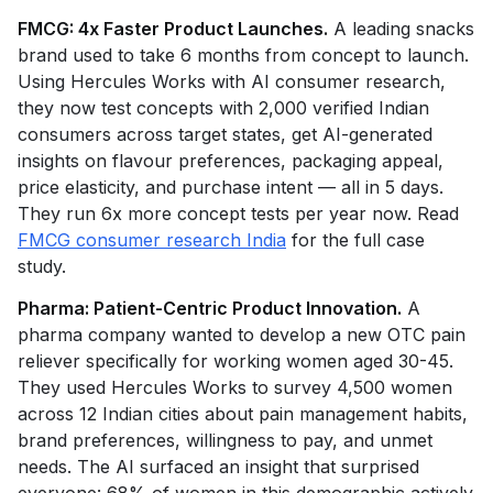
FMCG: 4x Faster Product Launches.
A leading snacks
brand used to take 6 months from concept to launch.
Using Hercules Works with AI consumer research,
they now test concepts with 2,000 verified Indian
consumers across target states, get AI-generated
insights on flavour preferences, packaging appeal,
price elasticity, and purchase intent — all in 5 days.
They run 6x more concept tests per year now. Read
FMCG consumer research India
for the full case
study.
Pharma: Patient-Centric Product Innovation.
A
pharma company wanted to develop a new OTC pain
reliever specifically for working women aged 30-45.
They used Hercules Works to survey 4,500 women
across 12 Indian cities about pain management habits,
brand preferences, willingness to pay, and unmet
needs. The AI surfaced an insight that surprised