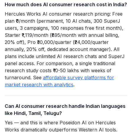
How much does AI consumer research cost in India?
Hercules Works AI consumer research pricing: Free
plan ₹0/month (permanent, 10 AI chats, 300 SuperJ
users, 3 campaigns, 100 responses free first month),
Starter ₹1,119/month (₹895/month with annual billing,
20% off), Pro ₹30,000/quarter (₹24,000/quarter
annually, 20% off, dedicated account manager). All
plans include unlimited AI research chats and SuperJ
panel access. For comparison, a single traditional
research study costs ₹10-50 lakhs with weeks of
turnaround. See
affordable survey platforms for
market research with analytics
.
Can AI consumer research handle Indian languages
like Hindi, Tamil, Telugu?
Yes — and this is where Poseidon AI on Hercules
Works dramatically outperforms Western AI tools.