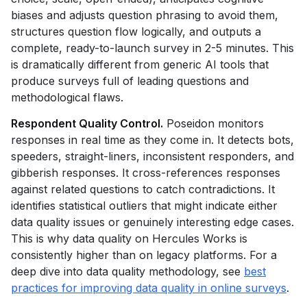
biases and adjusts question phrasing to avoid them,
structures question flow logically, and outputs a
complete, ready-to-launch survey in 2-5 minutes. This
is dramatically different from generic AI tools that
produce surveys full of leading questions and
methodological flaws.
Respondent Quality Control.
Poseidon monitors
responses in real time as they come in. It detects bots,
speeders, straight-liners, inconsistent responders, and
gibberish responses. It cross-references responses
against related questions to catch contradictions. It
identifies statistical outliers that might indicate either
data quality issues or genuinely interesting edge cases.
This is why data quality on Hercules Works is
consistently higher than on legacy platforms. For a
deep dive into data quality methodology, see
best
practices for improving data quality in online surveys
.