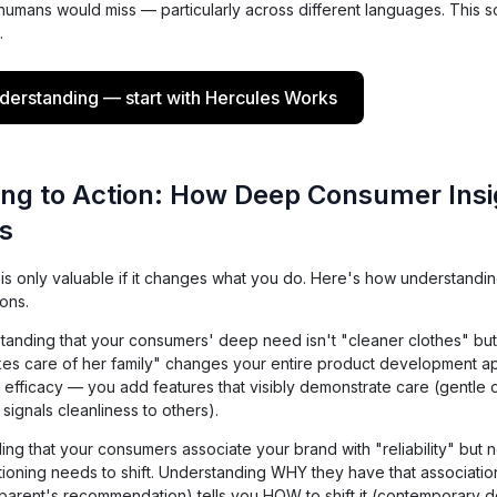
 humans would miss — particularly across different languages. This 
.
erstanding — start with Hercules Works
ng to Action: How Deep Consumer Insi
s
 only valuable if it changes what you do. Here's how understanding
ons.
anding that your consumers' deep need isn't "cleaner clothes" bu
es care of her family" changes your entire product development a
 efficacy — you add features that visibly demonstrate care (gentle 
 signals cleanliness to others).
ng that your consumers associate your brand with "reliability" but n
tioning needs to shift. Understanding WHY they have that associatio
 parent's recommendation) tells you HOW to shift it (contemporary 