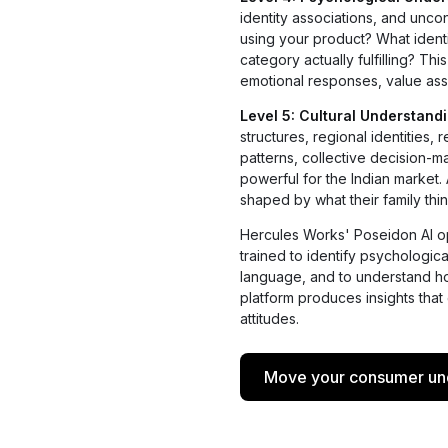
identity associations, and unc
using your product? What ident
category actually fulfilling? T
emotional responses, value ass
Level 5: Cultural Understand
structures, regional identities
patterns, collective decision-
powerful for the Indian market.
shaped by what their family thin
Hercules Works' Poseidon AI op
trained to identify psychologic
language, and to understand ho
platform produces insights that
attitudes.
Move your consumer unde