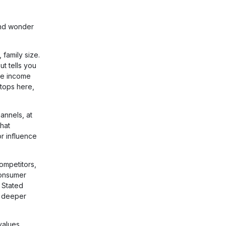
 and wonder
family size.
t tells you
me income
tops here,
annels, at
hat
r influence
ompetitors,
 consumer
 Stated
l deeper
values,