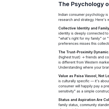
The Psychology o
Indian consumer psychology is 
research and strategy. Here's w
Collective Identity and Family
identity is deeply connected to 
"what's right for my family" or 
preferences misses this collect
The Trust-Proximity Dynamic
(highest trust) → friends and 
is different from Western market
Understanding where your brand s
Value as Paisa Vasool, Not L
is culturally specific — it's ab
consumer will happily pay a pre
sensitivity" as a simple construct
Status and Aspiration Are Col
family status, community standi