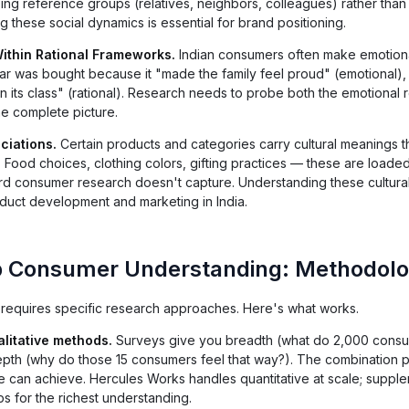
ing reference groups (relatives, neighbors, colleagues) rather tha
ng these social dynamics is essential for brand positioning.
ithin Rational Frameworks.
Indian consumers often make emotiona
e car was bought because it "made the family feel proud" (emotional),
n its class" (rational). Research needs to probe both the emotional r
 the complete picture.
ciations.
Certain products and categories carry cultural meanings t
. Food choices, clothing colors, gifting practices — these are loaded
dard consumer research doesn't capture. Understanding these cultura
roduct development and marketing in India.
p Consumer Understanding: Methodol
equires specific research approaches. Here's what works.
litative methods.
Surveys give you breadth (what do 2,000 cons
 depth (why do those 15 consumers feel that way?). The combination
e can achieve. Hercules Works handles quantitative at scale; supple
s for the richest understanding.