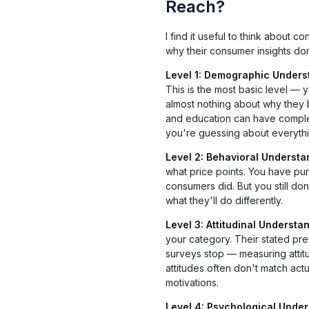
Reach?
I find it useful to think about
why their consumer insights don
Level 1: Demographic Unders
This is the most basic level —
almost nothing about why they
and education can have complet
you're guessing about everythin
Level 2: Behavioral Understa
what price points. You have pu
consumers did. But you still do
what they'll do differently.
Level 3: Attitudinal Understa
your category. Their stated pref
surveys stop — measuring attitu
attitudes often don't match ac
motivations.
Level 4: Psychological Under