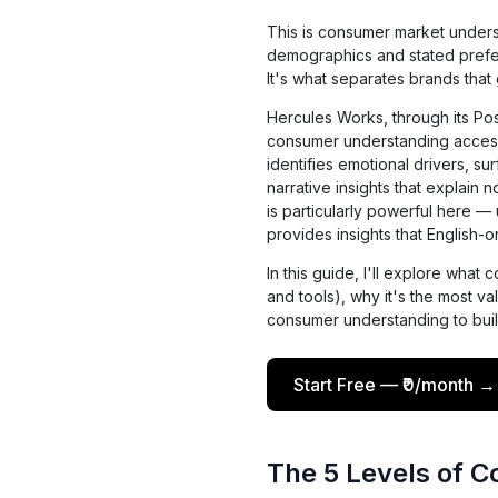
This is consumer market unders
demographics and stated prefer
It's what separates brands that
Hercules Works, through its P
consumer understanding accessi
identifies emotional drivers, s
narrative insights that explain n
is particularly powerful here 
provides insights that English-
In this guide, I'll explore wha
and tools), why it's the most v
consumer understanding to buil
Start Free — ₹0/month →
The 5 Levels of 