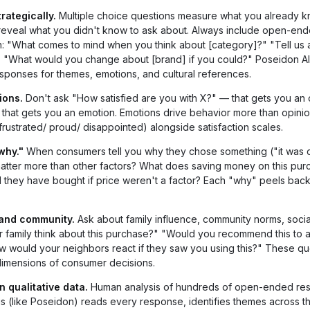
ategically.
Multiple choice questions measure what you already k
eveal what you didn't know to ask about. Always include open-en
: "What comes to mind when you think about [category]?" "Tell us 
." "What would you change about [brand] if you could?" Poseidon AI
ponses for themes, emotions, and cultural references.
ions.
Don't ask "How satisfied are you with X?" — that gets you an 
hat gets you an emotion. Emotions drive behavior more than opinio
ustrated/ proud/ disappointed) alongside satisfaction scales.
why."
When consumers tell you why they chose something ("it was 
atter more than other factors? What does saving money on this pur
they have bought if price weren't a factor? Each "why" peels bac
 and community.
Ask about family influence, community norms, socia
 family think about this purchase?" "Would you recommend this to a
 would your neighbors react if they saw you using this?" These qu
 dimensions of consumer decisions.
n qualitative data.
Human analysis of hundreds of open-ended res
sis (like Poseidon) reads every response, identifies themes across th