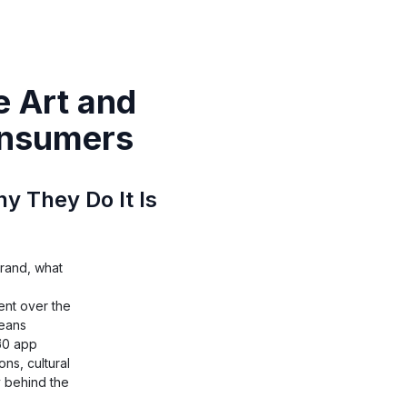
 Art and
onsumers
 They Do It Is
brand, what
nt over the
means
₹50 app
ns, cultural
y behind the