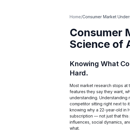
Home
/
Consumer M
Science of
Knowing What Con
Hard.
Most market research stops at 
features they say they want, wha
understanding. Understanding
competitor sitting right next to
knowing why a 22-year-old in H
subscription — not just that thi
influences, social dynamics, a
what.