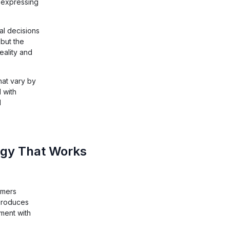
n expressing
l decisions
 but the
eality and
hat vary by
 with
l
ogy That Works
umers
 produces
ment with