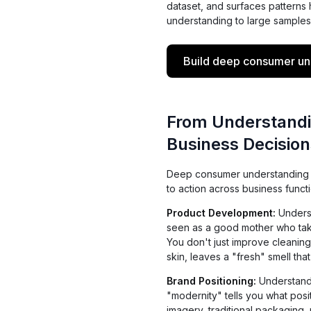
dataset, and surfaces patterns
understanding to large samples
Build deep consumer und
From Understandi
Business Decision
Deep consumer understanding is
to action across business functi
Product Development:
Underst
seen as a good mother who tak
You don't just improve cleaning
skin, leaves a "fresh" smell that
Brand Positioning:
Understandi
"modernity" tells you what posi
imagery, traditional packaging,