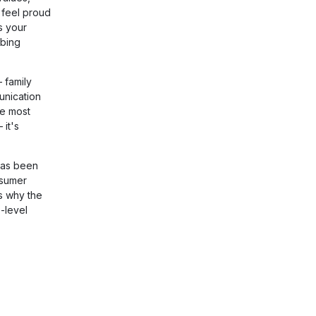
 feel proud
s your
obing
 family
unication
he most
 it's
has been
nsumer
s why the
-level