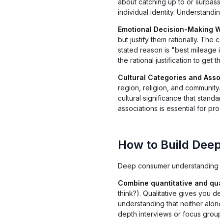
about catching up to or surpass
individual identity. Understandi
Emotional Decision-Making W
but justify them rationally. Th
stated reason is "best mileage i
the rational justification to get
Cultural Categories and Asso
region, religion, and community
cultural significance that stan
associations is essential for p
How to Build Dee
Deep consumer understanding r
Combine quantitative and qua
think?). Qualitative gives you
understanding that neither alon
depth interviews or focus group