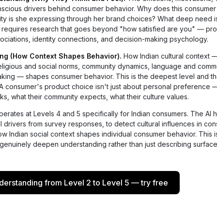
onscious drivers behind consumer behavior. Why does this consumer
ity is she expressing through her brand choices? What deep need i
his requires research that goes beyond "how satisfied are you" — pr
ociations, identity connections, and decision-making psychology.
ing (How Context Shapes Behavior).
How Indian cultural context —
, religious and social norms, community dynamics, language and comm
making — shapes consumer behavior. This is the deepest level and t
 A consumer's product choice isn't just about personal preference —
ks, what their community expects, what their culture values.
erates at Levels 4 and 5 specifically for Indian consumers. The AI 
al drivers from survey responses, to detect cultural influences in co
w Indian social context shapes individual consumer behavior. This i
 genuinely deepen understanding rather than just describing surface
rstanding from Level 2 to Level 5 — try free