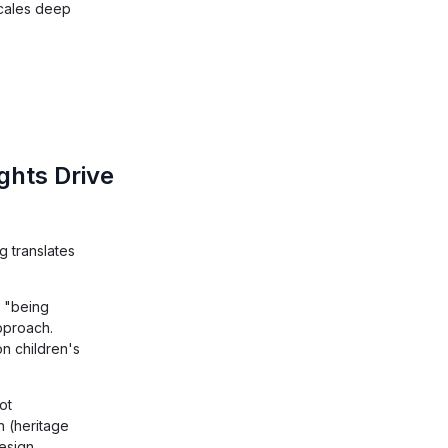
scales deep
ghts Drive
 translates
t "being
pproach.
on children's
ot
n (heritage
design