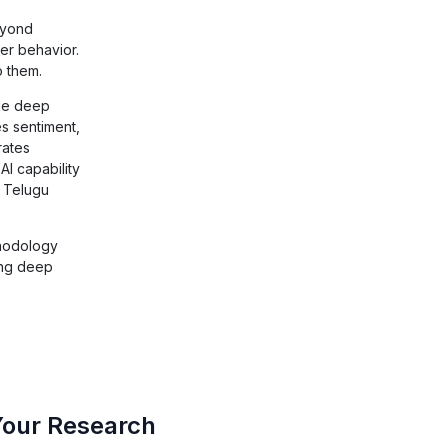
eyond
er behavior.
o them.
ade deep
s sentiment,
rates
AI capability
d Telugu
thodology
ing deep
Your Research