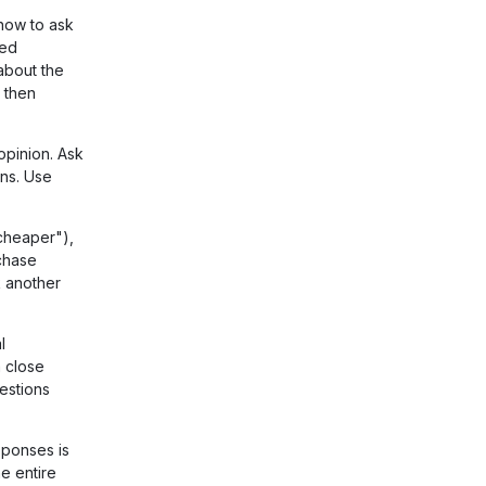
now to ask
ded
about the
 then
opinion. Ask
ns. Use
cheaper"),
chase
k another
l
 close
estions
ponses is
e entire