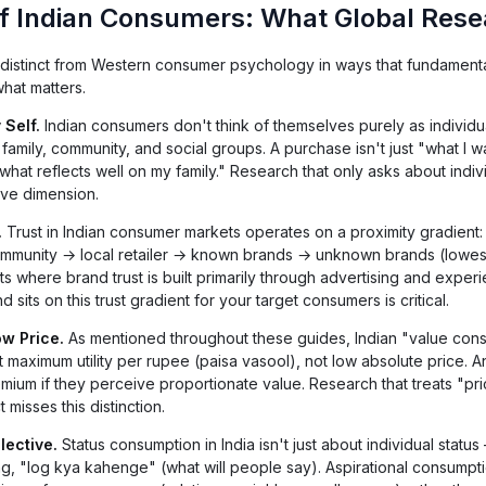
f Indian Consumers: What Global Rese
distinct from Western consumer psychology in ways that fundamental
hat matters.
 Self.
Indian consumers don't think of themselves purely as individu
family, community, and social groups. A purchase isn't just "what I w
"what reflects well on my family." Research that only asks about indiv
ive dimension.
.
Trust in Indian consumer markets operates on a proximity gradient: 
community → local retailer → known brands → unknown brands (lowest 
s where brand trust is built primarily through advertising and exper
its on this trust gradient for your target consumers is critical.
ow Price.
As mentioned throughout these guides, Indian "value con
out maximum utility per rupee (paisa vasool), not low absolute price. A
mium if they perceive proportionate value. Research that treats "pr
 misses this distinction.
lective.
Status consumption in India isn't just about individual status
ng, "log kya kahenge" (what will people say). Aspirational consumpti