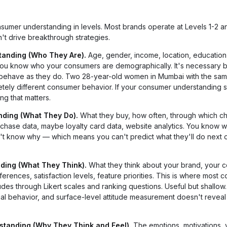
 consumer understanding in levels. Most brands operate at Levels 1-2
't drive breakthrough strategies.
tanding (Who They Are).
Age, gender, income, location, education, 
 you know who your consumers are demographically. It's necessary bu
 behave as they do. Two 28-year-old women in Mumbai with the sa
ely different consumer behavior. If your consumer understanding s
g that matters.
nding (What They Do).
What they buy, how often, through which ch
rchase data, maybe loyalty card data, website analytics. You know w
n't know why — which means you can't predict what they'll do next o
nding (What They Think).
What they think about your brand, your c
erences, satisfaction levels, feature priorities. This is where most
des through Likert scales and ranking questions. Useful but shallow.
tual behavior, and surface-level attitude measurement doesn't revea
standing (Why They Think and Feel).
The emotions, motivations, 