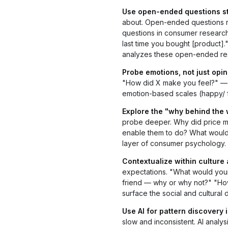
Use open-ended questions str
about. Open-ended questions r
questions in consumer research
last time you bought [product]
analyzes these open-ended res
Probe emotions, not just opin
"How did X make you feel?" — t
emotion-based scales (happy/ fr
Explore the "why behind the 
probe deeper. Why did price m
enable them to do? What would 
layer of consumer psychology.
Contextualize within culture
expectations. "What would your
friend — why or why not?" "How
surface the social and cultural
Use AI for pattern discovery i
slow and inconsistent. AI analy