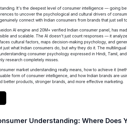
tanding. It's the deepest level of consumer intelligence — going b
ences to uncover the psychological and cultural drivers of consum
 genuinely connect with Indian consumers from brands that just sell t
oseidon AI engine and 20M+ verified Indian consumer panel, has m
ble and scalable. The AI doesn't just count responses — it analyze
urfaces cultural factors, maps decision-making psychology, and gene
ot just what Indian consumers do, but why they do it. The multilingual 
— understanding consumer psychology expressed in Hindi, Tamil, an
only research completely misses.
t consumer market understanding really means, how to achieve it (me
aluable form of consumer intelligence, and how Indian brands are us
d better products, stronger brands, and more effective marketing.
Consumer Understanding: Where Does 