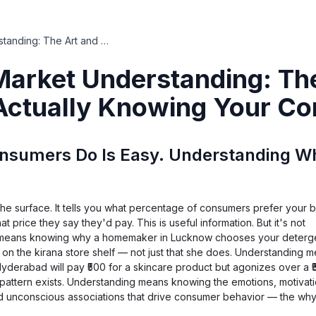
Consumer Market Understanding: The Art and Science of Actually Knowing Your Consumers
arket Understanding: The
 Actually Knowing Your C
sumers Do Is Easy. Understanding Why
the surface. It tells you what percentage of consumers prefer your 
t price they say they'd pay. This is useful information. But it's not
 means knowing why a homemaker in Lucknow chooses your deterge
 it on the kirana store shelf — not just that she does. Understanding 
yderabad will pay ₹500 for a skincare product but agonizes over a 
s pattern exists. Understanding means knowing the emotions, motivatio
nd unconscious associations that drive consumer behavior — the wh