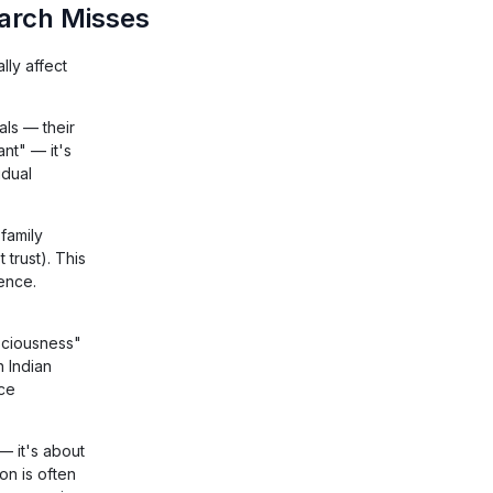
arch Misses
ly affect
als — their
ant" — it's
idual
family
trust). This
ience.
sciousness"
n Indian
ice
 — it's about
on is often