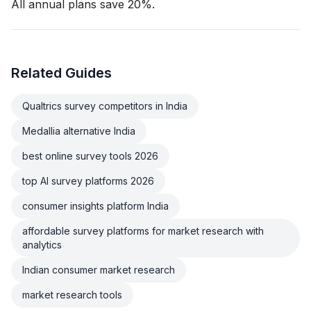
All annual plans save 20%.
Related Guides
Qualtrics survey competitors in India
Medallia alternative India
best online survey tools 2026
top AI survey platforms 2026
consumer insights platform India
affordable survey platforms for market research with
analytics
Indian consumer market research
market research tools