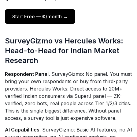
Start Free — ₹0/month →
SurveyGizmo vs Hercules Works:
Head-to-Head for Indian Market
Research
Respondent Panel.
SurveyGizmo: No panel. You must
bring your own respondents or buy from third-party
providers. Hercules Works: Direct access to 20M+
verified Indian consumers via SuperJ panel — ZK-
verified, zero bots, real people across Tier 1/2/3 cities.
This is the single biggest difference. Without panel
access, a survey tool is just expensive software.
AI Capabilities.
SurveyGizmo: Basic AI features, no AI