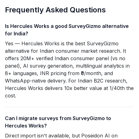
Frequently Asked Questions
Is Hercules Works a good SurveyGizmo alternative
for India?
Yes — Hercules Works is the best SurveyGizmo
alternative for Indian consumer market research. It
offers 20M+ verified Indian consumer panel (vs no
panel), AI survey generation, multilingual analytics in
8+ languages, INR pricing from ₹0/month, and
WhatsApp-native delivery. For Indian B2C research,
Hercules Works delivers 10x better value at 1/40th the
cost.
Can I migrate surveys from SurveyGizmo to
Hercules Works?
Direct import isn't available, but Poseidon AI on