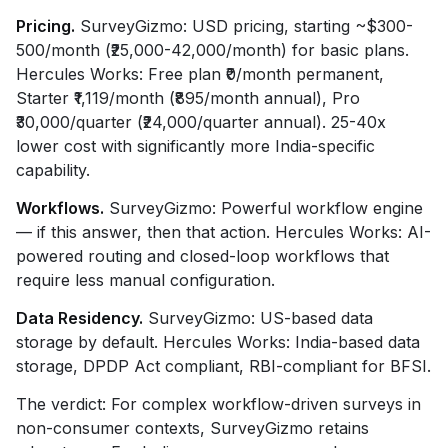
Pricing.
SurveyGizmo: USD pricing, starting ~$300-
500/month (₹25,000-42,000/month) for basic plans.
Hercules Works: Free plan ₹0/month permanent,
Starter ₹1,119/month (₹895/month annual), Pro
₹30,000/quarter (₹24,000/quarter annual). 25-40x
lower cost with significantly more India-specific
capability.
Workflows.
SurveyGizmo: Powerful workflow engine
— if this answer, then that action. Hercules Works: AI-
powered routing and closed-loop workflows that
require less manual configuration.
Data Residency.
SurveyGizmo: US-based data
storage by default. Hercules Works: India-based data
storage, DPDP Act compliant, RBI-compliant for BFSI.
The verdict: For complex workflow-driven surveys in
non-consumer contexts, SurveyGizmo retains