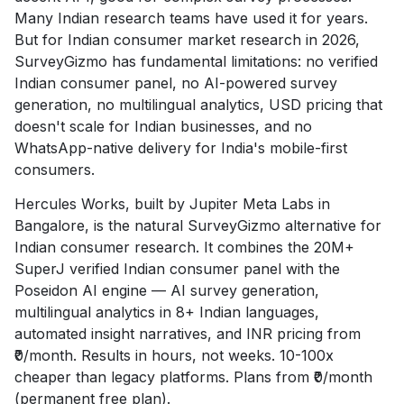
Many Indian research teams have used it for years.
But for Indian consumer market research in 2026,
SurveyGizmo has fundamental limitations: no verified
Indian consumer panel, no AI-powered survey
generation, no multilingual analytics, USD pricing that
doesn't scale for Indian businesses, and no
WhatsApp-native delivery for India's mobile-first
consumers.
Hercules Works, built by Jupiter Meta Labs in
Bangalore, is the natural SurveyGizmo alternative for
Indian consumer research. It combines the 20M+
SuperJ verified Indian consumer panel with the
Poseidon AI engine — AI survey generation,
multilingual analytics in 8+ Indian languages,
automated insight narratives, and INR pricing from
₹0/month. Results in hours, not weeks. 10-100x
cheaper than legacy platforms. Plans from ₹0/month
(permanent free plan).