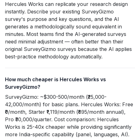
Hercules Works can replicate your research design
instantly. Describe your existing SurveyGizmo
survey's purpose and key questions, and the AI
generates a methodologically sound equivalent in
minutes. Most teams find the AI-generated surveys
need minimal adjustment — often better than their
original SurveyGizmo surveys because the AI applies
best-practice methodology automatically.
How much cheaper is Hercules Works vs
SurveyGizmo?
SurveyGizmo: ~$300-500/month (₹25,000-
42,000/month) for basic plans. Hercules Works: Free
₹0/month, Starter ₹1,119/month (₹895/month annual),
Pro ₹30,000/quarter. Cost comparison: Hercules
Works is 25-40x cheaper while providing significantly
more India-specific capability (panel, languages, AI).