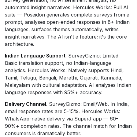
survey generation, no AI sentiment analysis, no
automated insight narratives. Hercules Works: Full AI
suite — Poseidon generates complete surveys from a
prompt, analyses open-ended responses in 8+ Indian
languages, surfaces themes automatically, writes
insight narratives. The AI isn't a feature; it's the core
architecture.
Indian Language Support.
SurveyGizmo: Limited.
Basic translation support, no Indian-language
analytics. Hercules Works: Natively supports Hindi,
Tamil, Telugu, Bengali, Marathi, Gujarati, Kannada,
Malayalam with cultural adaptation. AI analyses Indian
language responses with 95%+ accuracy.
Delivery Channel.
SurveyGizmo: Email/Web. In India,
email response rates are 5-15%. Hercules Works:
WhatsApp-native delivery via SuperJ app — 60-
90%+ completion rates. The channel match for Indian
consumers is dramatically better.