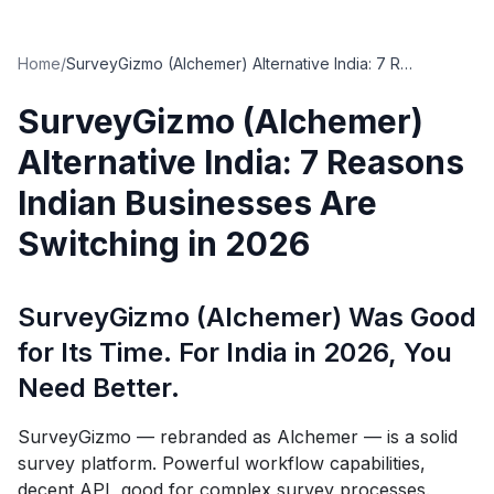
Home
/
SurveyGizmo (Alchemer) Alternative India: 7 Reasons Indian Businesses Are Switching in 2026
SurveyGizmo (Alchemer)
Alternative India: 7 Reasons
Indian Businesses Are
Switching in 2026
SurveyGizmo (Alchemer) Was Good
for Its Time. For India in 2026, You
Need Better.
SurveyGizmo — rebranded as Alchemer — is a solid
survey platform. Powerful workflow capabilities,
decent API, good for complex survey processes.