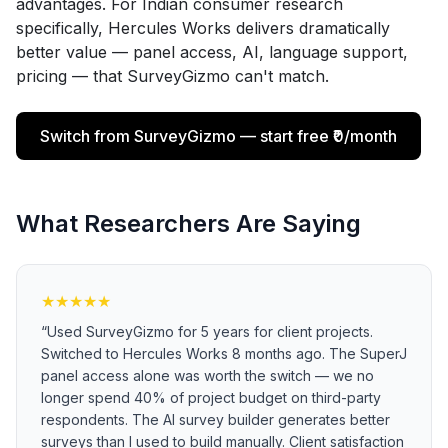
advantages. For Indian consumer research
specifically, Hercules Works delivers dramatically
better value — panel access, AI, language support,
pricing — that SurveyGizmo can't match.
Switch from SurveyGizmo — start free ₹0/month
What Researchers Are Saying
★
★
★
★
★
“
Used SurveyGizmo for 5 years for client projects.
Switched to Hercules Works 8 months ago. The SuperJ
panel access alone was worth the switch — we no
longer spend 40% of project budget on third-party
respondents. The AI survey builder generates better
surveys than I used to build manually. Client satisfaction