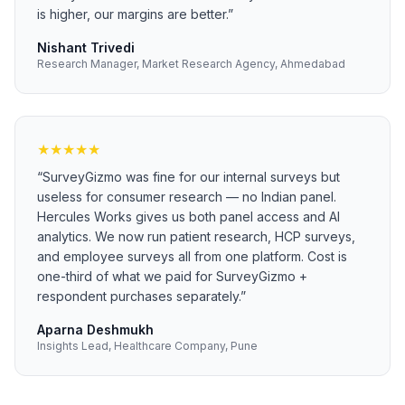
is higher, our margins are better.
”
Nishant Trivedi
Research Manager, Market Research Agency, Ahmedabad
★
★
★
★
★
“
SurveyGizmo was fine for our internal surveys but
useless for consumer research — no Indian panel.
Hercules Works gives us both panel access and AI
analytics. We now run patient research, HCP surveys,
and employee surveys all from one platform. Cost is
one-third of what we paid for SurveyGizmo +
respondent purchases separately.
”
Aparna Deshmukh
Insights Lead, Healthcare Company, Pune