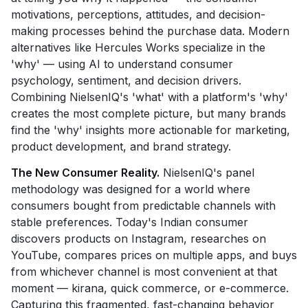
motivations, perceptions, attitudes, and decision-
making processes behind the purchase data. Modern
alternatives like Hercules Works specialize in the
'why' — using AI to understand consumer
psychology, sentiment, and decision drivers.
Combining NielsenIQ's 'what' with a platform's 'why'
creates the most complete picture, but many brands
find the 'why' insights more actionable for marketing,
product development, and brand strategy.
The New Consumer Reality.
NielsenIQ's panel
methodology was designed for a world where
consumers bought from predictable channels with
stable preferences. Today's Indian consumer
discovers products on Instagram, researches on
YouTube, compares prices on multiple apps, and buys
from whichever channel is most convenient at that
moment — kirana, quick commerce, or e-commerce.
Capturing this fragmented, fast-changing behavior