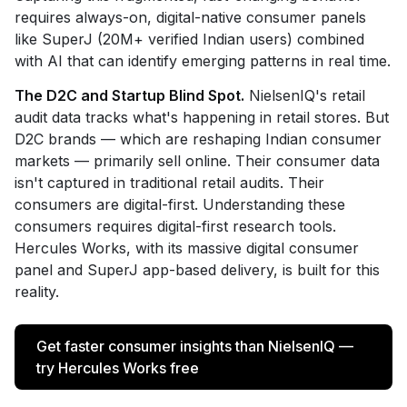
requires always-on, digital-native consumer panels
like SuperJ (20M+ verified Indian users) combined
with AI that can identify emerging patterns in real time.
The D2C and Startup Blind Spot.
NielsenIQ's retail
audit data tracks what's happening in retail stores. But
D2C brands — which are reshaping Indian consumer
markets — primarily sell online. Their consumer data
isn't captured in traditional retail audits. Their
consumers are digital-first. Understanding these
consumers requires digital-first research tools.
Hercules Works, with its massive digital consumer
panel and SuperJ app-based delivery, is built for this
reality.
Get faster consumer insights than NielsenIQ —
try Hercules Works free