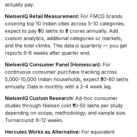
actually pay.
NielsenIQ Retail Measurement:
For FMCG brands
covering top 10 Indian cities across 5-10 categories,
expect to pay ₹50 lakhs to ₹2 crores annually. Add
custom analytics, additional categories or markets,
and the total climbs. This data is quarterly — you get
reports 6-8 weeks after quarter end.
NielsenIQ Consumer Panel (Homescan):
For
continuous consumer purchase tracking across
5,000-10,000 Indian households, expect ₹30-80 lakhs
annually. Data is monthly with a 2-4 week lag.
NielsenIQ Custom Research:
Ad-hoc consumer
studies through Nielsen cost ₹10-50 lakhs per study
depending on scope, methodology, and sample size.
Turnaround: 6-12 weeks.
Hercules Works as Alternative:
For equivalent