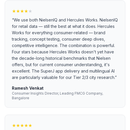
★
★
★
★
★
“
We use both NielsenIQ and Hercules Works. NielsenIQ
for retail data — still the best at what it does. Hercules
Works for everything consumer-related — brand
tracking, concept testing, consumer deep dives,
competitive intelligence. The combination is powerful.
Four stars because Hercules Works doesn't yet have
the decade-long historical benchmarks that Nielsen
offers, but for current consumer understanding, it's
excellent. The SuperJ app delivery and multilingual AI
are particularly valuable for our Tier 2/3 city research.
”
Ramesh Venkat
Consumer Insights Director, Leading FMCG Company,
Bangalore
★
★
★
★
★