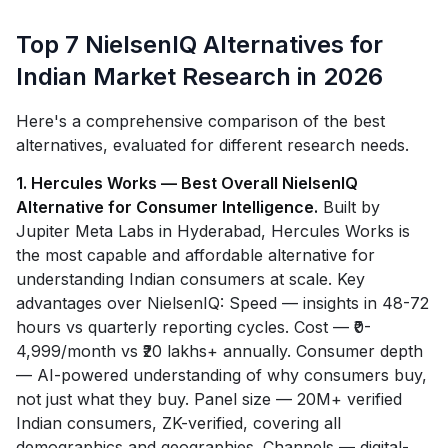
Top 7 NielsenIQ Alternatives for
Indian Market Research in 2026
Here's a comprehensive comparison of the best
alternatives, evaluated for different research needs.
1. Hercules Works — Best Overall NielsenIQ
Alternative for Consumer Intelligence.
Built by
Jupiter Meta Labs in Hyderabad, Hercules Works is
the most capable and affordable alternative for
understanding Indian consumers at scale. Key
advantages over NielsenIQ: Speed — insights in 48-72
hours vs quarterly reporting cycles. Cost — ₹0-
4,999/month vs ₹20 lakhs+ annually. Consumer depth
— AI-powered understanding of why consumers buy,
not just what they buy. Panel size — 20M+ verified
Indian consumers, ZK-verified, covering all
demographics and geographies. Channels — digital-