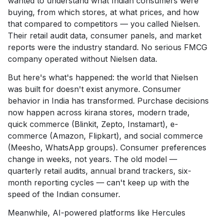
wanted to understand what Indian consumers were
buying, from which stores, at what prices, and how
that compared to competitors — you called Nielsen.
Their retail audit data, consumer panels, and market
reports were the industry standard. No serious FMCG
company operated without Nielsen data.
But here's what's happened: the world that Nielsen
was built for doesn't exist anymore. Consumer
behavior in India has transformed. Purchase decisions
now happen across kirana stores, modern trade,
quick commerce (Blinkit, Zepto, Instamart), e-
commerce (Amazon, Flipkart), and social commerce
(Meesho, WhatsApp groups). Consumer preferences
change in weeks, not years. The old model —
quarterly retail audits, annual brand trackers, six-
month reporting cycles — can't keep up with the
speed of the Indian consumer.
Meanwhile, AI-powered platforms like Hercules