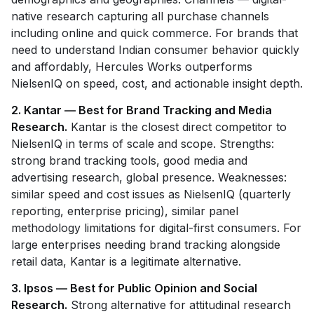
native research capturing all purchase channels
including online and quick commerce. For brands that
need to understand Indian consumer behavior quickly
and affordably, Hercules Works outperforms
NielsenIQ on speed, cost, and actionable insight depth.
2. Kantar — Best for Brand Tracking and Media
Research.
Kantar is the closest direct competitor to
NielsenIQ in terms of scale and scope. Strengths:
strong brand tracking tools, good media and
advertising research, global presence. Weaknesses:
similar speed and cost issues as NielsenIQ (quarterly
reporting, enterprise pricing), similar panel
methodology limitations for digital-first consumers. For
large enterprises needing brand tracking alongside
retail data, Kantar is a legitimate alternative.
3. Ipsos — Best for Public Opinion and Social
Research.
Strong alternative for attitudinal research