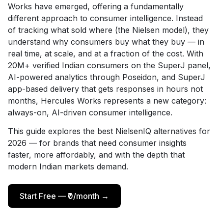
Works have emerged, offering a fundamentally
different approach to consumer intelligence. Instead
of tracking what sold where (the Nielsen model), they
understand why consumers buy what they buy — in
real time, at scale, and at a fraction of the cost. With
20M+ verified Indian consumers on the SuperJ panel,
AI-powered analytics through Poseidon, and SuperJ
app-based delivery that gets responses in hours not
months, Hercules Works represents a new category:
always-on, AI-driven consumer intelligence.
This guide explores the best NielsenIQ alternatives for
2026 — for brands that need consumer insights
faster, more affordably, and with the depth that
modern Indian markets demand.
Start Free — ₹0/month →