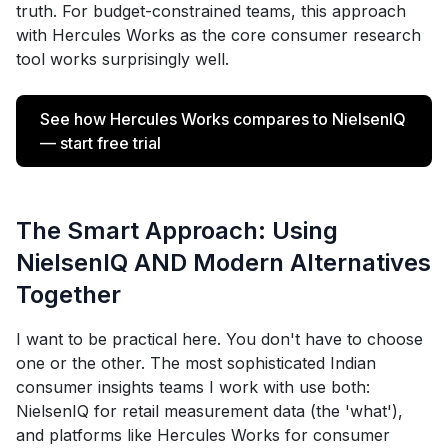
truth. For budget-constrained teams, this approach
with Hercules Works as the core consumer research
tool works surprisingly well.
See how Hercules Works compares to NielsenIQ
— start free trial
The Smart Approach: Using
NielsenIQ AND Modern Alternatives
Together
I want to be practical here. You don't have to choose
one or the other. The most sophisticated Indian
consumer insights teams I work with use both:
NielsenIQ for retail measurement data (the 'what'),
and platforms like Hercules Works for consumer