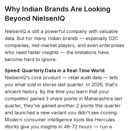
Why Indian Brands Are Looking
Beyond NielsenIQ
NielsenIQ is still a powerful company with valuable
data. But for many Indian brands — especially D2C
companies, mid-market players, and even enterprises
who need faster insights — the limitations have
become hard to ignore.
Speed: Quarterly Data in a Real-Time World.
NielsenIQ's core product — retail audit data — tells
you what sold in stores last quarter. In 2026, that's
ancient history. By the time you learn that your
competitor gained 3 share points in Maharashtra last
quarter, they've gained another 2 points this quarter
and launched a new variant you didn't see coming.
Modern consumer intelligence tools like Hercules
Works give you insights in 48-72 hours — run a