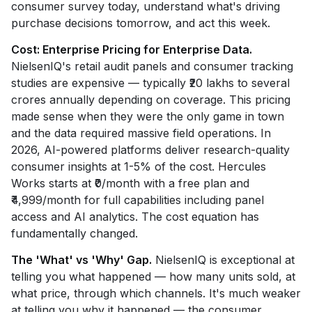
consumer survey today, understand what's driving
purchase decisions tomorrow, and act this week.
Cost: Enterprise Pricing for Enterprise Data.
NielsenIQ's retail audit panels and consumer tracking
studies are expensive — typically ₹20 lakhs to several
crores annually depending on coverage. This pricing
made sense when they were the only game in town
and the data required massive field operations. In
2026, AI-powered platforms deliver research-quality
consumer insights at 1-5% of the cost. Hercules
Works starts at ₹0/month with a free plan and
₹4,999/month for full capabilities including panel
access and AI analytics. The cost equation has
fundamentally changed.
The 'What' vs 'Why' Gap.
NielsenIQ is exceptional at
telling you what happened — how many units sold, at
what price, through which channels. It's much weaker
at telling you why it happened — the consumer