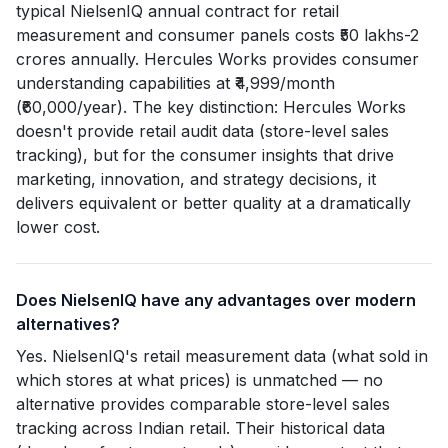
typical NielsenIQ annual contract for retail
measurement and consumer panels costs ₹50 lakhs-2
crores annually. Hercules Works provides consumer
understanding capabilities at ₹4,999/month
(₹60,000/year). The key distinction: Hercules Works
doesn't provide retail audit data (store-level sales
tracking), but for the consumer insights that drive
marketing, innovation, and strategy decisions, it
delivers equivalent or better quality at a dramatically
lower cost.
Does NielsenIQ have any advantages over modern
alternatives?
Yes. NielsenIQ's retail measurement data (what sold in
which stores at what prices) is unmatched — no
alternative provides comparable store-level sales
tracking across Indian retail. Their historical data