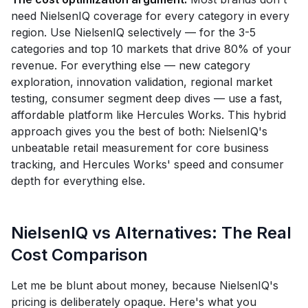
need NielsenIQ coverage for every category in every
region. Use NielsenIQ selectively — for the 3-5
categories and top 10 markets that drive 80% of your
revenue. For everything else — new category
exploration, innovation validation, regional market
testing, consumer segment deep dives — use a fast,
affordable platform like Hercules Works. This hybrid
approach gives you the best of both: NielsenIQ's
unbeatable retail measurement for core business
tracking, and Hercules Works' speed and consumer
depth for everything else.
NielsenIQ vs Alternatives: The Real
Cost Comparison
Let me be blunt about money, because NielsenIQ's
pricing is deliberately opaque. Here's what you