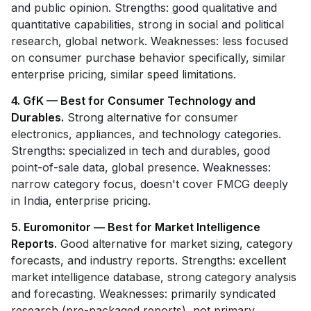
and public opinion. Strengths: good qualitative and
quantitative capabilities, strong in social and political
research, global network. Weaknesses: less focused
on consumer purchase behavior specifically, similar
enterprise pricing, similar speed limitations.
4. GfK — Best for Consumer Technology and
Durables.
Strong alternative for consumer
electronics, appliances, and technology categories.
Strengths: specialized in tech and durables, good
point-of-sale data, global presence. Weaknesses:
narrow category focus, doesn't cover FMCG deeply
in India, enterprise pricing.
5. Euromonitor — Best for Market Intelligence
Reports.
Good alternative for market sizing, category
forecasts, and industry reports. Strengths: excellent
market intelligence database, strong category analysis
and forecasting. Weaknesses: primarily syndicated
research (pre-packaged reports), not primary