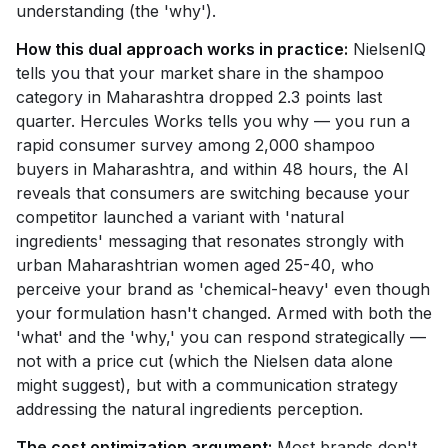
understanding (the 'why').
How this dual approach works in practice:
NielsenIQ
tells you that your market share in the shampoo
category in Maharashtra dropped 2.3 points last
quarter. Hercules Works tells you why — you run a
rapid consumer survey among 2,000 shampoo
buyers in Maharashtra, and within 48 hours, the AI
reveals that consumers are switching because your
competitor launched a variant with 'natural
ingredients' messaging that resonates strongly with
urban Maharashtrian women aged 25-40, who
perceive your brand as 'chemical-heavy' even though
your formulation hasn't changed. Armed with both the
'what' and the 'why,' you can respond strategically —
not with a price cut (which the Nielsen data alone
might suggest), but with a communication strategy
addressing the natural ingredients perception.
The cost optimization argument:
Most brands don't