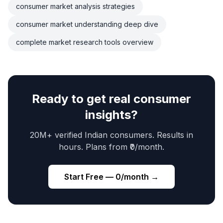
consumer market analysis strategies
consumer market understanding deep dive
complete market research tools overview
Ready to get real consumer
insights?
20M+ verified Indian consumers. Results in
hours. Plans from ₹0/month.
Start Free — ₹0/month →