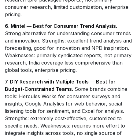
consumer research, limited customization, enterprise
pricing.
6. Mintel — Best for Consumer Trend Analysis.
Strong alternative for understanding consumer trends
and innovation. Strengths: excellent trend analysis and
forecasting, good for innovation and NPD inspiration.
Weaknesses: primarily syndicated reports, not primary
research, India coverage less comprehensive than
global tools, enterprise pricing.
7. DIY Research with Multiple Tools — Best for
Budget-Constrained Teams.
Some brands combine
tools: Hercules Works for consumer surveys and
insights, Google Analytics for web behavior, social
listening tools for sentiment, and Excel for analysis.
Strengths: extremely cost-effective, customized to
specific needs. Weaknesses: requires more effort to
integrate insights across tools, no single source of