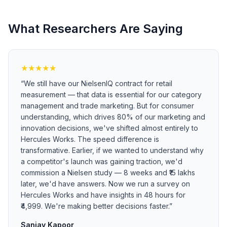
What Researchers Are Saying
★
★
★
★
★
“
We still have our NielsenIQ contract for retail
measurement — that data is essential for our category
management and trade marketing. But for consumer
understanding, which drives 80% of our marketing and
innovation decisions, we've shifted almost entirely to
Hercules Works. The speed difference is
transformative. Earlier, if we wanted to understand why
a competitor's launch was gaining traction, we'd
commission a Nielsen study — 8 weeks and ₹15 lakhs
later, we'd have answers. Now we run a survey on
Hercules Works and have insights in 48 hours for
₹4,999. We're making better decisions faster.
”
Sanjay Kapoor