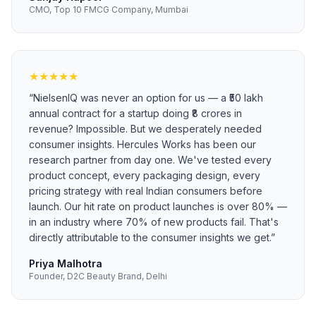
CMO, Top 10 FMCG Company, Mumbai
★
★
★
★
★
“
NielsenIQ was never an option for us — a ₹50 lakh
annual contract for a startup doing ₹8 crores in
revenue? Impossible. But we desperately needed
consumer insights. Hercules Works has been our
research partner from day one. We've tested every
product concept, every packaging design, every
pricing strategy with real Indian consumers before
launch. Our hit rate on product launches is over 80% —
in an industry where 70% of new products fail. That's
directly attributable to the consumer insights we get.
”
Priya Malhotra
Founder, D2C Beauty Brand, Delhi