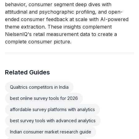
behavior, consumer segment deep dives with
attitudinal and psychographic profiling, and open-
ended consumer feedback at scale with AI-powered
theme extraction. These insights complement
NielsenIQ's retail measurement data to create a
complete consumer picture.
Related Guides
Qualtrics competitors in India
best online survey tools for 2026
affordable survey platforms with analytics
best survey tools with advanced analytics
Indian consumer market research guide