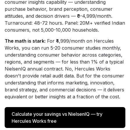
consumer insights capability — understanding
purchase behavior, brand perception, consumer
attitudes, and decision drivers — ₹0-4,999/month.
Turnaround: 48-72 hours. Panel: 20M+ verified Indian
consumers, not 5,000-10,000 households.
The math is stark:
For ₹4,999/month on Hercules
Works, you can run 5-20 consumer studies monthly,
understanding consumer behavior across categories,
regions, and segments — for less than 1% of a typical
NielsenIQ annual contract. No, Hercules Works
doesn't provide retail audit data. But for the consumer
understanding that informs marketing, innovation,
brand strategy, and commercial decisions — it delivers
equivalent or better insights at a fraction of the cost.
Calculate your savings vs NielsenIQ — try
Hercules Works free