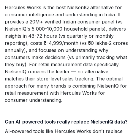
Hercules Works is the best NielsenIQ alternative for
consumer intelligence and understanding in India. It
provides a 20M+ verified Indian consumer panel (vs
NielsenIQ's 5,000-10,000 household panels), delivers
insights in 48-72 hours (vs quarterly or monthly
reporting), costs ₹0-4,999/month (vs ₹50 lakhs-2 crores
annually), and focuses on understanding why
consumers make decisions (vs primarily tracking what
they buy). For retail measurement data specifically,
NielsenIQ remains the leader — no alternative
matches their store-level sales tracking. The optimal
approach for many brands is combining NielsenIQ for
retail measurement with Hercules Works for
consumer understanding.
Can AI-powered tools really replace NielsenIQ data?
AI-powered tools like Hercules Works don't replace