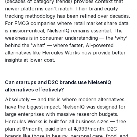
(decades of category trends) provides context that
newer platforms can't match. Their brand equity
tracking methodology has been refined over decades.
For FMCG companies where retail market share data
is mission-critical, NielsenIQ remains essential. The
weakness is in consumer understanding — the 'why'
behind the 'what' — where faster, AI-powered
alternatives like Hercules Works now provide better
insights at lower cost.
Can startups and D2C brands use NielsenIQ
alternatives effectively?
Absolutely — and this is where modern alternatives
have the biggest impact. NielsenIQ was designed for
large enterprises with massive research budgets.
Hercules Works is built for all business sizes — free
plan at ₹0/month, paid plan at ₹4,999/month. D2C
brands like those in beauty, personal care, food, and