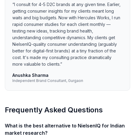
“
I consult for 4-5 D2C brands at any given time. Earlier,
getting consumer insights for my clients meant long
waits and big budgets. Now with Hercules Works, I run
rapid consumer studies for each client monthly —
testing new ideas, tracking brand health,
understanding competitive dynamics. My clients get
NielsenIQ-quality consumer understanding (arguably
better for digital-first brands) at a tiny fraction of the
cost. It's made my consulting practice dramatically
more valuable to clients.
”
Anushka Sharma
Independent Brand Consultant, Gurgaon
Frequently Asked Questions
What is the best alternative to NielsenIQ for Indian
market research?