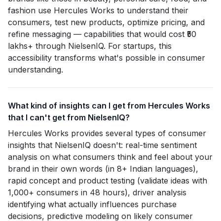
fashion use Hercules Works to understand their
consumers, test new products, optimize pricing, and
refine messaging — capabilities that would cost ₹50
lakhs+ through NielsenIQ. For startups, this
accessibility transforms what's possible in consumer
understanding.
What kind of insights can I get from Hercules Works
that I can't get from NielsenIQ?
Hercules Works provides several types of consumer
insights that NielsenIQ doesn't: real-time sentiment
analysis on what consumers think and feel about your
brand in their own words (in 8+ Indian languages),
rapid concept and product testing (validate ideas with
1,000+ consumers in 48 hours), driver analysis
identifying what actually influences purchase
decisions, predictive modeling on likely consumer