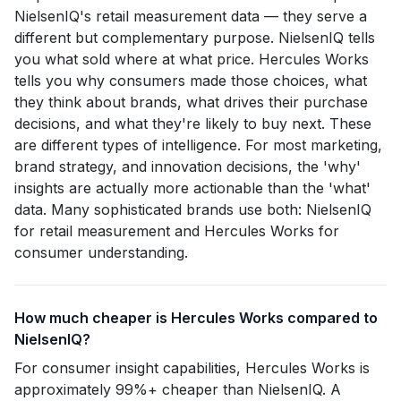
NielsenIQ's retail measurement data — they serve a
different but complementary purpose. NielsenIQ tells
you what sold where at what price. Hercules Works
tells you why consumers made those choices, what
they think about brands, what drives their purchase
decisions, and what they're likely to buy next. These
are different types of intelligence. For most marketing,
brand strategy, and innovation decisions, the 'why'
insights are actually more actionable than the 'what'
data. Many sophisticated brands use both: NielsenIQ
for retail measurement and Hercules Works for
consumer understanding.
How much cheaper is Hercules Works compared to
NielsenIQ?
For consumer insight capabilities, Hercules Works is
approximately 99%+ cheaper than NielsenIQ. A