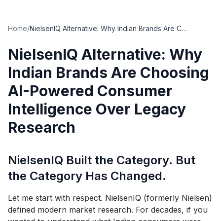
Home
/
NielsenIQ Alternative: Why Indian Brands Are Choosing AI-Powered Consumer Intelligence Over Legacy Research
NielsenIQ Alternative: Why
Indian Brands Are Choosing
AI-Powered Consumer
Intelligence Over Legacy
Research
NielsenIQ Built the Category. But
the Category Has Changed.
Let me start with respect. NielsenIQ (formerly Nielsen)
defined modern market research. For decades, if you